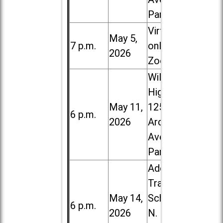
Park
Virtual /
May 5,
7 p.m.
online (via
2026
Zoom)
Willowbrook
High School,
May 11,
1250 S.
6 p.m.
2026
Ardmore
Ave. in Villa
Park
Addison
Trail High
May 14,
School, 213
6 p.m.
2026
N. Lombard