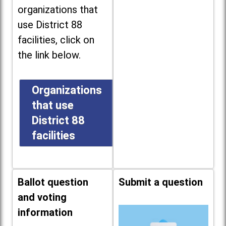
organizations that
use District 88
facilities, click on
the link below.
Organizations
that use
District 88
facilities
Ballot question
Submit a question
and voting
information