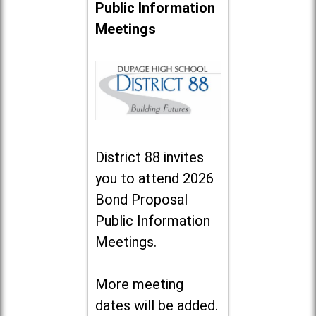
Public Information
Meetings
District 88 invites
you to attend 2026
Bond Proposal
Public Information
Meetings.
More meeting
dates will be added.