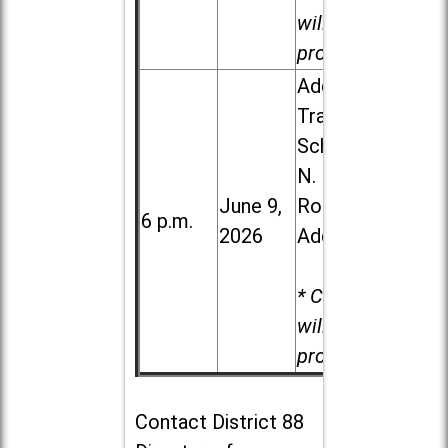
will be
provided.
Addison
Trail High
School, 213
N. Lombard
June 9,
Road in
6 p.m.
2026
Addison
* Child care
will be
provided.
Contact
District 88