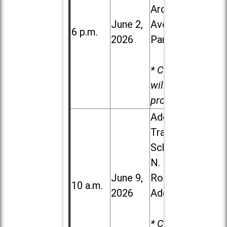
Ardmore
June 2,
Ave. in Villa
6 p.m.
2026
Park
* Child care
will be
provided.
Addison
Trail High
School, 213
N. Lombard
June 9,
Road in
10 a.m.
2026
Addison
* Child care