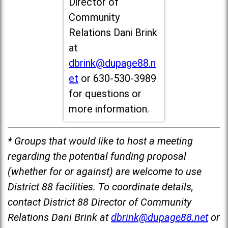
Director of
Community
Relations Dani Brink
at
dbrink@dupage88.n
et
or 630-530-3989
for questions or
more information.
* Groups that would like to host a meeting
regarding the potential funding proposal
(whether for or against) are welcome to use
District 88 facilities. To coordinate details,
contact District 88 Director of Community
Relations Dani Brink at
dbrink@dupage88.net
or