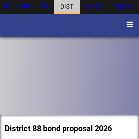
DIST
ATHS
WBHS
District 88 bond proposal 2026