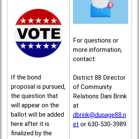
For questions or
more information,
contact:
If the bond
District 88 Director
proposal is pursued,
of Community
the question that
Relations Dani Brink
will appear on the
at
ballot will be added
dbrink@dupage88.n
here after it is
et
or 630-530-3989.
finalized by the