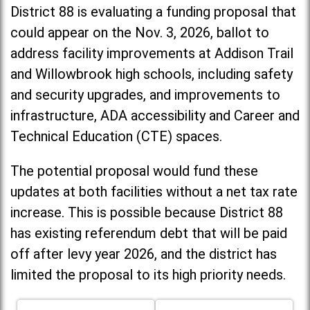
District 88 is evaluating a funding proposal that
could appear on the Nov. 3, 2026, ballot to
address facility improvements at Addison Trail
and Willowbrook high schools, including
safety
and security upgrades, and improvements to
infrastructure, ADA accessibility and Career and
Technical Education (CTE) spaces.
The potential proposal would fund these
updates at both facilities without a net tax rate
increase. T
his is possible because District 88
has existing referendum debt that will be paid
off after levy year 2026, and the district has
limited the proposal to its high priority needs.