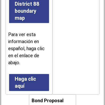
District 88
boundary
map
Para ver esta
información en
español, haga clic
en el enlace de
abajo.
Haga clic
aquí
Bond Proposal