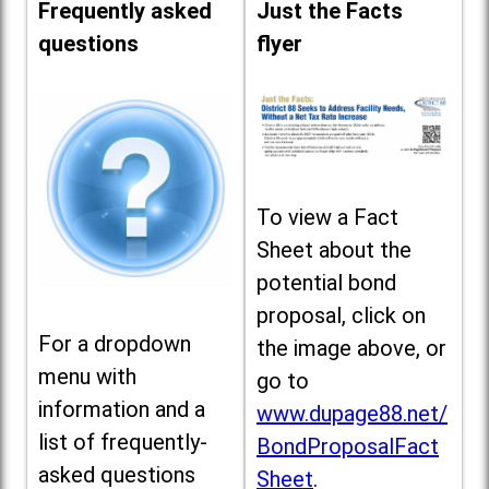
Frequently asked
Just the Facts
questions
flyer
To view a Fact
Sheet about the
potential bond
proposal, click on
For a dropdown
the image above, or
menu with
go to
information and a
www.dupage88.net/
list of frequently-
BondProposalFact
asked questions
Sheet
.