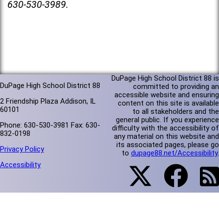
630-530-3989.
DuPage High School District 88 is
DuPage High School District 88
committed to providing an
accessible website and ensuring
2 Friendship Plaza Addison, IL
content on this site is available
60101
to all stakeholders and the
general public. If you experience
Phone: 630-530-3981 Fax: 630-
difficulty with the accessibility of
832-0198
any material on this website and
its associated pages, please go
Privacy Policy
to
dupage88.net/Accessibility
.
Accessibility