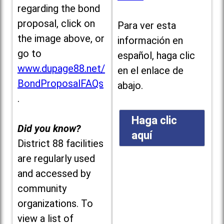
regarding the bond
proposal, click on
Para ver esta
the image above, or
información en
go to
español, haga clic
www.dupage88.net/
en el enlace de
BondProposalFAQs
abajo.
.
Haga clic
Did you know?
aquí
District 88 facilities
are regularly used
and accessed by
community
organizations. To
view a list of