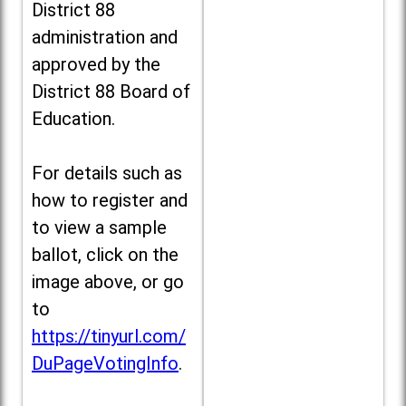
District 88
administration and
approved by the
District 88 Board of
Education.
For details such as
how to register and
to view a sample
ballot, click on the
image above, or go
to
https://tinyurl.com/
DuPageVotingInfo
.