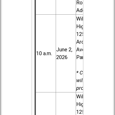
Road in
Addison
Willowbrook
High School,
1250 S.
Ardmore
June 2,
Ave. in Villa
10 a.m.
2026
Park
* Child care
will be
provided.
Willowbrook
High School,
1250 S.