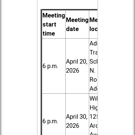
Meeting
Meeting
Meeting
start
date
location
time
Addison
Trail High
April 20,
School, 213
6 p.m.
2026
N. Lombard
Road in
Addison
Willowbrook
High School,
April 30,
1250 S.
6 p.m.
2026
Ardmore
Ave. in Villa