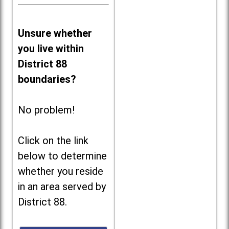
Unsure whether
you live within
District 88
boundaries?
No problem!
Click on the link
below to determine
whether you reside
in an area served by
District 88.