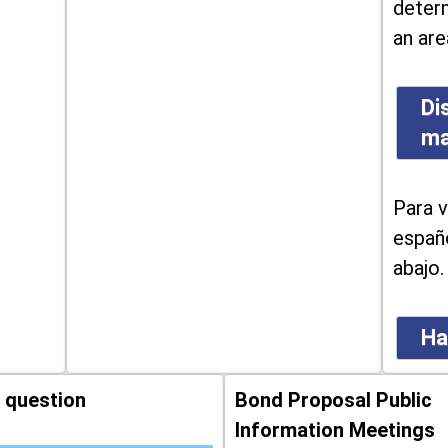
determ
an are
Di
m
Para v
españo
abajo.
Ha
 question
Bond Proposal Public
Information Meetings