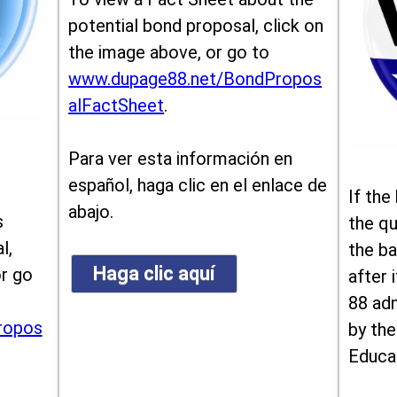
potential bond proposal, click on
the image above, or go to
www.dupage88.net/BondPropos
alFactSheet
.
Para ver esta información en
español, haga clic en el enlace de
If the
abajo.
s
the qu
l,
the ba
Haga clic aquí
or go
after i
88 ad
ropos
by the
Educa