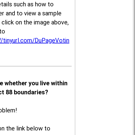
tails such as how to
er and to view a sample
, click on the image above,
to
//tinyurl.com/DuPageVotin
e whether you live within
ict 88 boundaries?
oblem!
on the link below to