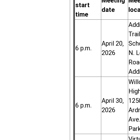
Meeting
Mee
start
date
loc
time
Add
Trai
April 20,
Sch
6 p.m.
2026
N. 
Roa
Add
Wil
High
April 30,
125
6 p.m.
2026
Ard
Ave.
Par
Virt