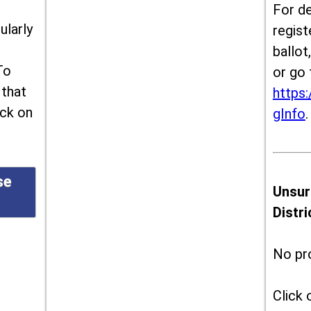
For de
ularly
regist
ballot
To
or go 
 that
https:
ick on
gInfo
.
se
Unsur
Distr
No pr
Click 