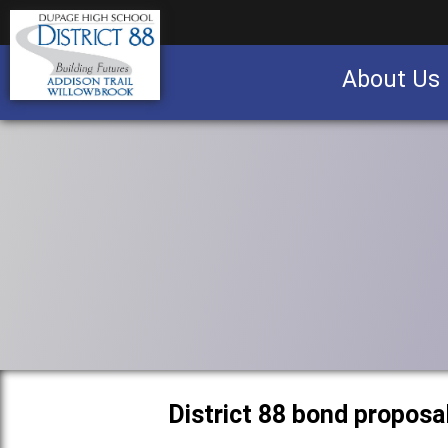
About Us
Business partnership/advertising opportu
District 88 bond proposa