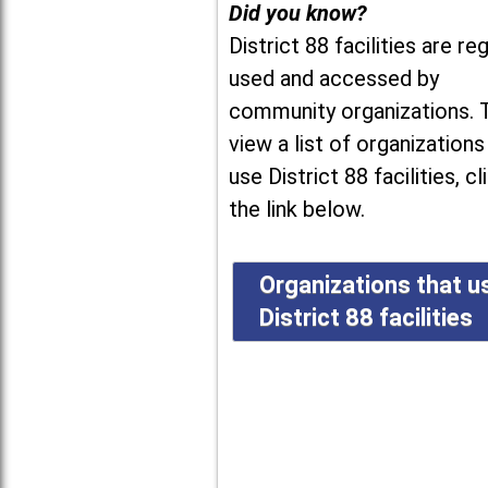
Did you know?
District 88 facilities are reg
used and accessed by
community organizations. 
view a list of organizations
use District 88 facilities, cl
the link below.
Organizations that u
District 88 facilities