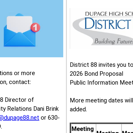
District 88 invites you t
tions or more
2026 Bond Proposal
on, contact:
Public Information Meet
88 Director of
More meeting dates wil
y Relations Dani Brink
added.
k@dupage88.net
or 630-
.
Meeting