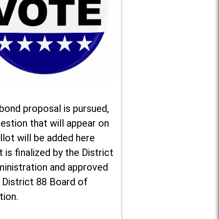
 bond proposal is pursued,
estion that will appear on
llot will be added here
t is finalized by the District
ministration and approved
 District 88 Board of
tion.