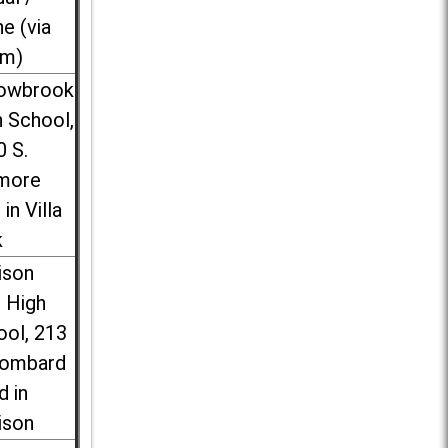
ne (via
m)
lowbrook
 School,
0 S.
more
 in Villa
k
ison
l High
ool, 213
Lombard
d in
ison