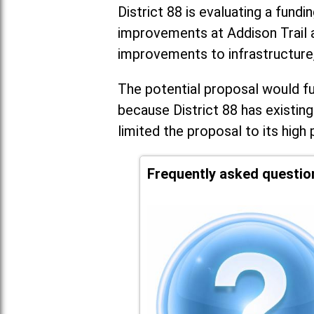
District 88 is evaluating a fundi
improvements at Addison Trail 
improvements to infrastructure
The potential proposal would fun
because District 88 has existing
limited the proposal to its high 
Frequently asked questio