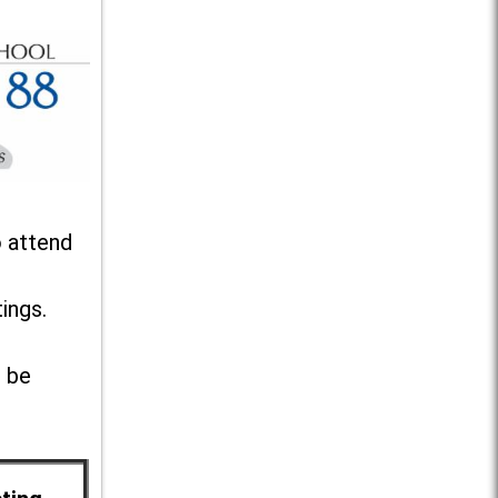
o attend
ings.
l be