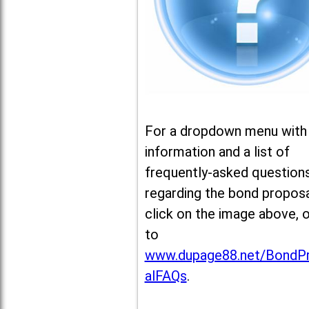
For a dropdown menu with
information and a list of
frequently-asked question
regarding the bond proposa
click on the image above, 
to
www.dupage88.net/BondP
alFAQs
.