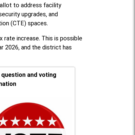
llot to address facility
security upgrades, and
tion (CTE) spaces.
x rate increase. T
his is possible
r 2026, and the district has
t question and voting
mation