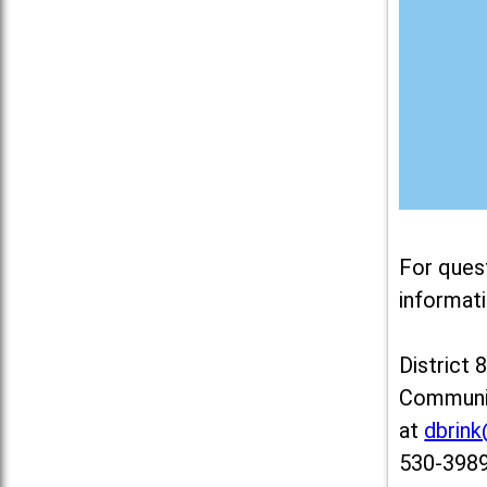
For ques
informati
District 
Communit
at
dbrin
530-3989