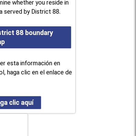
ine whether you reside in
a served by District 88.
strict 88 boundary
ap
er esta información en
l, haga clic en el enlace de
ga clic aquí