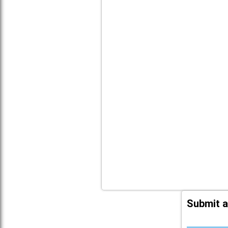
Submit a