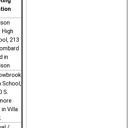
ting
ation
ison
l High
ool, 213
Lombard
d in
ison
lowbrook
 School,
0 S.
more
 in Villa
k
ual /