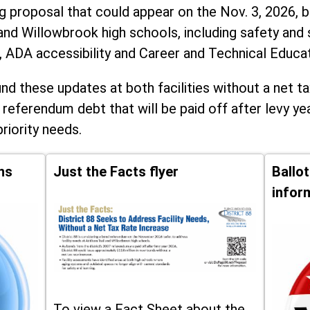
ng proposal that could appear on the Nov. 3, 2026, ba
and Willowbrook high schools, including
safety and 
, ADA accessibility and Career and Technical Educa
d these updates at both facilities without a net ta
 referendum debt that will be paid off after levy yea
priority needs.
ns
Just the Facts flyer
Ballo
infor
To view a Fact Sheet about the