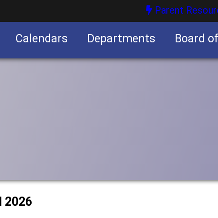
Parent Resour
Calendars
Departments
Board o
nities
l 2026