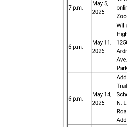
May 5,
7 p.m.
onli
2026
Zoo
Wil
High
May 11,
125
6 p.m.
2026
Ard
Ave.
Par
Add
Trai
May 14,
Sch
6 p.m.
2026
N. 
Roa
Add