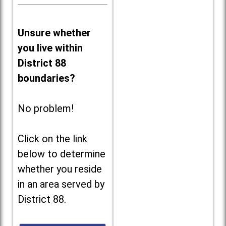
Unsure whether
you live within
District 88
boundaries?
No problem!
Click on the link
below to determine
whether you reside
in an area served by
District 88.