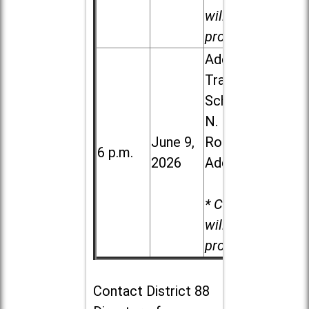
will be
provided.
Addison
Trail High
School, 213
N. Lombard
June 9,
Road in
6 p.m.
2026
Addison
* Child care
will be
provided.
Contact
District 88