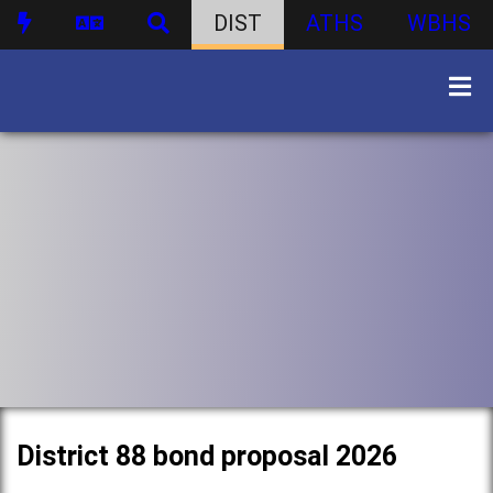
DIST
ATHS
WBHS
District 88 bond proposal 2026