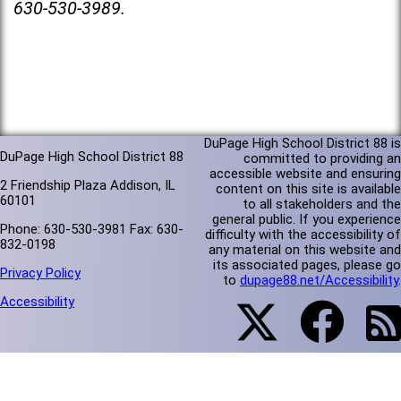
630-530-3989.
DuPage High School District 88 is
DuPage High School District 88
committed to providing an
accessible website and ensuring
2 Friendship Plaza Addison, IL
content on this site is available
60101
to all stakeholders and the
general public. If you experience
Phone: 630-530-3981 Fax: 630-
difficulty with the accessibility of
832-0198
any material on this website and
its associated pages, please go
Privacy Policy
to
dupage88.net/Accessibility
.
Accessibility