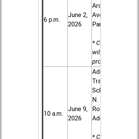
Ardmore
June 2,
Ave. in Villa
6 p.m.
2026
Park
* Child care
will be
provided.
Addison
Trail High
School, 213
N. Lombard
June 9,
Road in
10 a.m.
2026
Addison
* Child care