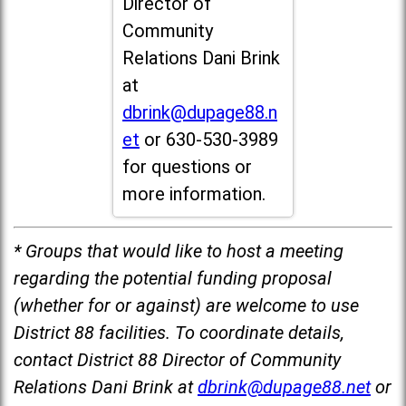
Director of
Community
Relations Dani Brink
at
dbrink@dupage88.n
et
or 630-530-3989
for questions or
more information.
* Groups that would like to host a meeting
regarding the potential funding proposal
(whether for or against) are welcome to use
District 88 facilities. To coordinate details,
contact District 88 Director of Community
Relations Dani Brink at
dbrink@dupage88.net
or