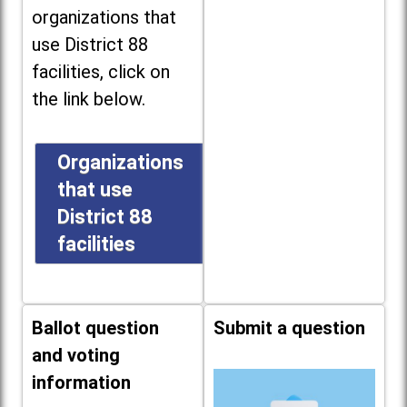
organizations that
use District 88
facilities, click on
the link below.
Organizations
that use
District 88
facilities
Ballot question
Submit a question
and voting
information