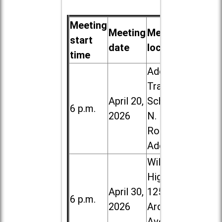
Meeting
Meeting
Meeting
start
date
location
time
Addison
Trail High
April 20,
School, 213
6 p.m.
2026
N. Lombard
Road in
Addison
Willowbrook
High School,
April 30,
1250 S.
6 p.m.
2026
Ardmore
Ave. in Villa