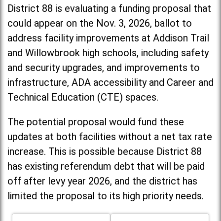
District 88 is evaluating a funding proposal that
could appear on the Nov. 3, 2026, ballot to
address facility improvements at Addison Trail
and Willowbrook high schools, including
safety
and security upgrades, and improvements to
infrastructure, ADA accessibility and Career and
Technical Education (CTE) spaces.
The potential proposal would fund these
updates at both facilities without a net tax rate
increase. T
his is possible because District 88
has existing referendum debt that will be paid
off after levy year 2026, and the district has
limited the proposal to its high priority needs.