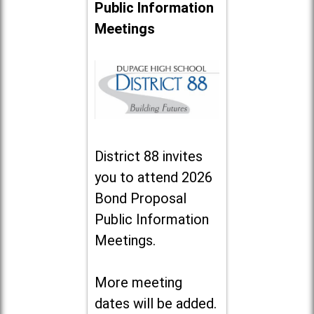
Public Information
Meetings
District 88 invites
you to attend 2026
Bond Proposal
Public Information
Meetings.
More meeting
dates will be added.