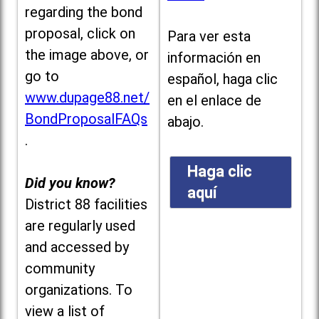
regarding the bond
proposal, click on
Para ver esta
the image above, or
información en
go to
español, haga clic
www.dupage88.net/
en el enlace de
BondProposalFAQs
abajo.
.
Haga clic
Did you know?
aquí
District 88 facilities
are regularly used
and accessed by
community
organizations. To
view a list of