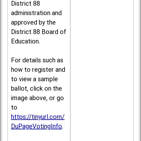
District 88
administration and
approved by the
District 88 Board of
Education.
For details such as
how to register and
to view a sample
ballot, click on the
image above, or go
to
https://tinyurl.com/
DuPageVotingInfo
.