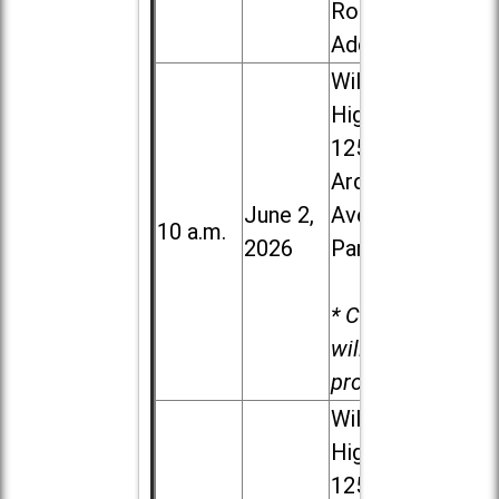
Road in
Addison
Willowbrook
High School,
1250 S.
Ardmore
June 2,
Ave. in Villa
10 a.m.
2026
Park
* Child care
will be
provided.
Willowbrook
High School,
1250 S.