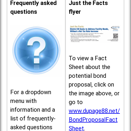
Frequently asked
Just the Facts
questions
flyer
To view a Fact
Sheet about the
potential bond
proposal, click on
For a dropdown
the image above, or
menu with
go to
information and a
www.dupage88.net/
list of frequently-
BondProposalFact
asked questions
Sheet
.