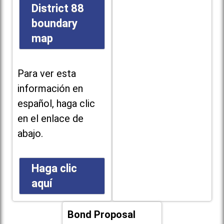
District 88
boundary
map
Para ver esta
información en
español, haga clic
en el enlace de
abajo.
Haga clic
aquí
Bond Proposal