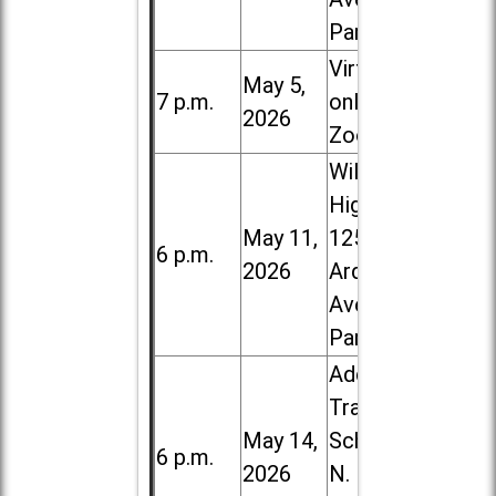
Park
Virtual /
May 5,
7 p.m.
online (via
2026
Zoom)
Willowbrook
High School,
May 11,
1250 S.
6 p.m.
2026
Ardmore
Ave. in Villa
Park
Addison
Trail High
May 14,
School, 213
6 p.m.
2026
N. Lombard