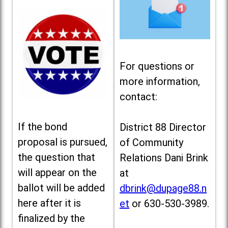
For questions or
more information,
contact:
If the bond
District 88 Director
proposal is pursued,
of Community
the question that
Relations Dani Brink
will appear on the
at
ballot will be added
dbrink@dupage88.n
here after it is
et
or 630-530-3989.
finalized by the