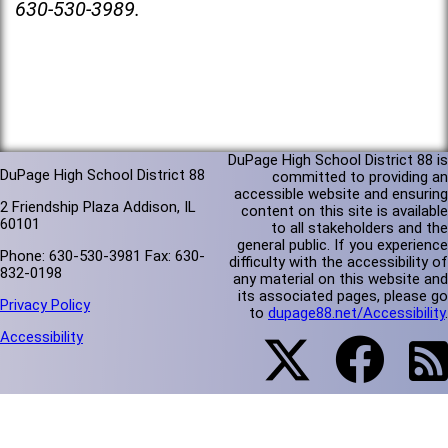
630-530-3989.
DuPage High School District 88 is
DuPage High School District 88
committed to providing an
accessible website and ensuring
2 Friendship Plaza Addison, IL
content on this site is available
60101
to all stakeholders and the
general public. If you experience
Phone: 630-530-3981 Fax: 630-
difficulty with the accessibility of
832-0198
any material on this website and
its associated pages, please go
Privacy Policy
to
dupage88.net/Accessibility
.
Accessibility