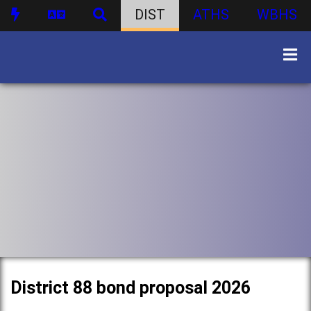
DIST
ATHS
WBHS
District 88 bond proposal 2026