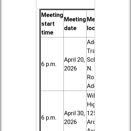
Meeting
Meeting
Meeting
start
date
location
time
Addison
Trail High
April 20,
School, 213
6 p.m.
2026
N. Lombard
Road in
Addison
Willowbrook
High School,
April 30,
1250 S.
6 p.m.
2026
Ardmore
Ave. in Villa