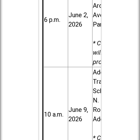
Ardmore
June 2,
Ave. in Villa
6 p.m.
2026
Park
* Child care
will be
provided.
Addison
Trail High
School, 213
N. Lombard
June 9,
Road in
10 a.m.
2026
Addison
* Child care