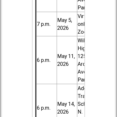
Park
Virtual /
May 5,
7 p.m.
online (via
2026
Zoom)
Willowbrook
High School,
May 11,
1250 S.
6 p.m.
2026
Ardmore
Ave. in Villa
Park
Addison
Trail High
May 14,
School, 213
6 p.m.
2026
N. Lombard