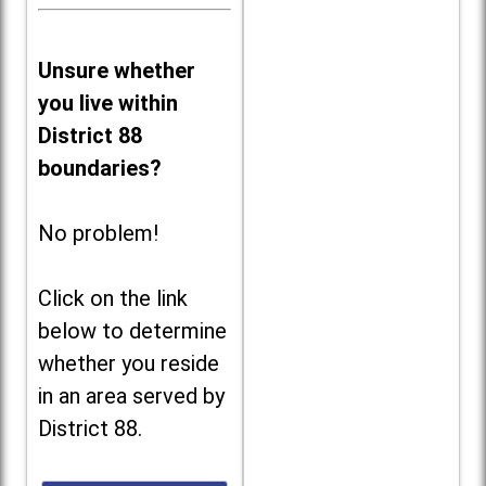
Unsure whether
you live within
District 88
boundaries?
No problem!
Click on the link
below to determine
whether you reside
in an area served by
District 88.