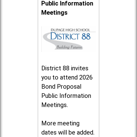
Public Information
Meetings
District 88 invites
you to attend 2026
Bond Proposal
Public Information
Meetings.
More meeting
dates will be added.