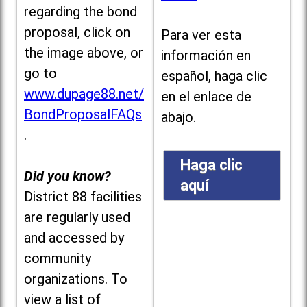
regarding the bond
proposal, click on
Para ver esta
the image above, or
información en
go to
español, haga clic
www.dupage88.net/
en el enlace de
BondProposalFAQs
abajo.
.
Haga clic
Did you know?
aquí
District 88 facilities
are regularly used
and accessed by
community
organizations. To
view a list of