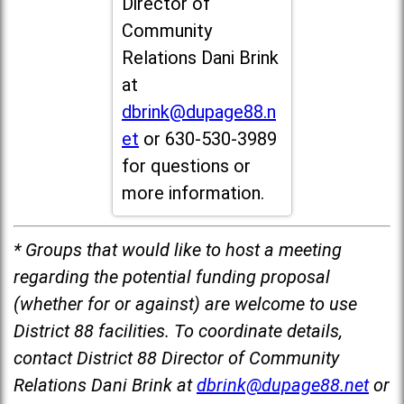
Director of
Community
Relations Dani Brink
at
dbrink@dupage88.n
et
or 630-530-3989
for questions or
more information.
* Groups that would like to host a meeting
regarding the potential funding proposal
(whether for or against) are welcome to use
District 88 facilities. To coordinate details,
contact District 88 Director of Community
Relations Dani Brink at
dbrink@dupage88.net
or