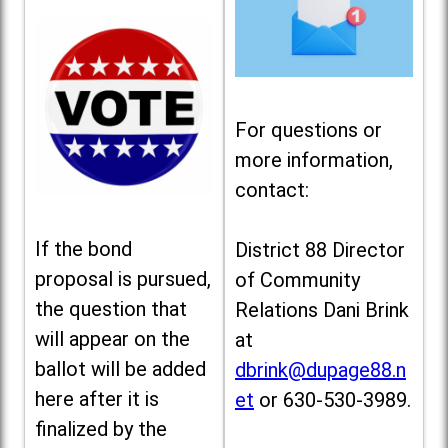
For questions or
more information,
contact:
If the bond
District 88 Director
proposal is pursued,
of Community
the question that
Relations Dani Brink
will appear on the
at
ballot will be added
dbrink@dupage88.n
here after it is
et
or 630-530-3989.
finalized by the