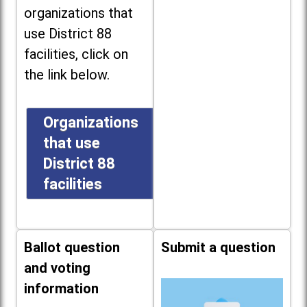
organizations that
use District 88
facilities, click on
the link below.
Organizations
that use
District 88
facilities
Ballot question
Submit a question
and voting
information