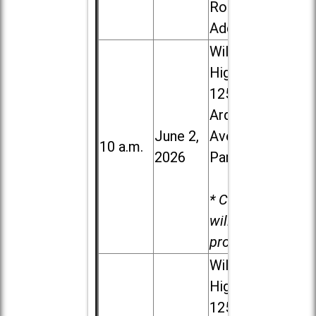
Road in
Addison
Willowbrook
High School,
1250 S.
Ardmore
June 2,
Ave. in Villa
10 a.m.
2026
Park
* Child care
will be
provided.
Willowbrook
High School,
1250 S.