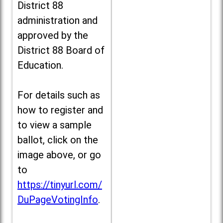
District 88
administration and
approved by the
District 88 Board of
Education.
For details such as
how to register and
to view a sample
ballot, click on the
image above, or go
to
https://tinyurl.com/
DuPageVotingInfo
.