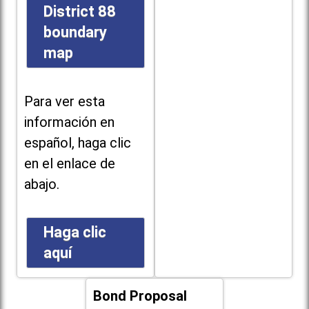
District 88
boundary
map
Para ver esta
información en
español, haga clic
en el enlace de
abajo.
Haga clic
aquí
Bond Proposal