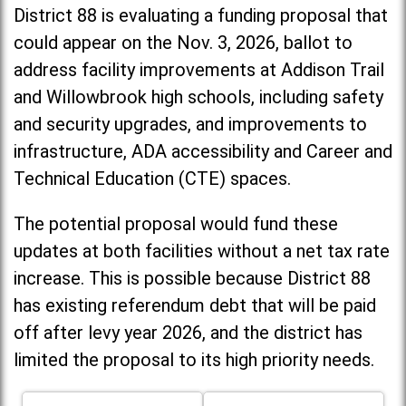
District 88 is evaluating a funding proposal that
could appear on the Nov. 3, 2026, ballot to
address facility improvements at Addison Trail
and Willowbrook high schools, including
safety
and security upgrades, and improvements to
infrastructure, ADA accessibility and Career and
Technical Education (CTE) spaces.
The potential proposal would fund these
updates at both facilities without a net tax rate
increase. T
his is possible because District 88
has existing referendum debt that will be paid
off after levy year 2026, and the district has
limited the proposal to its high priority needs.