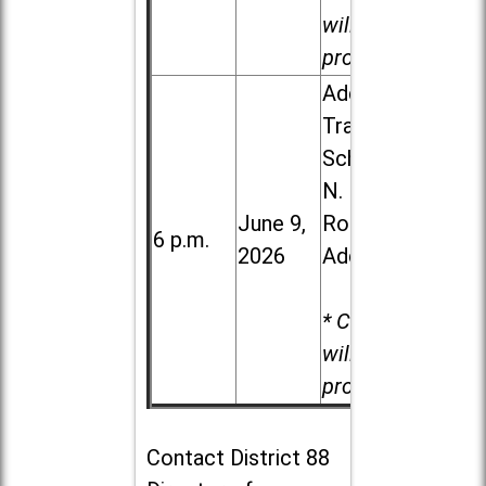
will be
provided.
Addison
Trail High
School, 213
N. Lombard
June 9,
Road in
6 p.m.
2026
Addison
* Child care
will be
provided.
Contact
District 88