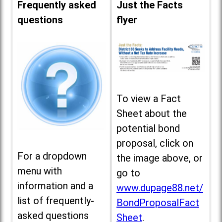
Frequently asked
Just the Facts
questions
flyer
To view a Fact
Sheet about the
potential bond
proposal, click on
For a dropdown
the image above, or
menu with
go to
information and a
www.dupage88.net/
list of frequently-
BondProposalFact
asked questions
Sheet
.