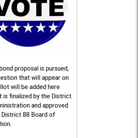
 bond proposal is pursued,
estion that will appear on
llot will be added here
t is finalized by the District
ministration and approved
 District 88 Board of
tion.