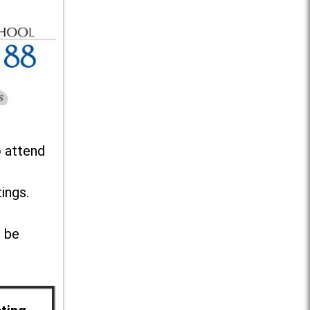
o attend
ings.
l be