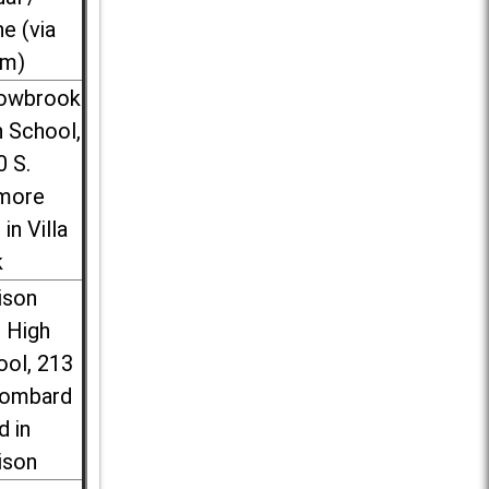
ne (via
m)
lowbrook
 School,
0 S.
more
 in Villa
k
ison
l High
ool, 213
Lombard
d in
ison