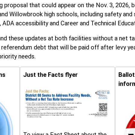
ng proposal that could appear on the Nov. 3, 2026, ba
and Willowbrook high schools, including
safety and 
, ADA accessibility and Career and Technical Educa
d these updates at both facilities without a net ta
 referendum debt that will be paid off after levy yea
priority needs.
ns
Just the Facts flyer
Ballo
infor
To view a Fact Sheet about the