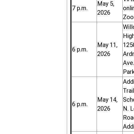
May 5,
7 p.m.
onli
2026
Zoo
Wil
High
May 11,
125
6 p.m.
2026
Ard
Ave.
Par
Add
Trai
May 14,
Sch
6 p.m.
2026
N. 
Roa
Add