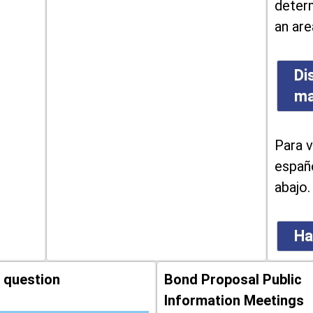
determ
an are
Di
m
Para v
españo
abajo.
Ha
 question
Bond Proposal Public
Information Meetings