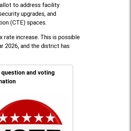
llot to address facility
security upgrades, and
tion (CTE) spaces.
x rate increase. T
his is possible
r 2026, and the district has
t question and voting
mation