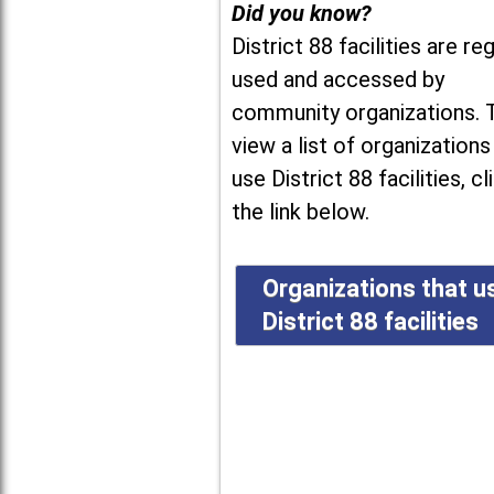
Did you know?
District 88 facilities are reg
used and accessed by
community organizations. 
view a list of organizations
use District 88 facilities, cl
the link below.
Organizations that u
District 88 facilities