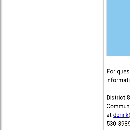
For ques
informati
District 
Communit
at
dbrin
530-3989