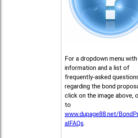
For a dropdown menu with
information and a list of
frequently-asked question
regarding the bond proposa
click on the image above, 
to
www.dupage88.net/BondP
alFAQs
.