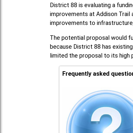
District 88 is evaluating a fundi
improvements at Addison Trail 
improvements to infrastructure
The potential proposal would fun
because District 88 has existing
limited the proposal to its high 
Frequently asked questio