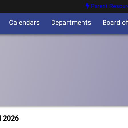
Parent Resour
Calendars
Departments
Board o
nities
l 2026