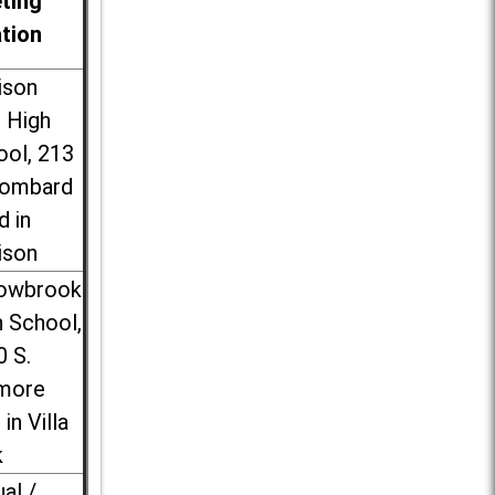
ting
ation
ison
l High
ool, 213
Lombard
d in
ison
lowbrook
 School,
0 S.
more
 in Villa
k
ual /