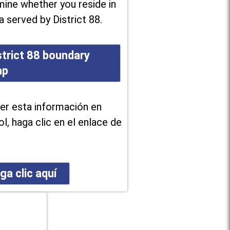
ine whether you reside in
a served by District 88.
strict 88 boundary
ap
er esta información en
l, haga clic en el enlace de
ga clic aquí