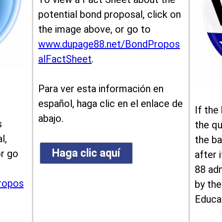
potential bond proposal, click on
the image above, or go to
www.dupage88.net/BondPropos
alFactSheet
.
Para ver esta información en
español, haga clic en el enlace de
If the
abajo.
s
the qu
l,
the ba
Haga clic aquí
or go
after i
88 ad
ropos
by the
Educa