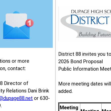
District 88 invites you t
tions or more
2026 Bond Proposal
on, contact:
Public Information Meet
88 Director of
More meeting dates wil
y Relations Dani Brink
added.
k@dupage88.net
or 630-
.
Meeting