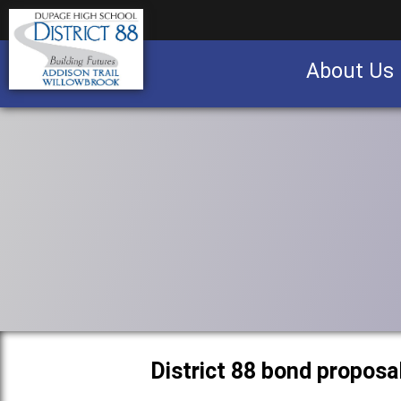
About Us
Business partnership/advertising opportu
District 88 bond proposa