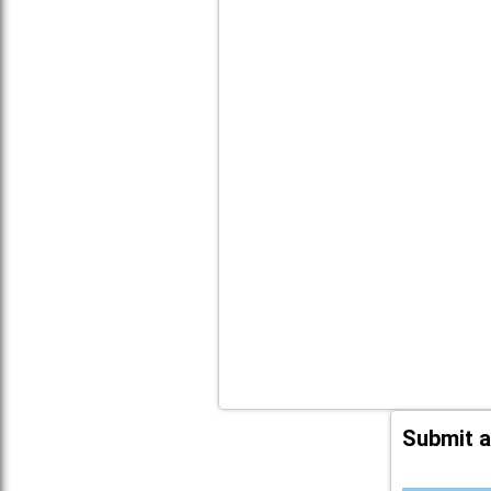
Submit a