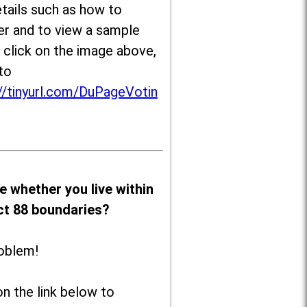
tails such as how to
er and to view a sample
, click on the image above,
to
//tinyurl.com/DuPageVotin
e whether you live within
ict 88 boundaries?
oblem!
on the link below to