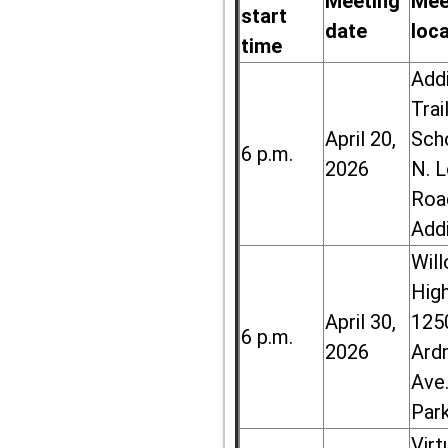
Meeting
Mee
start
date
loc
time
Add
Trai
April 20,
Sch
6 p.m.
2026
N. 
Roa
Add
Wil
High
April 30,
125
6 p.m.
2026
Ard
Ave.
Par
Virt