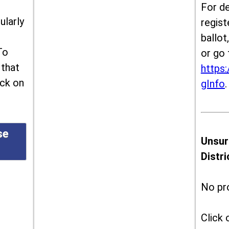
For de
ularly
regist
ballot
To
or go 
 that
https:
ick on
gInfo
.
se
Unsur
Distr
No pr
Click 