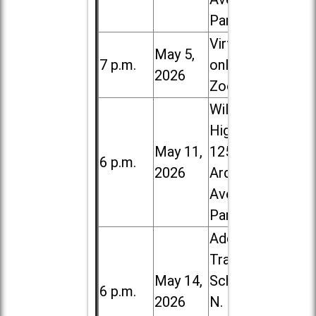
Park
Virtual /
May 5,
7 p.m.
online (via
2026
Zoom)
Willowbrook
High School,
May 11,
1250 S.
6 p.m.
2026
Ardmore
Ave. in Villa
Park
Addison
Trail High
May 14,
School, 213
6 p.m.
2026
N. Lombard