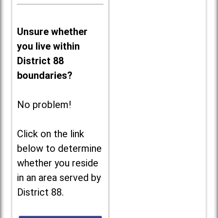
Unsure whether
you live within
District 88
boundaries?
No problem!
Click on the link
below to determine
whether you reside
in an area served by
District 88.