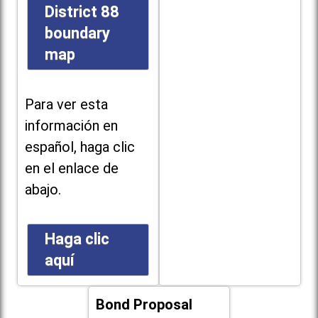
District 88
boundary
map
Para ver esta
información en
español, haga clic
en el enlace de
abajo.
Haga clic
aquí
Bond Proposal