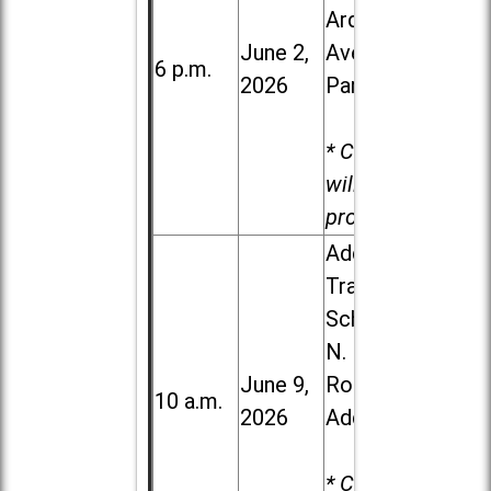
Ardmore
June 2,
Ave. in Villa
6 p.m.
2026
Park
* Child care
will be
provided.
Addison
Trail High
School, 213
N. Lombard
June 9,
Road in
10 a.m.
2026
Addison
* Child care