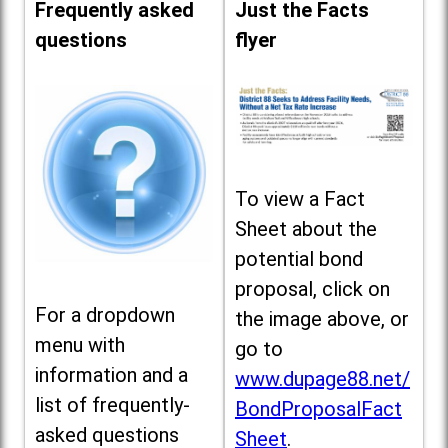
Frequently asked
Just the Facts
questions
flyer
To view a Fact
Sheet about the
potential bond
proposal, click on
For a dropdown
the image above, or
menu with
go to
information and a
www.dupage88.net/
list of frequently-
BondProposalFact
asked questions
Sheet
.