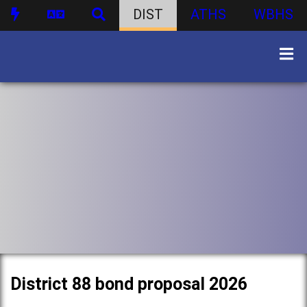
DIST
ATHS
WBHS
District 88 bond proposal 2026