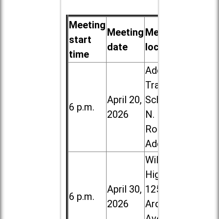
Meeting
Meeting
Meeting
start
date
location
time
Addison
Trail High
April 20,
School, 213
6 p.m.
2026
N. Lombard
Road in
Addison
Willowbrook
High School,
April 30,
1250 S.
6 p.m.
2026
Ardmore
Ave. in Villa