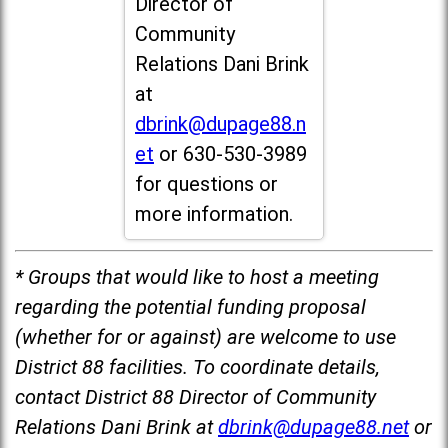
Director of
Community
Relations Dani Brink
at
dbrink@dupage88.n
et
or 630-530-3989
for questions or
more information.
* Groups that would like to host a meeting
regarding the potential funding proposal
(whether for or against) are welcome to use
District 88 facilities. To coordinate details,
contact District 88 Director of Community
Relations Dani Brink at
dbrink@dupage88.net
or