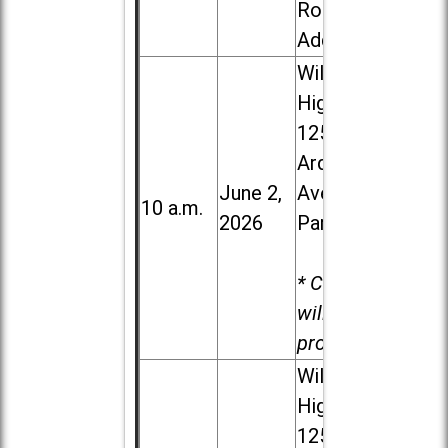
Road in
Addison
Willowbrook
High School,
1250 S.
Ardmore
June 2,
Ave. in Villa
10 a.m.
2026
Park
* Child care
will be
provided.
Willowbrook
High School,
1250 S.