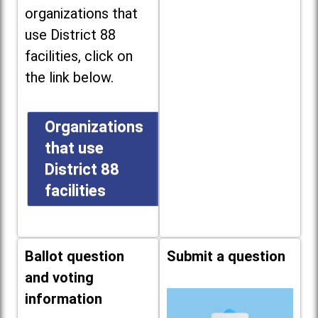
organizations that
use District 88
facilities, click on
the link below.
Organizations
that use
District 88
facilities
Ballot question
Submit a question
and voting
information