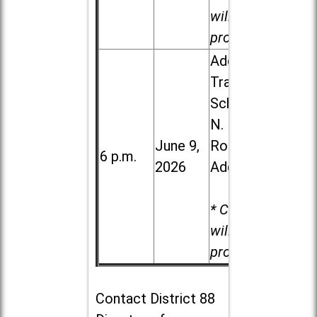
will be
provided.
Addison
Trail High
School, 213
N. Lombard
June 9,
Road in
6 p.m.
2026
Addison
* Child care
will be
provided.
Contact
District 88