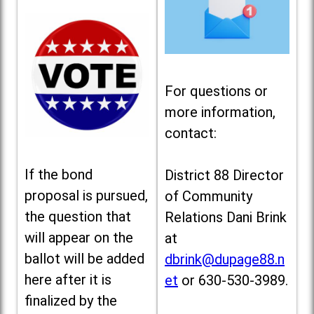
For questions or
more information,
contact:
If the bond
District 88 Director
proposal is pursued,
of Community
the question that
Relations Dani Brink
will appear on the
at
ballot will be added
dbrink@dupage88.n
here after it is
et
or 630-530-3989.
finalized by the