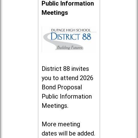
Public Information
Meetings
District 88 invites
you to attend 2026
Bond Proposal
Public Information
Meetings.
More meeting
dates will be added.