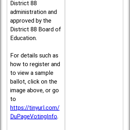
District 88
administration and
approved by the
District 88 Board of
Education.
For details such as
how to register and
to view a sample
ballot, click on the
image above, or go
to
https://tinyurl.com/
DuPageVotingInfo
.