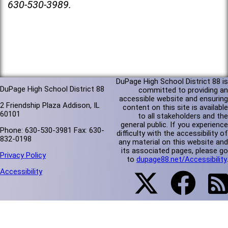
630-530-3989.
DuPage High School District 88 is
DuPage High School District 88
committed to providing an
accessible website and ensuring
2 Friendship Plaza Addison, IL
content on this site is available
60101
to all stakeholders and the
general public. If you experience
Phone: 630-530-3981 Fax: 630-
difficulty with the accessibility of
832-0198
any material on this website and
its associated pages, please go
Privacy Policy
to
dupage88.net/Accessibility
.
Accessibility