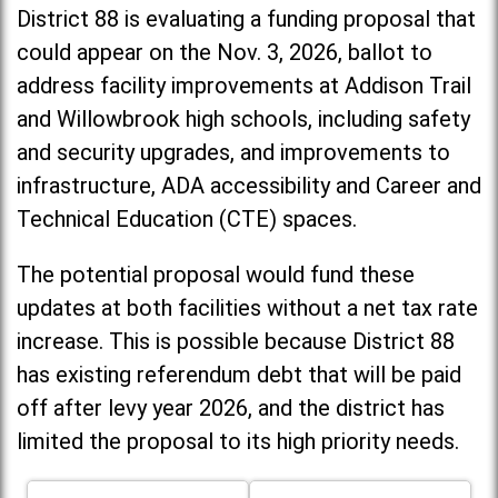
District 88 is evaluating a funding proposal that
could appear on the Nov. 3, 2026, ballot to
address facility improvements at Addison Trail
and Willowbrook high schools, including
safety
and security upgrades, and improvements to
infrastructure, ADA accessibility and Career and
Technical Education (CTE) spaces.
The potential proposal would fund these
updates at both facilities without a net tax rate
increase. T
his is possible because District 88
has existing referendum debt that will be paid
off after levy year 2026, and the district has
limited the proposal to its high priority needs.