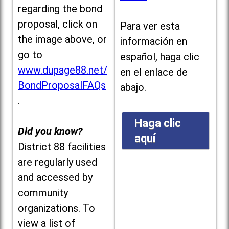
regarding the bond
proposal, click on
Para ver esta
the image above, or
información en
go to
español, haga clic
www.dupage88.net/
en el enlace de
BondProposalFAQs
abajo.
.
Haga clic
Did you know?
aquí
District 88 facilities
are regularly used
and accessed by
community
organizations. To
view a list of