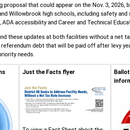
ng proposal that could appear on the Nov. 3, 2026, ba
and Willowbrook high schools, including
safety and 
, ADA accessibility and Career and Technical Educa
d these updates at both facilities without a net ta
 referendum debt that will be paid off after levy yea
priority needs.
ns
Just the Facts flyer
Ballo
infor
To view a Fact Sheet about the