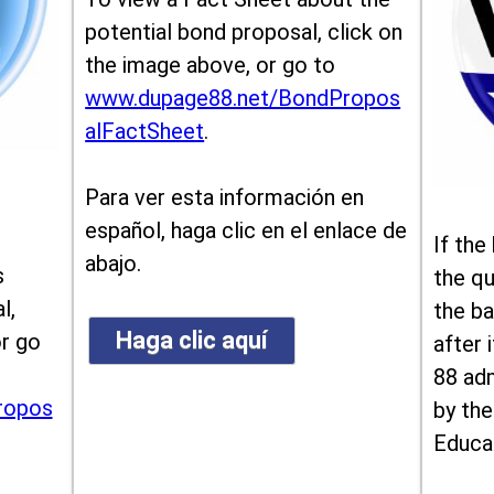
potential bond proposal, click on
the image above, or go to
www.dupage88.net/BondPropos
alFactSheet
.
Para ver esta información en
español, haga clic en el enlace de
If the
abajo.
s
the qu
l,
the ba
Haga clic aquí
or go
after i
88 ad
ropos
by the
Educa