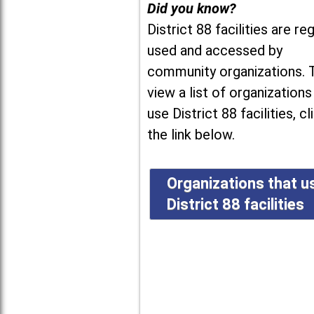
Did you know?
District 88 facilities are reg
used and accessed by
community organizations. 
view a list of organizations
use District 88 facilities, cl
the link below.
Organizations that u
District 88 facilities