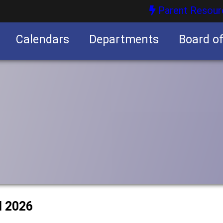
Parent Resour
Calendars
Departments
Board o
nities
l 2026