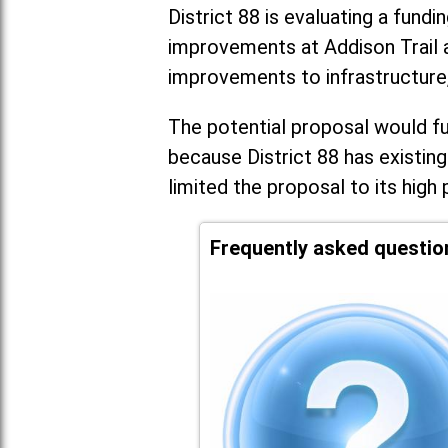
District 88 is evaluating a fundi
improvements at Addison Trail 
improvements to infrastructure
The potential proposal would fun
because District 88 has existing
limited the proposal to its high 
Frequently asked questio