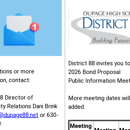
District 88 invites you t
tions or more
2026 Bond Proposal
on, contact:
Public Information Meet
88 Director of
More meeting dates wil
y Relations Dani Brink
added.
k@dupage88.net
or 630-
.
Meeting