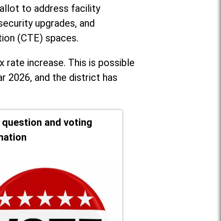
llot to address facility
security upgrades, and
tion (CTE) spaces.
x rate increase. T
his is possible
r 2026, and the district has
t question and voting
mation