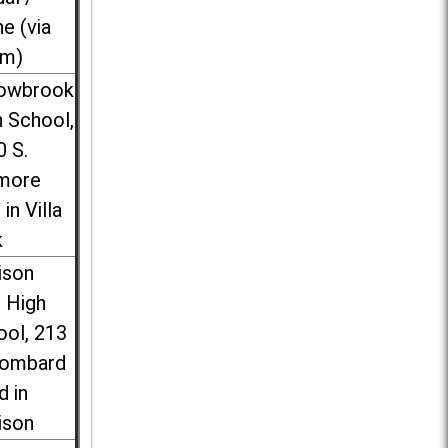
ne (via
m)
lowbrook
 School,
0 S.
more
 in Villa
k
ison
l High
ool, 213
Lombard
d in
ison