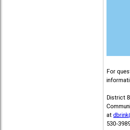
For ques
informati
District 
Communit
at
dbrin
530-3989