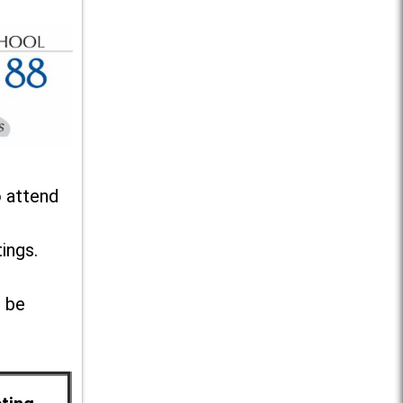
o attend
ings.
l be