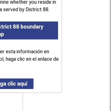
ine whether you reside in
a served by District 88.
strict 88 boundary
ap
er esta información en
l, haga clic en el enlace de
ga clic aquí