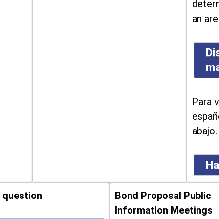
determ
an are
Di
m
Para v
españo
abajo.
Ha
 question
Bond Proposal Public
Information Meetings