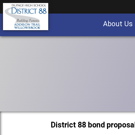
About Us
Business partnership/advertising opportu
District 88 bond proposa