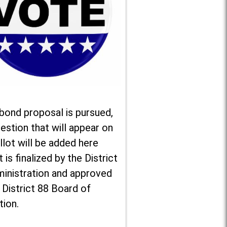
 bond proposal is pursued,
estion that will appear on
llot will be added here
t is finalized by the District
ministration and approved
 District 88 Board of
tion.