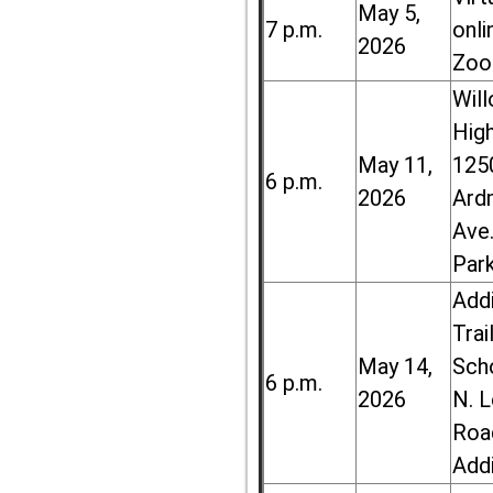
May 5,
7 p.m.
onli
2026
Zoo
Wil
High
May 11,
125
6 p.m.
2026
Ard
Ave.
Par
Add
Trai
May 14,
Sch
6 p.m.
2026
N. 
Roa
Add