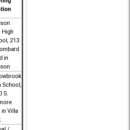
ting
ation
ison
l High
ool, 213
Lombard
d in
ison
lowbrook
 School,
0 S.
more
 in Villa
k
ual /