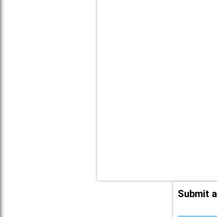
Submit a