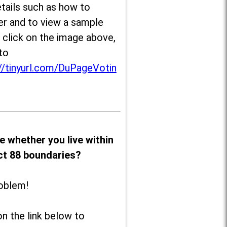
tails such as how to
er and to view a sample
, click on the image above,
to
//tinyurl.com/DuPageVotin
e whether you live within
ict 88 boundaries?
oblem!
on the link below to