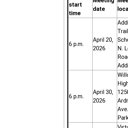
Meeting
Mee
start
date
loc
time
Add
Trai
April 20,
Sch
6 p.m.
2026
N. 
Roa
Add
Wil
High
April 30,
125
6 p.m.
2026
Ard
Ave.
Par
Virt