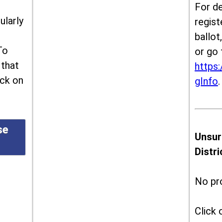
For de
ularly
regist
ballot
To
or go 
 that
https:
ick on
gInfo
.
se
Unsur
Distr
No pr
Click 