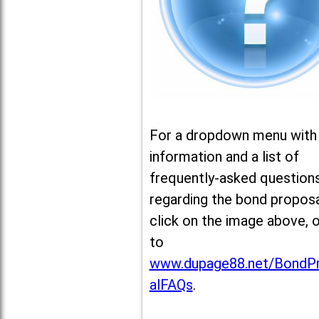
For a dropdown menu with
information and a list of
frequently-asked question
regarding the bond proposa
click on the image above, 
to
www.dupage88.net/BondP
alFAQs
.