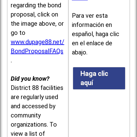
regarding the bond
proposal, click on
Para ver esta
the image above, or
información en
go to
español, haga clic
www.dupage88.net/
en el enlace de
BondProposalFAQs
abajo.
.
Haga clic
Did you know?
aquí
District 88 facilities
are regularly used
and accessed by
community
organizations. To
view a list of