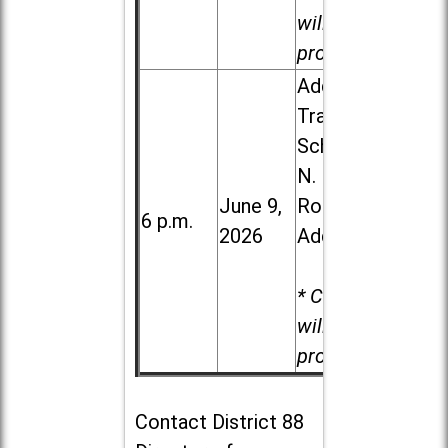
will be
provided.
Addison
Trail High
School, 213
N. Lombard
June 9,
Road in
6 p.m.
2026
Addison
* Child care
will be
provided.
Contact
District 88