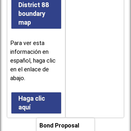
District 88
boundary
map
Para ver esta
información en
español, haga clic
en el enlace de
abajo.
Haga clic
aquí
Bond Proposal