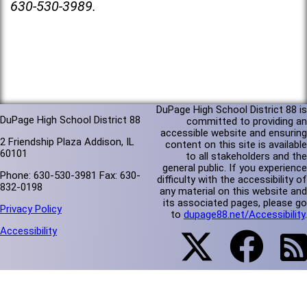
630-530-3989.
DuPage High School District 88 is
DuPage High School District 88
committed to providing an
accessible website and ensuring
2 Friendship Plaza Addison, IL
content on this site is available
60101
to all stakeholders and the
general public. If you experience
Phone: 630-530-3981 Fax: 630-
difficulty with the accessibility of
832-0198
any material on this website and
its associated pages, please go
Privacy Policy
to
dupage88.net/Accessibility
.
Accessibility