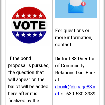
For questions or
more information,
contact:
If the bond
District 88 Director
proposal is pursued,
of Community
the question that
Relations Dani Brink
will appear on the
at
ballot will be added
dbrink@dupage88.n
here after it is
et
or 630-530-3989.
finalized by the