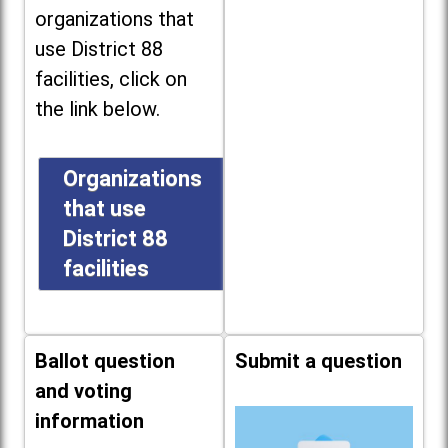
organizations that
use District 88
facilities, click on
the link below.
Organizations
that use
District 88
facilities
Ballot question
Submit a question
and voting
information