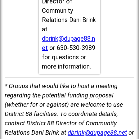
Director of
Community
Relations Dani Brink
at
dbrink@dupage88.n
et
or 630-530-3989
for questions or
more information.
* Groups that would like to host a meeting
regarding the potential funding proposal
(whether for or against) are welcome to use
District 88 facilities. To coordinate details,
contact District 88 Director of Community
Relations Dani Brink at
dbrink@dupage88.net
or