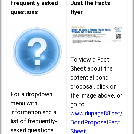
Frequently asked
Just the Facts
questions
flyer
To view a Fact
Sheet about the
potential bond
proposal, click on
For a dropdown
the image above, or
menu with
go to
information and a
www.dupage88.net/
list of frequently-
BondProposalFact
asked questions
Sheet
.