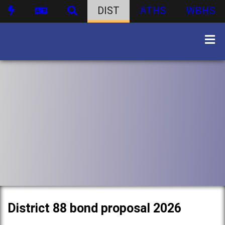
DIST
ATHS
WBHS
District 88 bond proposal 2026