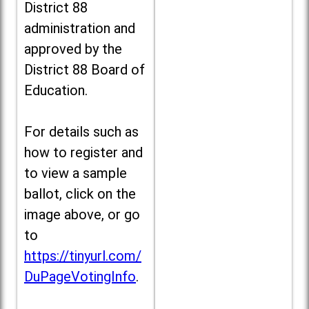
District 88
administration and
approved by the
District 88 Board of
Education.
For details such as
how to register and
to view a sample
ballot, click on the
image above, or go
to
https://tinyurl.com/
DuPageVotingInfo
.