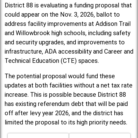
District 88 is evaluating a funding proposal that
could appear on the Nov. 3, 2026, ballot to
address facility improvements at Addison Trail
and Willowbrook high schools, including
safety
and security upgrades, and improvements to
infrastructure, ADA accessibility and Career and
Technical Education (CTE) spaces.
The potential proposal would fund these
updates at both facilities without a net tax rate
increase. T
his is possible because District 88
has existing referendum debt that will be paid
off after levy year 2026, and the district has
limited the proposal to its high priority needs.