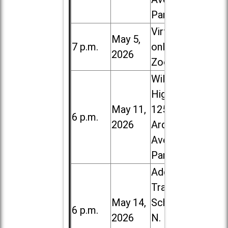
Park
Virtual /
May 5,
7 p.m.
online (via
2026
Zoom)
Willowbrook
High School,
May 11,
1250 S.
6 p.m.
2026
Ardmore
Ave. in Villa
Park
Addison
Trail High
May 14,
School, 213
6 p.m.
2026
N. Lombard