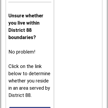
Unsure whether
you live within
District 88
boundaries?
No problem!
Click on the link
below to determine
whether you reside
in an area served by
District 88.