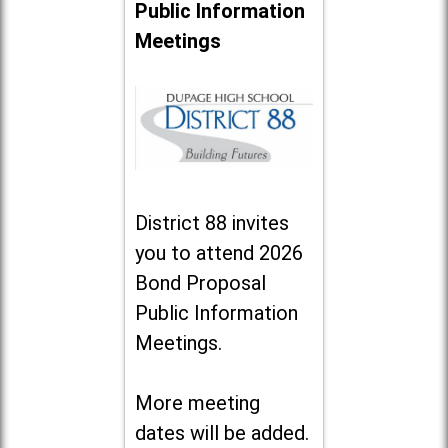
Public Information
Meetings
District 88 invites
you to attend 2026
Bond Proposal
Public Information
Meetings.
More meeting
dates will be added.