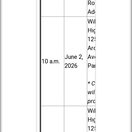
Road in
Addison
Willowbrook
High School,
1250 S.
Ardmore
June 2,
Ave. in Villa
10 a.m.
2026
Park
* Child care
will be
provided.
Willowbrook
High School,
1250 S.