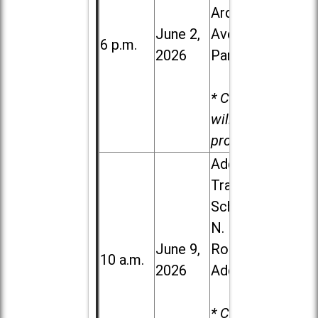
Ardmore
June 2,
Ave. in Villa
6 p.m.
2026
Park
* Child care
will be
provided.
Addison
Trail High
School, 213
N. Lombard
June 9,
Road in
10 a.m.
2026
Addison
* Child care