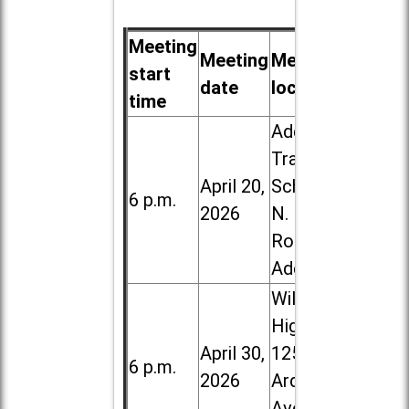
Meeting
Meeting
Meeting
start
date
location
time
Addison
Trail High
April 20,
School, 213
6 p.m.
2026
N. Lombard
Road in
Addison
Willowbrook
High School,
April 30,
1250 S.
6 p.m.
2026
Ardmore
Ave. in Villa