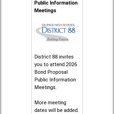
Public Information
Meetings
District 88 invites
you to attend 2026
Bond Proposal
Public Information
Meetings.
More meeting
dates will be added.