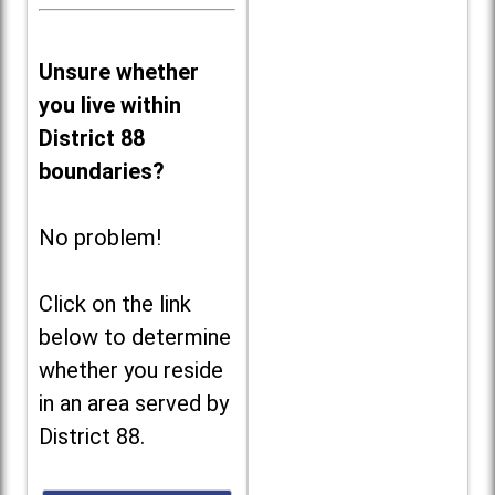
Unsure whether
you live within
District 88
boundaries?
No problem!
Click on the link
below to determine
whether you reside
in an area served by
District 88.