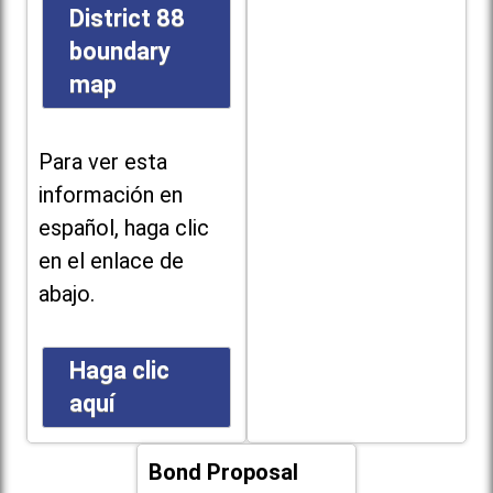
District 88
boundary
map
Para ver esta
información en
español, haga clic
en el enlace de
abajo.
Haga clic
aquí
Bond Proposal