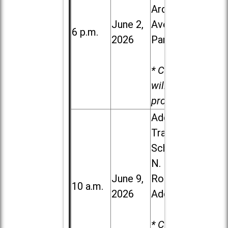
Ardmore
June 2,
Ave. in Villa
6 p.m.
2026
Park
* Child care
will be
provided.
Addison
Trail High
School, 213
N. Lombard
June 9,
Road in
10 a.m.
2026
Addison
* Child care