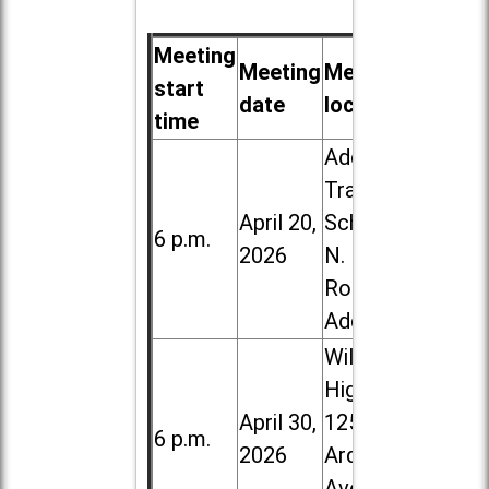
Meeting
Meeting
Meeting
start
date
location
time
Addison
Trail High
April 20,
School, 213
6 p.m.
2026
N. Lombard
Road in
Addison
Willowbrook
High School,
April 30,
1250 S.
6 p.m.
2026
Ardmore
Ave. in Villa