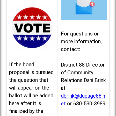
For questions or
more information,
contact:
If the bond
District 88 Director
proposal is pursued,
of Community
the question that
Relations Dani Brink
will appear on the
at
ballot will be added
dbrink@dupage88.n
here after it is
et
or 630-530-3989.
finalized by the