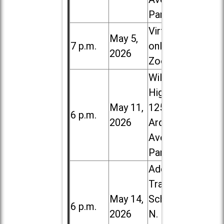
Park
Virtual /
May 5,
7 p.m.
online (via
2026
Zoom)
Willowbrook
High School,
May 11,
1250 S.
6 p.m.
2026
Ardmore
Ave. in Villa
Park
Addison
Trail High
May 14,
School, 213
6 p.m.
2026
N. Lombard