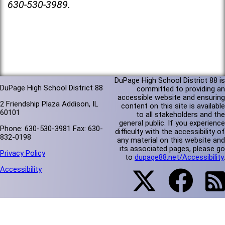
630-530-3989.
DuPage High School District 88 is
DuPage High School District 88
committed to providing an
accessible website and ensuring
2 Friendship Plaza Addison, IL
content on this site is available
60101
to all stakeholders and the
general public. If you experience
Phone: 630-530-3981 Fax: 630-
difficulty with the accessibility of
832-0198
any material on this website and
its associated pages, please go
Privacy Policy
to
dupage88.net/Accessibility
.
Accessibility