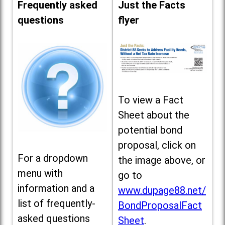
Frequently asked
Just the Facts
questions
flyer
To view a Fact
Sheet about the
potential bond
proposal, click on
For a dropdown
the image above, or
menu with
go to
information and a
www.dupage88.net/
list of frequently-
BondProposalFact
asked questions
Sheet
.