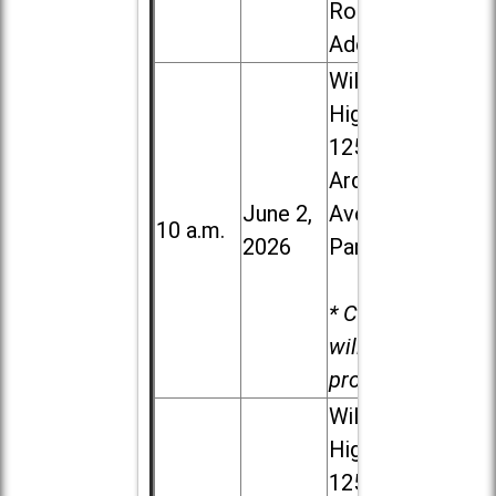
Road in
Addison
Willowbrook
High School,
1250 S.
Ardmore
June 2,
Ave. in Villa
10 a.m.
2026
Park
* Child care
will be
provided.
Willowbrook
High School,
1250 S.