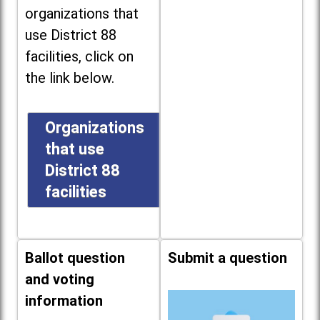
organizations that
use District 88
facilities, click on
the link below.
Organizations
that use
District 88
facilities
Ballot question
Submit a question
and voting
information