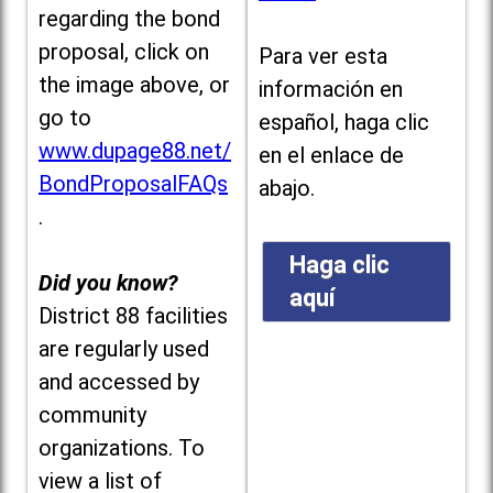
regarding the bond
proposal, click on
Para ver esta
the image above, or
información en
go to
español, haga clic
www.dupage88.net/
en el enlace de
BondProposalFAQs
abajo.
.
Haga clic
Did you know?
aquí
District 88 facilities
are regularly used
and accessed by
community
organizations. To
view a list of