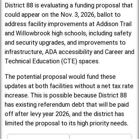
District 88 is evaluating a funding proposal that
could appear on the Nov. 3, 2026, ballot to
address facility improvements at Addison Trail
and Willowbrook high schools, including
safety
and security upgrades, and improvements to
infrastructure, ADA accessibility and Career and
Technical Education (CTE) spaces.
The potential proposal would fund these
updates at both facilities without a net tax rate
increase. T
his is possible because District 88
has existing referendum debt that will be paid
off after levy year 2026, and the district has
limited the proposal to its high priority needs.