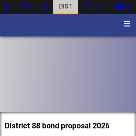
DIST
ATHS
WBHS
District 88 bond proposal 2026