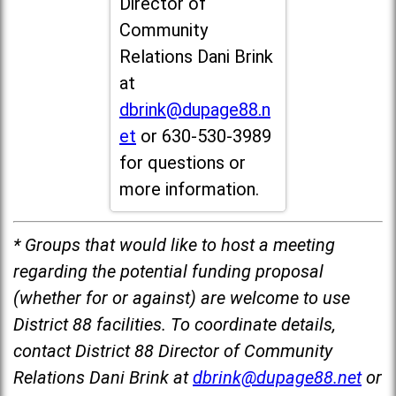
Director of
Community
Relations Dani Brink
at
dbrink@dupage88.n
et
or 630-530-3989
for questions or
more information.
* Groups that would like to host a meeting
regarding the potential funding proposal
(whether for or against) are welcome to use
District 88 facilities. To coordinate details,
contact District 88 Director of Community
Relations Dani Brink at
dbrink@dupage88.net
or