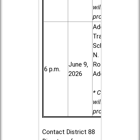
will be
provided.
Addison
Trail High
School, 213
N. Lombard
June 9,
Road in
6 p.m.
2026
Addison
* Child care
will be
provided.
Contact
District 88