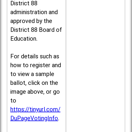
District 88
administration and
approved by the
District 88 Board of
Education.
For details such as
how to register and
to view a sample
ballot, click on the
image above, or go
to
https://tinyurl.com/
DuPageVotingInfo
.