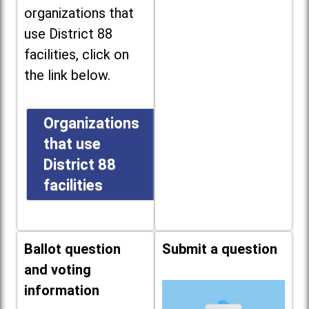
organizations that
use District 88
facilities, click on
the link below.
Organizations
that use
District 88
facilities
Ballot question
Submit a question
and voting
information