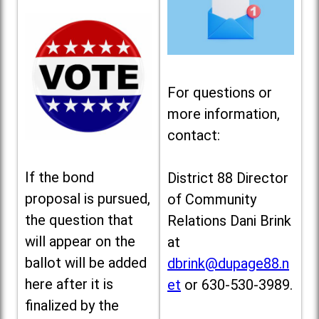
For questions or
more information,
contact:
If the bond
District 88 Director
proposal is pursued,
of Community
the question that
Relations Dani Brink
will appear on the
at
ballot will be added
dbrink@dupage88.n
here after it is
et
or 630-530-3989.
finalized by the