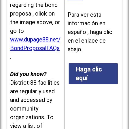
regarding the bond
proposal, click on
Para ver esta
the image above, or
información en
go to
español, haga clic
www.dupage88.net/
en el enlace de
BondProposalFAQs
abajo.
.
Haga clic
Did you know?
aquí
District 88 facilities
are regularly used
and accessed by
community
organizations. To
view a list of