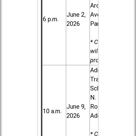
Ardmore
June 2,
Ave. in Villa
6 p.m.
2026
Park
* Child care
will be
provided.
Addison
Trail High
School, 213
N. Lombard
June 9,
Road in
10 a.m.
2026
Addison
* Child care