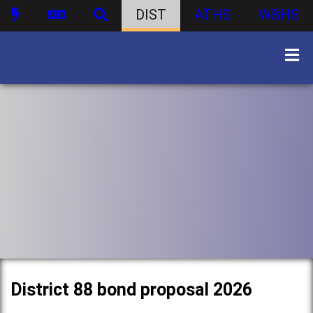
DIST
ATHS
WBHS
District 88 bond proposal 2026