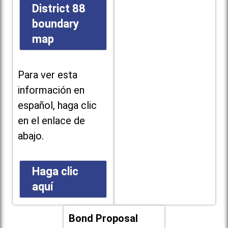
District 88
boundary
map
Para ver esta
información en
español, haga clic
en el enlace de
abajo.
Haga clic
aquí
Bond Proposal