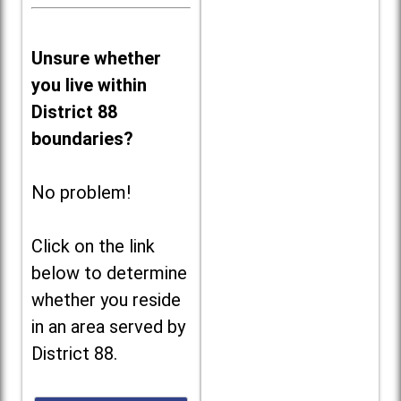
Unsure whether
you live within
District 88
boundaries?
No problem!
Click on the link
below to determine
whether you reside
in an area served by
District 88.