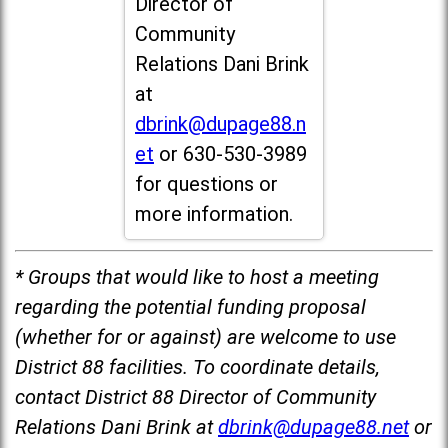
Director of
Community
Relations Dani Brink
at
dbrink@dupage88.n
et
or 630-530-3989
for questions or
more information.
* Groups that would like to host a meeting
regarding the potential funding proposal
(whether for or against) are welcome to use
District 88 facilities. To coordinate details,
contact District 88 Director of Community
Relations Dani Brink at
dbrink@dupage88.net
or