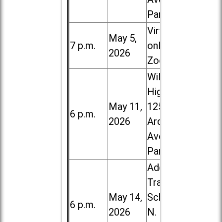
Park
Virtual /
May 5,
7 p.m.
online (via
2026
Zoom)
Willowbrook
High School,
May 11,
1250 S.
6 p.m.
2026
Ardmore
Ave. in Villa
Park
Addison
Trail High
May 14,
School, 213
6 p.m.
2026
N. Lombard