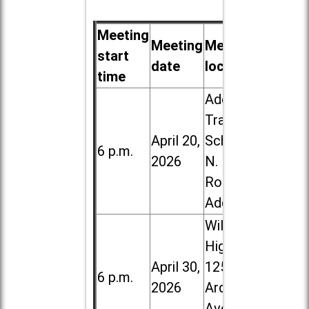
Meeting
Meeting
Meeting
start
date
location
time
Addison
Trail High
April 20,
School, 213
6 p.m.
2026
N. Lombard
Road in
Addison
Willowbrook
High School,
April 30,
1250 S.
6 p.m.
2026
Ardmore
Ave. in Villa