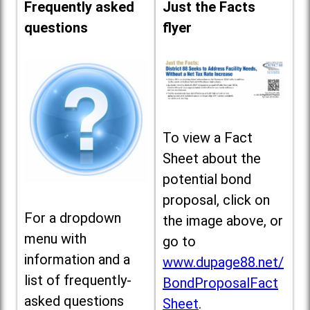
Frequently asked
Just the Facts
questions
flyer
To view a Fact
Sheet about the
potential bond
proposal, click on
For a dropdown
the image above, or
menu with
go to
information and a
www.dupage88.net/
list of frequently-
BondProposalFact
asked questions
Sheet
.