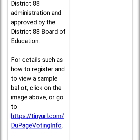
District 88
administration and
approved by the
District 88 Board of
Education.
For details such as
how to register and
to view a sample
ballot, click on the
image above, or go
to
https://tinyurl.com/
DuPageVotingInfo
.