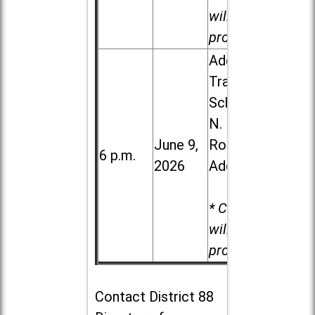
will be
provided.
Addison
Trail High
School, 213
N. Lombard
June 9,
Road in
6 p.m.
2026
Addison
* Child care
will be
provided.
Contact
District 88