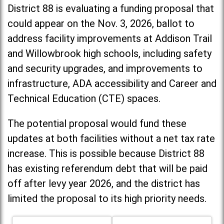
District 88 is evaluating a funding proposal that
could appear on the Nov. 3, 2026, ballot to
address facility improvements at Addison Trail
and Willowbrook high schools, including
safety
and security upgrades, and improvements to
infrastructure, ADA accessibility and Career and
Technical Education (CTE) spaces.
The potential proposal would fund these
updates at both facilities without a net tax rate
increase. T
his is possible because District 88
has existing referendum debt that will be paid
off after levy year 2026, and the district has
limited the proposal to its high priority needs.