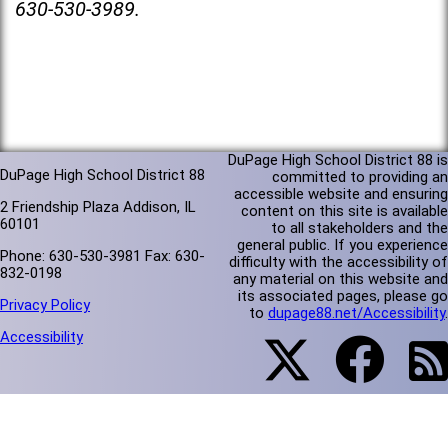
630-530-3989.
DuPage High School District 88 is
DuPage High School District 88
committed to providing an
accessible website and ensuring
2 Friendship Plaza Addison, IL
content on this site is available
60101
to all stakeholders and the
general public. If you experience
Phone: 630-530-3981 Fax: 630-
difficulty with the accessibility of
832-0198
any material on this website and
its associated pages, please go
Privacy Policy
to
dupage88.net/Accessibility
.
Accessibility