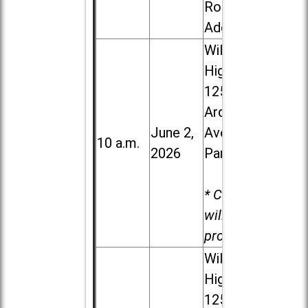
Road in
Addison
Willowbrook
High School,
1250 S.
Ardmore
June 2,
Ave. in Villa
10 a.m.
2026
Park
* Child care
will be
provided.
Willowbrook
High School,
1250 S.