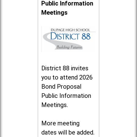
Public Information
Meetings
District 88 invites
you to attend 2026
Bond Proposal
Public Information
Meetings.
More meeting
dates will be added.