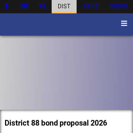
DIST
ATHS
WBHS
District 88 bond proposal 2026