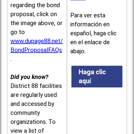
regarding the bond
proposal, click on
Para ver esta
the image above, or
información en
go to
español, haga clic
www.dupage88.net/
en el enlace de
BondProposalFAQs
abajo.
.
Haga clic
Did you know?
aquí
District 88 facilities
are regularly used
and accessed by
community
organizations. To
view a list of