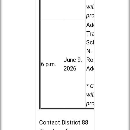
will be
provided.
Addison
Trail High
School, 213
N. Lombard
June 9,
Road in
6 p.m.
2026
Addison
* Child care
will be
provided.
Contact
District 88