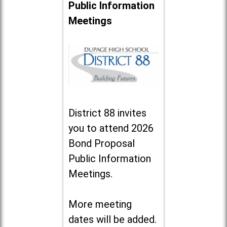
Public Information
Meetings
District 88 invites
you to attend 2026
Bond Proposal
Public Information
Meetings.
More meeting
dates will be added.