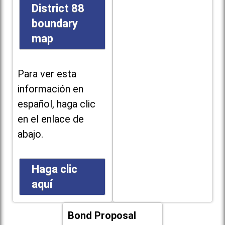
District 88
boundary
map
Para ver esta
información en
español, haga clic
en el enlace de
abajo.
Haga clic
aquí
Bond Proposal