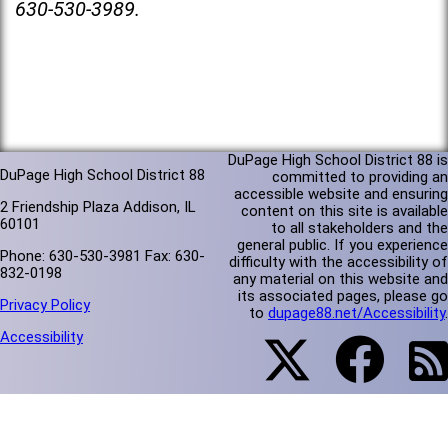
630-530-3989.
DuPage High School District 88 is
DuPage High School District 88
committed to providing an
accessible website and ensuring
2 Friendship Plaza Addison, IL
content on this site is available
60101
to all stakeholders and the
general public. If you experience
Phone: 630-530-3981 Fax: 630-
difficulty with the accessibility of
832-0198
any material on this website and
its associated pages, please go
Privacy Policy
to
dupage88.net/Accessibility
.
Accessibility