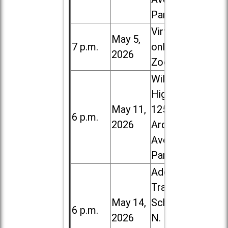
Park
Virtual /
May 5,
7 p.m.
online (via
2026
Zoom)
Willowbrook
High School,
May 11,
1250 S.
6 p.m.
2026
Ardmore
Ave. in Villa
Park
Addison
Trail High
May 14,
School, 213
6 p.m.
2026
N. Lombard