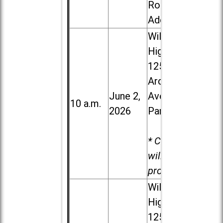
Road in
Addison
Willowbrook
High School,
1250 S.
Ardmore
June 2,
Ave. in Villa
10 a.m.
2026
Park
* Child care
will be
provided.
Willowbrook
High School,
1250 S.