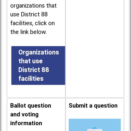
organizations that
use District 88
facilities, click on
the link below.
Organizations
that use
District 88
facilities
Ballot question
Submit a question
and voting
information