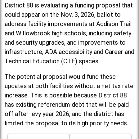
District 88 is evaluating a funding proposal that
could appear on the Nov. 3, 2026, ballot to
address facility improvements at Addison Trail
and Willowbrook high schools, including
safety
and security upgrades, and improvements to
infrastructure, ADA accessibility and Career and
Technical Education (CTE) spaces.
The potential proposal would fund these
updates at both facilities without a net tax rate
increase. T
his is possible because District 88
has existing referendum debt that will be paid
off after levy year 2026, and the district has
limited the proposal to its high priority needs.