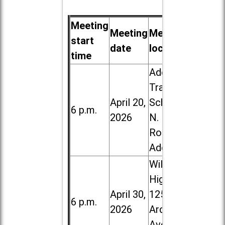
Meeting
Meeting
Meeting
start
date
location
time
Addison
Trail High
April 20,
School, 213
6 p.m.
2026
N. Lombard
Road in
Addison
Willowbrook
High School,
April 30,
1250 S.
6 p.m.
2026
Ardmore
Ave. in Villa