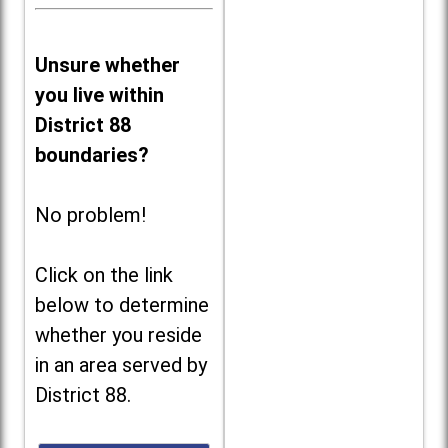
Unsure whether
you live within
District 88
boundaries?
No problem!
Click on the link
below to determine
whether you reside
in an area served by
District 88.