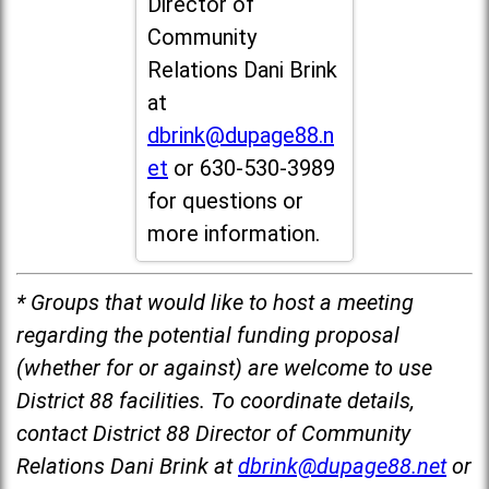
Director of
Community
Relations Dani Brink
at
dbrink@dupage88.n
et
or 630-530-3989
for questions or
more information.
* Groups that would like to host a meeting
regarding the potential funding proposal
(whether for or against) are welcome to use
District 88 facilities. To coordinate details,
contact District 88 Director of Community
Relations Dani Brink at
dbrink@dupage88.net
or