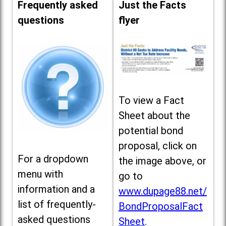
Frequently asked
Just the Facts
questions
flyer
To view a Fact
Sheet about the
potential bond
proposal, click on
For a dropdown
the image above, or
menu with
go to
information and a
www.dupage88.net/
list of frequently-
BondProposalFact
asked questions
Sheet
.