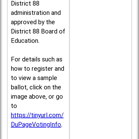
District 88
administration and
approved by the
District 88 Board of
Education.
For details such as
how to register and
to view a sample
ballot, click on the
image above, or go
to
https://tinyurl.com/
DuPageVotingInfo
.