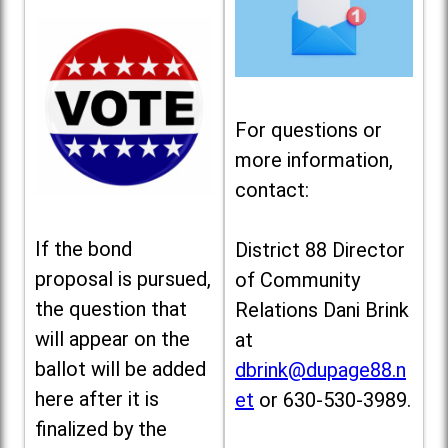
For questions or
more information,
contact:
If the bond
District 88 Director
proposal is pursued,
of Community
the question that
Relations Dani Brink
will appear on the
at
ballot will be added
dbrink@dupage88.n
here after it is
et
or 630-530-3989.
finalized by the