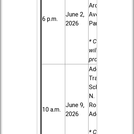
Ardmore
June 2,
Ave. in Villa
6 p.m.
2026
Park
* Child care
will be
provided.
Addison
Trail High
School, 213
N. Lombard
June 9,
Road in
10 a.m.
2026
Addison
* Child care