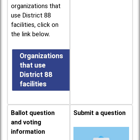
organizations that
use District 88
facilities, click on
the link below.
Organizations
that use
District 88
facilities
Ballot question
Submit a question
and voting
information