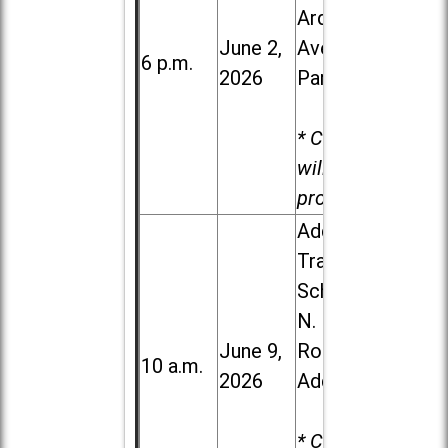
Ardmore
June 2,
Ave. in Villa
6 p.m.
2026
Park
* Child care
will be
provided.
Addison
Trail High
School, 213
N. Lombard
June 9,
Road in
10 a.m.
2026
Addison
* Child care