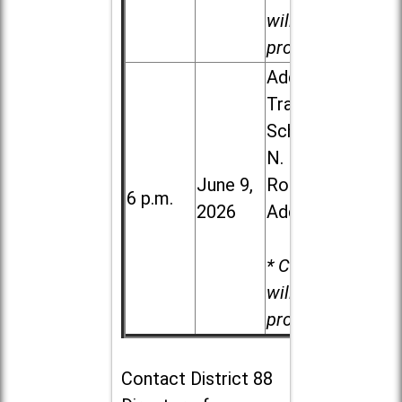
will be
provided.
Addison
Trail High
School, 213
N. Lombard
June 9,
Road in
6 p.m.
2026
Addison
* Child care
will be
provided.
Contact
District 88