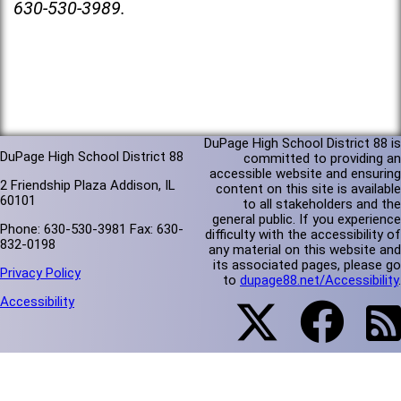
630-530-3989.
DuPage High School District 88 is
DuPage High School District 88
committed to providing an
accessible website and ensuring
2 Friendship Plaza Addison, IL
content on this site is available
60101
to all stakeholders and the
general public. If you experience
Phone: 630-530-3981 Fax: 630-
difficulty with the accessibility of
832-0198
any material on this website and
its associated pages, please go
Privacy Policy
to
dupage88.net/Accessibility
.
Accessibility