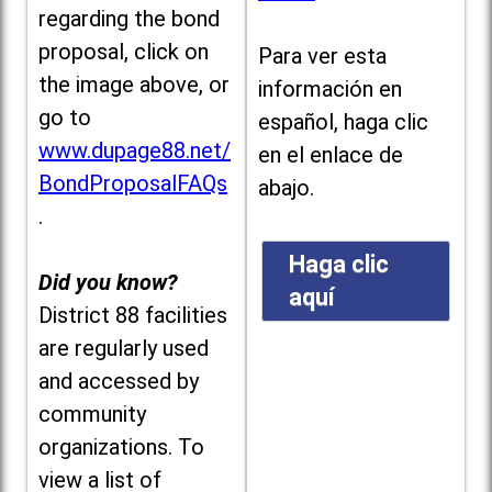
regarding the bond
proposal, click on
Para ver esta
the image above, or
información en
go to
español, haga clic
www.dupage88.net/
en el enlace de
BondProposalFAQs
abajo.
.
Haga clic
Did you know?
aquí
District 88 facilities
are regularly used
and accessed by
community
organizations. To
view a list of