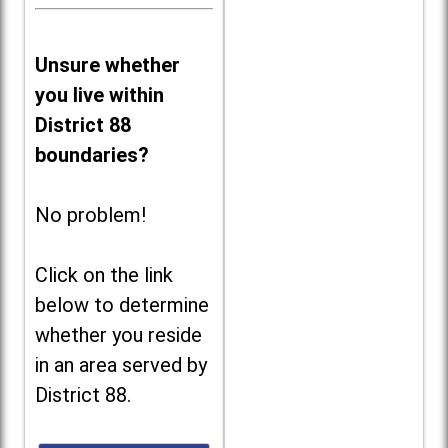
Unsure whether
you live within
District 88
boundaries?
No problem!
Click on the link
below to determine
whether you reside
in an area served by
District 88.