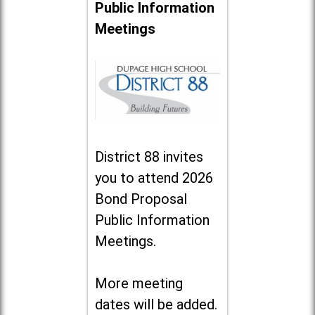
Public Information
Meetings
District 88 invites
you to attend 2026
Bond Proposal
Public Information
Meetings.
More meeting
dates will be added.