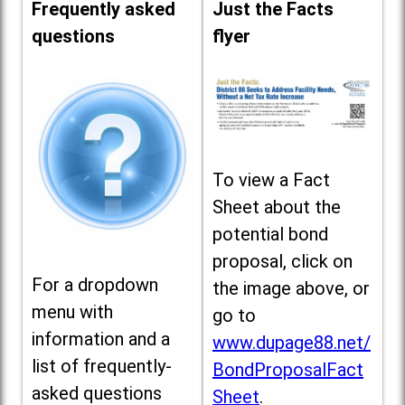
Frequently asked
Just the Facts
questions
flyer
To view a Fact
Sheet about the
potential bond
proposal, click on
For a dropdown
the image above, or
menu with
go to
information and a
www.dupage88.net/
list of frequently-
BondProposalFact
asked questions
Sheet
.