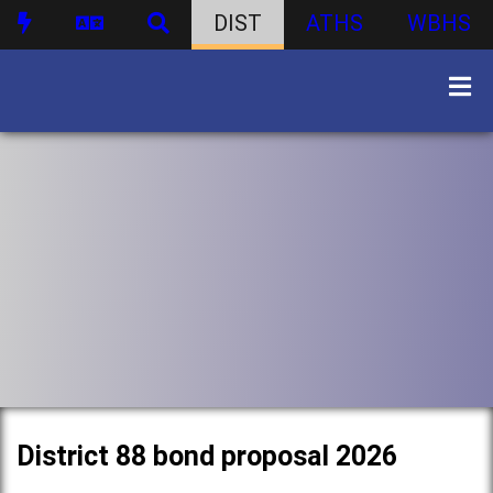
DIST
ATHS
WBHS
District 88 bond proposal 2026