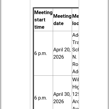
Meeting
Meeting
Meeting
start
date
location
time
Addison
Trail High
April 20,
School, 213
6 p.m.
2026
N. Lombard
Road in
Addison
Willowbrook
High School,
April 30,
1250 S.
6 p.m.
2026
Ardmore
Ave. in Villa