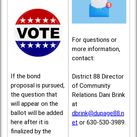
For questions or
more information,
contact:
If the bond
District 88 Director
proposal is pursued,
of Community
the question that
Relations Dani Brink
will appear on the
at
ballot will be added
dbrink@dupage88.n
here after it is
et
or 630-530-3989.
finalized by the