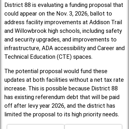
District 88 is evaluating a funding proposal that
could appear on the Nov. 3, 2026, ballot to
address facility improvements at Addison Trail
and Willowbrook high schools, including
safety
and security upgrades, and improvements to
infrastructure, ADA accessibility and Career and
Technical Education (CTE) spaces.
The potential proposal would fund these
updates at both facilities without a net tax rate
increase. T
his is possible because District 88
has existing referendum debt that will be paid
off after levy year 2026, and the district has
limited the proposal to its high priority needs.