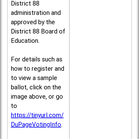
District 88
administration and
approved by the
District 88 Board of
Education.
For details such as
how to register and
to view a sample
ballot, click on the
image above, or go
to
https://tinyurl.com/
DuPageVotingInfo
.