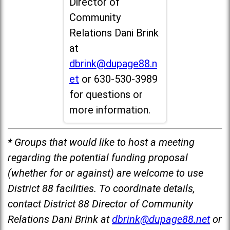
Director of
Community
Relations Dani Brink
at
dbrink@dupage88.n
et
or 630-530-3989
for questions or
more information.
* Groups that would like to host a meeting
regarding the potential funding proposal
(whether for or against) are welcome to use
District 88 facilities. To coordinate details,
contact District 88 Director of Community
Relations Dani Brink at
dbrink@dupage88.net
or