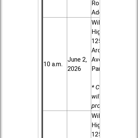
Road in
Addison
Willowbrook
High School,
1250 S.
Ardmore
June 2,
Ave. in Villa
10 a.m.
2026
Park
* Child care
will be
provided.
Willowbrook
High School,
1250 S.