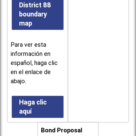
District 88
boundary
map
Para ver esta
información en
español, haga clic
en el enlace de
abajo.
Haga clic
aquí
Bond Proposal