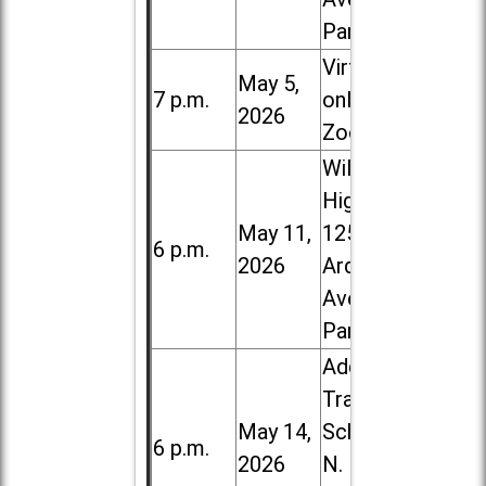
Park
Virtual /
May 5,
7 p.m.
online (via
2026
Zoom)
Willowbrook
High School,
May 11,
1250 S.
6 p.m.
2026
Ardmore
Ave. in Villa
Park
Addison
Trail High
May 14,
School, 213
6 p.m.
2026
N. Lombard