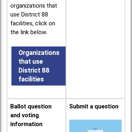
organizations that
use District 88
facilities, click on
the link below.
Organizations
that use
District 88
facilities
Ballot question
Submit a question
and voting
information