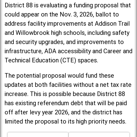
District 88 is evaluating a funding proposal that
could appear on the Nov. 3, 2026, ballot to
address facility improvements at Addison Trail
and Willowbrook high schools, including
safety
and security upgrades, and improvements to
infrastructure, ADA accessibility and Career and
Technical Education (CTE) spaces.
The potential proposal would fund these
updates at both facilities without a net tax rate
increase. T
his is possible because District 88
has existing referendum debt that will be paid
off after levy year 2026, and the district has
limited the proposal to its high priority needs.