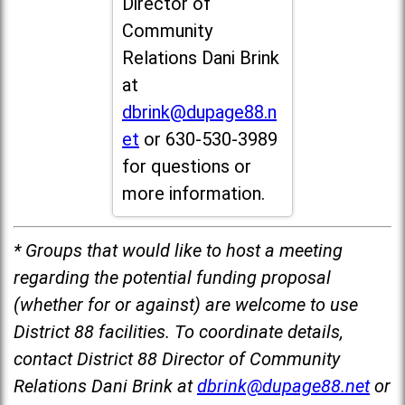
Director of
Community
Relations Dani Brink
at
dbrink@dupage88.n
et
or 630-530-3989
for questions or
more information.
* Groups that would like to host a meeting
regarding the potential funding proposal
(whether for or against) are welcome to use
District 88 facilities. To coordinate details,
contact District 88 Director of Community
Relations Dani Brink at
dbrink@dupage88.net
or