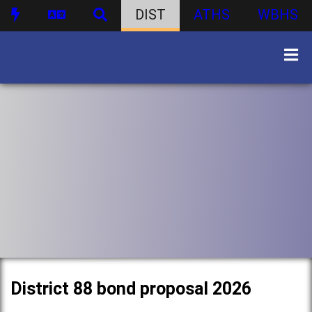
DIST
ATHS
WBHS
District 88 bond proposal 2026