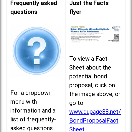
Frequently asked
Just the Facts
questions
flyer
To view a Fact
Sheet about the
potential bond
proposal, click on
For a dropdown
the image above, or
menu with
go to
information and a
www.dupage88.net/
list of frequently-
BondProposalFact
asked questions
Sheet
.