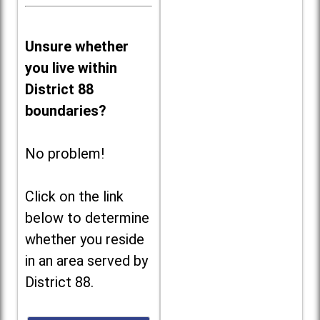
Unsure whether
you live within
District 88
boundaries?
No problem!
Click on the link
below to determine
whether you reside
in an area served by
District 88.