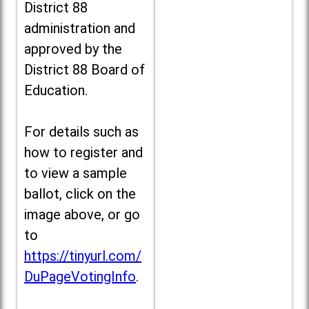
District 88
administration and
approved by the
District 88 Board of
Education.
For details such as
how to register and
to view a sample
ballot, click on the
image above, or go
to
https://tinyurl.com/
DuPageVotingInfo
.