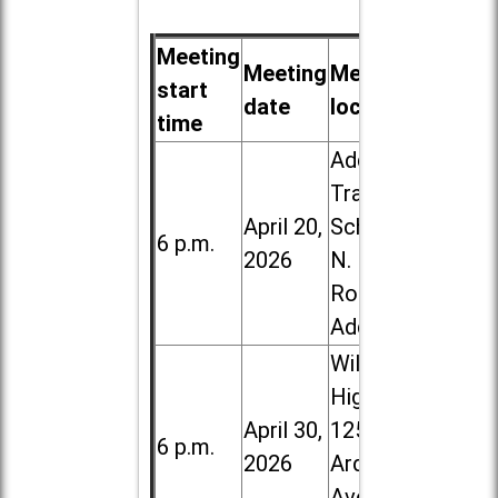
Meeting
Meeting
Meeting
start
date
location
time
Addison
Trail High
April 20,
School, 213
6 p.m.
2026
N. Lombard
Road in
Addison
Willowbrook
High School,
April 30,
1250 S.
6 p.m.
2026
Ardmore
Ave. in Villa