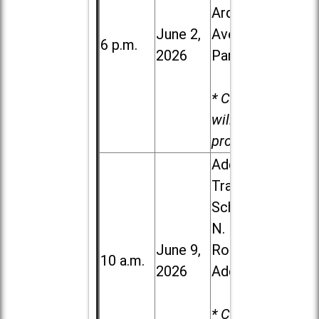
Ardmore
June 2,
Ave. in Villa
6 p.m.
2026
Park
* Child care
will be
provided.
Addison
Trail High
School, 213
N. Lombard
June 9,
Road in
10 a.m.
2026
Addison
* Child care