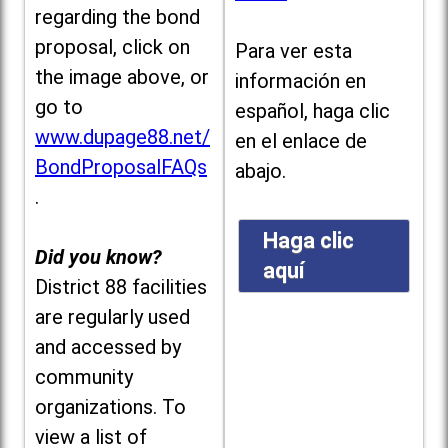
regarding the bond
proposal, click on
Para ver esta
the image above, or
información en
go to
español, haga clic
www.dupage88.net/
en el enlace de
BondProposalFAQs
abajo.
.
Haga clic
Did you know?
aquí
District 88 facilities
are regularly used
and accessed by
community
organizations. To
view a list of