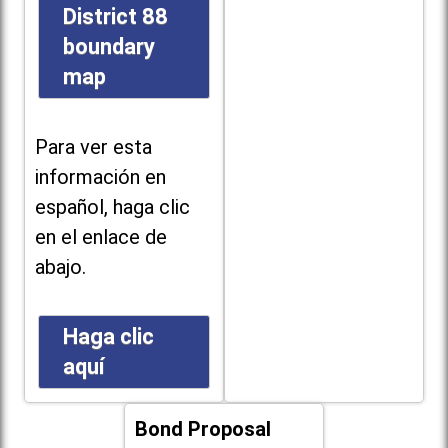
District 88
boundary
map
Para ver esta
información en
español, haga clic
en el enlace de
abajo.
Haga clic
aquí
Bond Proposal