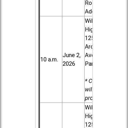
Road in
Addison
Willowbrook
High School,
1250 S.
Ardmore
June 2,
Ave. in Villa
10 a.m.
2026
Park
* Child care
will be
provided.
Willowbrook
High School,
1250 S.