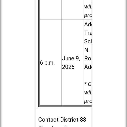
will be
provided.
Addison
Trail High
School, 213
N. Lombard
June 9,
Road in
6 p.m.
2026
Addison
* Child care
will be
provided.
Contact
District 88