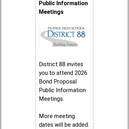
Public Information
Meetings
District 88 invites
you to attend 2026
Bond Proposal
Public Information
Meetings.
More meeting
dates will be added.