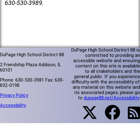
630-530-3989.
DuPage High School District 88 is
DuPage High School District 88
committed to providing an
accessible website and ensuring
2 Friendship Plaza Addison, IL
content on this site is available
60101
to all stakeholders and the
general public. If you experience
Phone: 630-530-3981 Fax: 630-
difficulty with the accessibility of
832-0198
any material on this website and
its associated pages, please go
Privacy Policy
to
dupage88.net/Accessibility
.
Accessibility