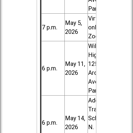
Park
Virtual /
May 5,
7 p.m.
online (via
2026
Zoom)
Willowbrook
High School,
May 11,
1250 S.
6 p.m.
2026
Ardmore
Ave. in Villa
Park
Addison
Trail High
May 14,
School, 213
6 p.m.
2026
N. Lombard