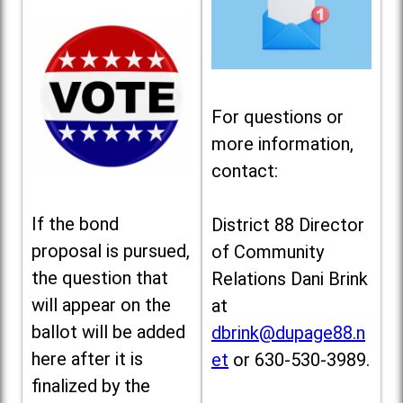
For questions or
more information,
contact:
If the bond
District 88 Director
proposal is pursued,
of Community
the question that
Relations Dani Brink
will appear on the
at
ballot will be added
dbrink@dupage88.n
here after it is
et
or 630-530-3989.
finalized by the