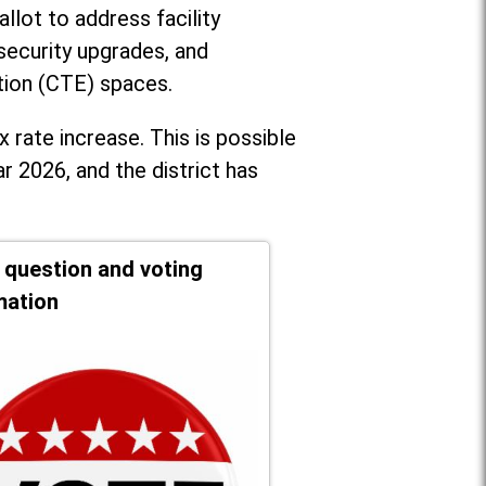
llot to address facility
security upgrades, and
tion (CTE) spaces.
x rate increase. T
his is possible
r 2026, and the district has
t question and voting
mation