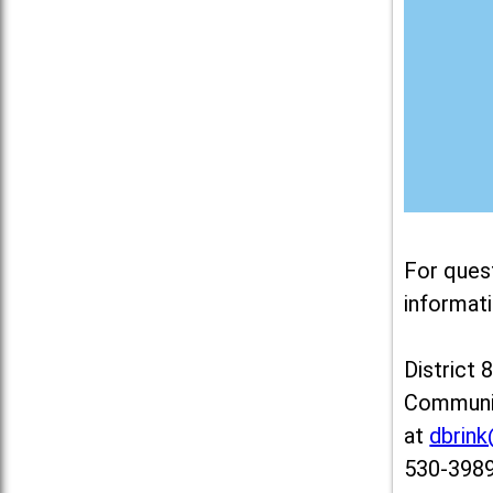
For ques
informati
District 
Communit
at
dbrin
530-3989