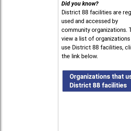
Did you know?
District 88 facilities are reg
used and accessed by
community organizations. 
view a list of organizations
use District 88 facilities, cl
the link below.
Organizations that u
District 88 facilities