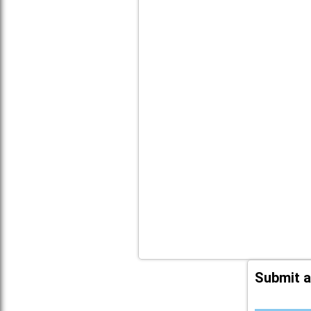
Submit a