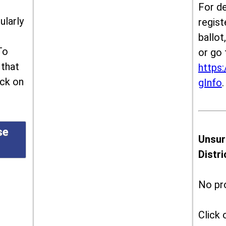
For de
ularly
regist
ballot
To
or go 
 that
https:
ick on
gInfo
.
se
Unsur
Distr
No pr
Click 