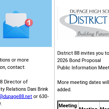
District 88 invites you t
tions or more
2026 Bond Proposal
on, contact:
Public Information Meet
88 Director of
More meeting dates wil
y Relations Dani Brink
added.
k@dupage88.net
or 630-
.
Meeting