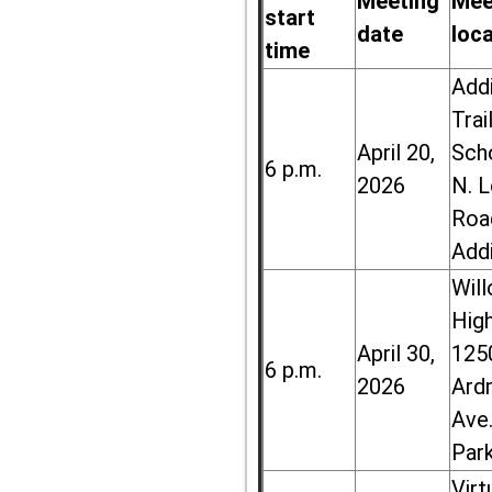
Meeting
Mee
start
date
loc
time
Add
Trai
April 20,
Sch
6 p.m.
2026
N. 
Roa
Add
Wil
High
April 30,
125
6 p.m.
2026
Ard
Ave.
Par
Virt