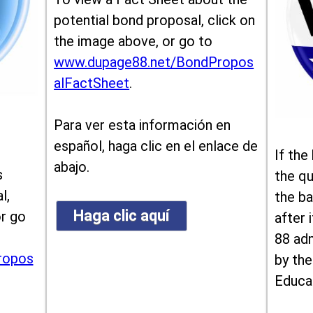
potential bond proposal, click on
the image above, or go to
www.dupage88.net/BondPropos
alFactSheet
.
Para ver esta información en
español, haga clic en el enlace de
If the
abajo.
s
the qu
l,
the ba
Haga clic aquí
or go
after i
88 ad
ropos
by the
Educa