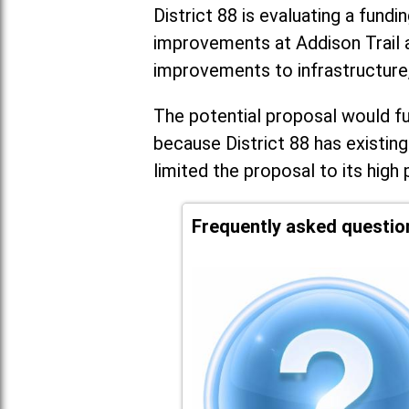
District 88 is evaluating a fundi
improvements at Addison Trail 
improvements to infrastructure
The potential proposal would fun
because District 88 has existing
limited the proposal to its high 
Frequently asked questio