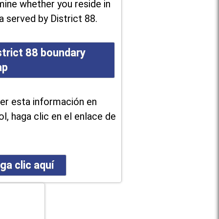
ine whether you reside in
a served by District 88.
strict 88 boundary
ap
er esta información en
l, haga clic en el enlace de
ga clic aquí