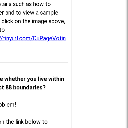
tails such as how to
er and to view a sample
, click on the image above,
to
//tinyurl.com/DuPageVotin
e whether you live within
ict 88 boundaries?
oblem!
on the link below to