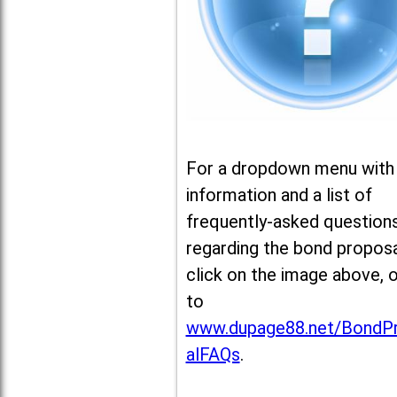
For a dropdown menu with
information and a list of
frequently-asked question
regarding the bond proposa
click on the image above, 
to
www.dupage88.net/BondP
alFAQs
.