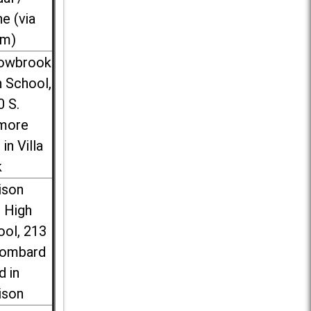
ne (via
m)
lowbrook
 School,
0 S.
more
 in Villa
k
ison
l High
ool, 213
Lombard
d in
ison