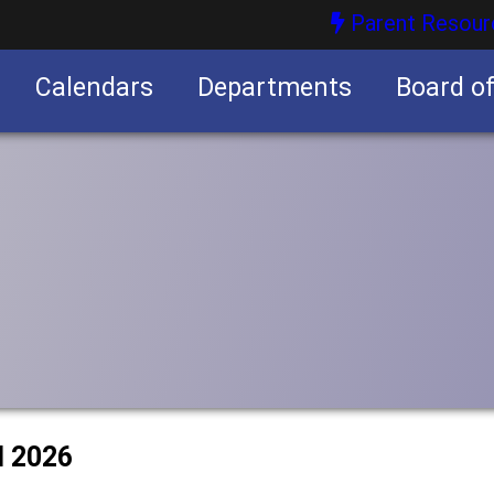
Parent Resour
Calendars
Departments
Board o
nities
l 2026