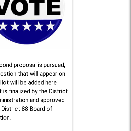
 bond proposal is pursued,
estion that will appear on
llot will be added here
t is finalized by the District
ministration and approved
 District 88 Board of
tion.