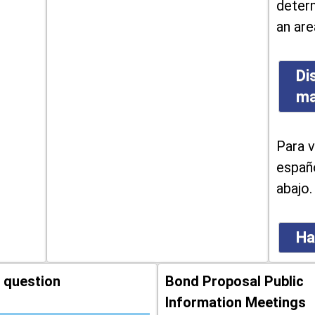
determ
an are
Di
m
Para v
españo
abajo.
Ha
 question
Bond Proposal Public
Information Meetings