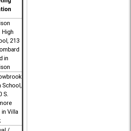
ting
ation
ison
l High
ool, 213
Lombard
d in
ison
lowbrook
 School,
0 S.
more
 in Villa
k
ual /