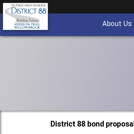
About Us
Business partnership/advertising opportu
District 88 bond proposa