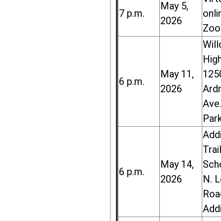
May 5,
7 p.m.
onli
2026
Zoo
Wil
High
May 11,
125
6 p.m.
2026
Ard
Ave.
Par
Add
Trai
May 14,
Sch
6 p.m.
2026
N. 
Roa
Add