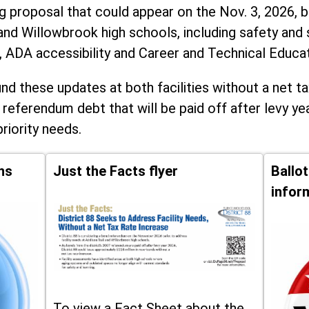
ng proposal that could appear on the Nov. 3, 2026, ba
and Willowbrook high schools, including
safety and 
, ADA accessibility and Career and Technical Educa
d these updates at both facilities without a net ta
 referendum debt that will be paid off after levy yea
priority needs.
ns
Just the Facts flyer
Ballo
infor
To view a Fact Sheet about the