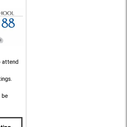
o attend
ings.
l be