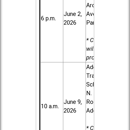
Ardmore
June 2,
Ave. in Villa
6 p.m.
2026
Park
* Child care
will be
provided.
Addison
Trail High
School, 213
N. Lombard
June 9,
Road in
10 a.m.
2026
Addison
* Child care