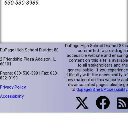
630-530-3989.
DuPage High School District 88 is
DuPage High School District 88
committed to providing an
accessible website and ensuring
2 Friendship Plaza Addison, IL
content on this site is available
60101
to all stakeholders and the
general public. If you experience
Phone: 630-530-3981 Fax: 630-
difficulty with the accessibility of
832-0198
any material on this website and
its associated pages, please go
Privacy Policy
to
dupage88.net/Accessibility
.
Accessibility