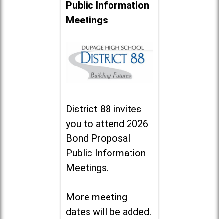
Public Information
Meetings
District 88 invites
you to attend 2026
Bond Proposal
Public Information
Meetings.
More meeting
dates will be added.