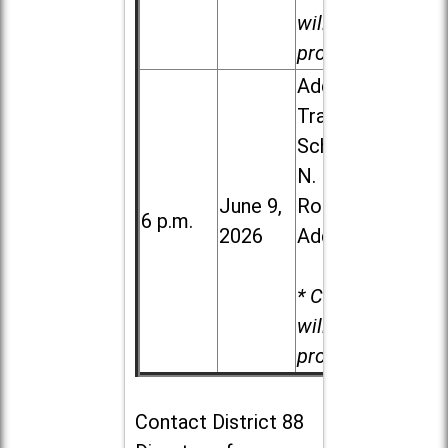
will be
provided.
Addison
Trail High
School, 213
N. Lombard
June 9,
Road in
6 p.m.
2026
Addison
* Child care
will be
provided.
Contact
District 88