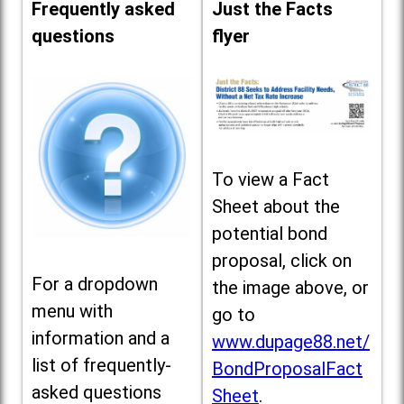
Frequently asked
Just the Facts
questions
flyer
To view a Fact
Sheet about the
potential bond
proposal, click on
For a dropdown
the image above, or
menu with
go to
information and a
www.dupage88.net/
list of frequently-
BondProposalFact
asked questions
Sheet
.