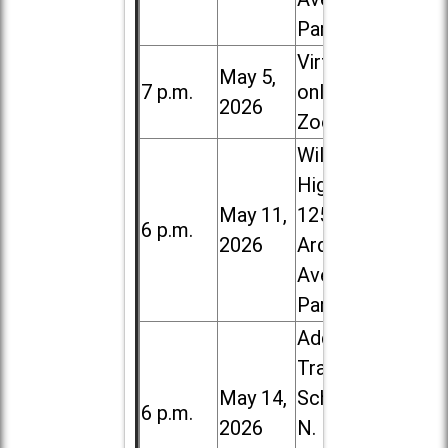
Park
Virtual /
May 5,
7 p.m.
online (via
2026
Zoom)
Willowbrook
High School,
May 11,
1250 S.
6 p.m.
2026
Ardmore
Ave. in Villa
Park
Addison
Trail High
May 14,
School, 213
6 p.m.
2026
N. Lombard