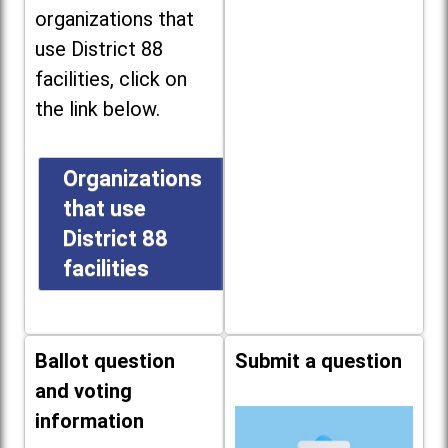
organizations that
use District 88
facilities, click on
the link below.
Organizations
that use
District 88
facilities
Ballot question
Submit a question
and voting
information