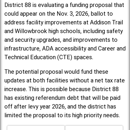
District 88 is evaluating a funding proposal that
could appear on the Nov. 3, 2026, ballot to
address facility improvements at Addison Trail
and Willowbrook high schools, including
safety
and security upgrades, and improvements to
infrastructure, ADA accessibility and Career and
Technical Education (CTE) spaces.
The potential proposal would fund these
updates at both facilities without a net tax rate
increase. T
his is possible because District 88
has existing referendum debt that will be paid
off after levy year 2026, and the district has
limited the proposal to its high priority needs.