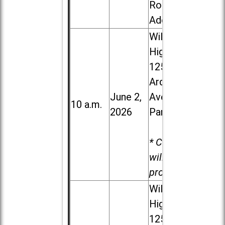
Road in
Addison
Willowbrook
High School,
1250 S.
Ardmore
June 2,
Ave. in Villa
10 a.m.
2026
Park
* Child care
will be
provided.
Willowbrook
High School,
1250 S.