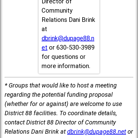
Director of
Community
Relations Dani Brink
at
dbrink@dupage88.n
et
or 630-530-3989
for questions or
more information.
* Groups that would like to host a meeting
regarding the potential funding proposal
(whether for or against) are welcome to use
District 88 facilities. To coordinate details,
contact District 88 Director of Community
Relations Dani Brink at
dbrink@dupage88.net
or