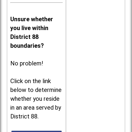
Unsure whether
you live within
District 88
boundaries?
No problem!
Click on the link
below to determine
whether you reside
in an area served by
District 88.