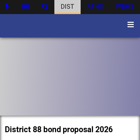
DIST
ATHS
WBHS
District 88 bond proposal 2026