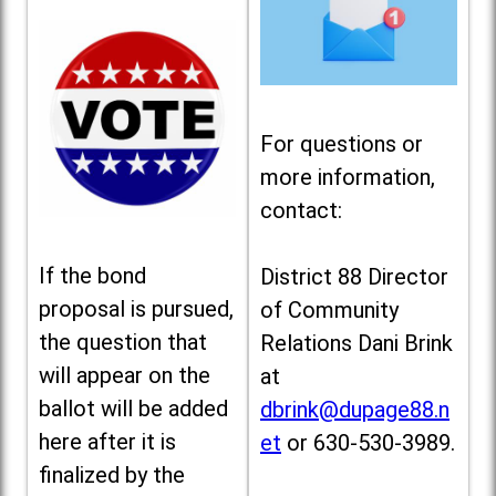
For questions or
more information,
contact:
If the bond
District 88 Director
proposal is pursued,
of Community
the question that
Relations Dani Brink
will appear on the
at
ballot will be added
dbrink@dupage88.n
here after it is
et
or 630-530-3989.
finalized by the