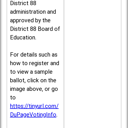
District 88
administration and
approved by the
District 88 Board of
Education.
For details such as
how to register and
to view a sample
ballot, click on the
image above, or go
to
https://tinyurl.com/
DuPageVotingInfo
.