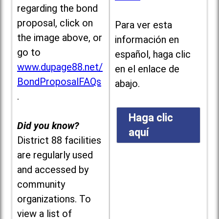
regarding the bond
proposal, click on
Para ver esta
the image above, or
información en
go to
español, haga clic
www.dupage88.net/
en el enlace de
BondProposalFAQs
abajo.
.
Haga clic
Did you know?
aquí
District 88 facilities
are regularly used
and accessed by
community
organizations. To
view a list of