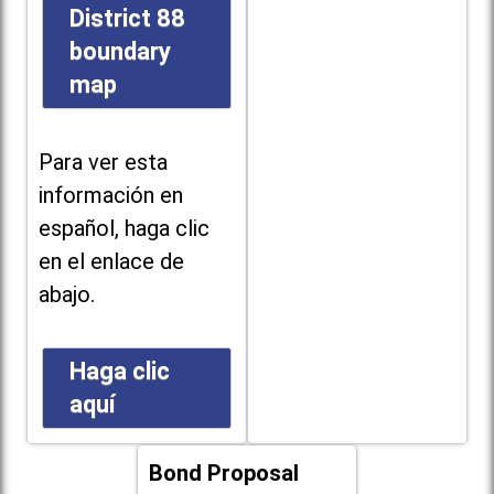
District 88
boundary
map
Para ver esta
información en
español, haga clic
en el enlace de
abajo.
Haga clic
aquí
Bond Proposal