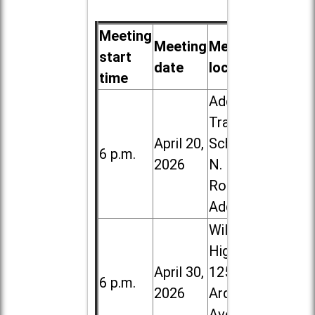
Meeting
Meeting
Meeting
start
date
location
time
Addison
Trail High
April 20,
School, 213
6 p.m.
2026
N. Lombard
Road in
Addison
Willowbrook
High School,
April 30,
1250 S.
6 p.m.
2026
Ardmore
Ave. in Villa