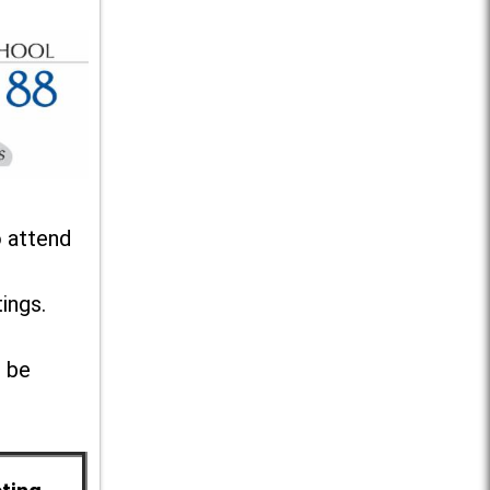
o attend
ings.
l be