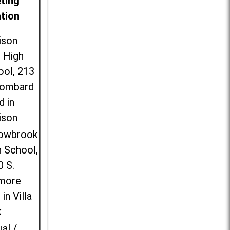
ting
ation
ison
l High
ool, 213
Lombard
d in
ison
lowbrook
 School,
0 S.
more
 in Villa
k
ual /