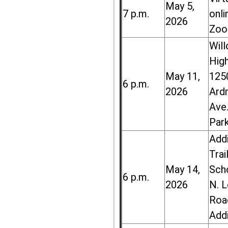
May 5,
7 p.m.
onli
2026
Zoo
Wil
High
May 11,
125
6 p.m.
2026
Ard
Ave.
Par
Add
Trai
May 14,
Sch
6 p.m.
2026
N. 
Roa
Add