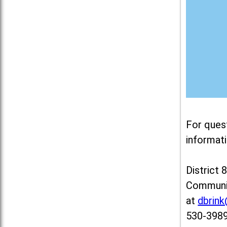
For ques
informati
District 
Communit
at
dbrin
530-3989