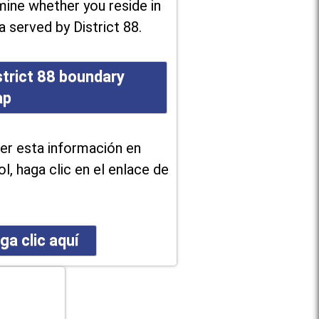
ine whether you reside in
a served by District 88.
strict 88 boundary
ap
er esta información en
l, haga clic en el enlace de
ga clic aquí