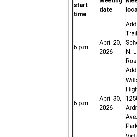
Meeting
Mee
start
date
loc
time
Add
Trai
April 20,
Sch
6 p.m.
2026
N. 
Roa
Add
Wil
High
April 30,
125
6 p.m.
2026
Ard
Ave.
Par
Virt