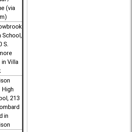
ne (via
m)
lowbrook
 School,
0 S.
more
 in Villa
k
ison
l High
ool, 213
Lombard
d in
ison