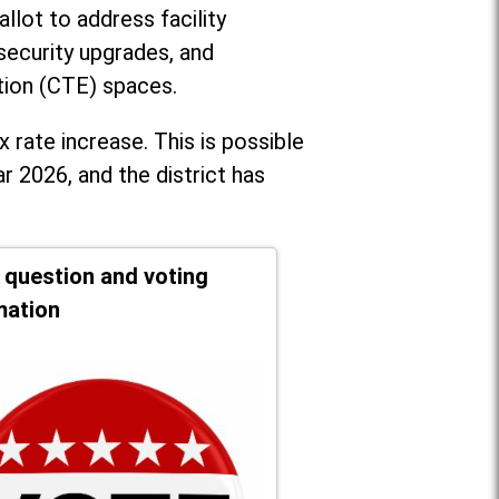
llot to address facility
security upgrades, and
tion (CTE) spaces.
x rate increase. T
his is possible
r 2026, and the district has
t question and voting
mation