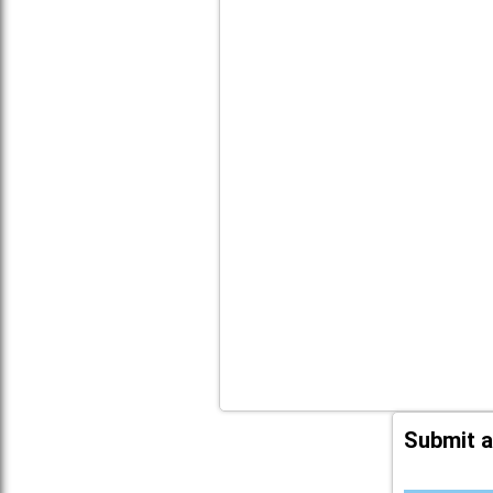
Submit a