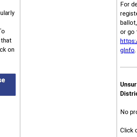
For de
ularly
regist
ballot
To
or go 
 that
https:
ick on
gInfo
.
se
Unsur
Distr
No pr
Click 