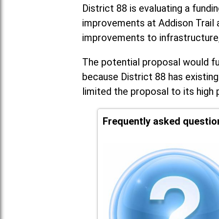
District 88 is evaluating a fundi
improvements at Addison Trail 
improvements to infrastructure
The potential proposal would fun
because District 88 has existing
limited the proposal to its high 
Frequently asked questio