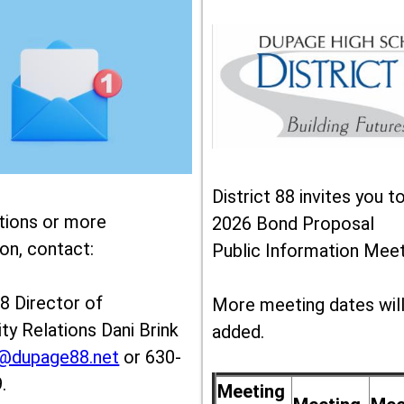
District 88 invites you t
tions or more
2026 Bond Proposal
on, contact:
Public Information Meet
88 Director of
More meeting dates wil
y Relations Dani Brink
added.
k@dupage88.net
or 630-
.
Meeting