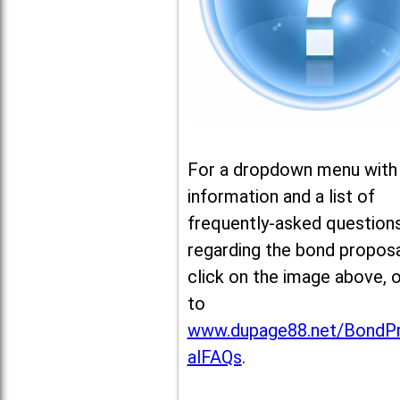
For a dropdown menu with
information and a list of
frequently-asked question
regarding the bond proposa
click on the image above, 
to
www.dupage88.net/BondP
alFAQs
.