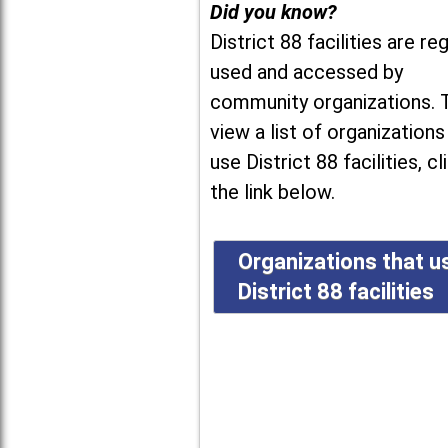
Did you know?
District 88 facilities are reg
used and accessed by
community organizations. 
view a list of organizations
use District 88 facilities, cl
the link below.
Organizations that u
District 88 facilities