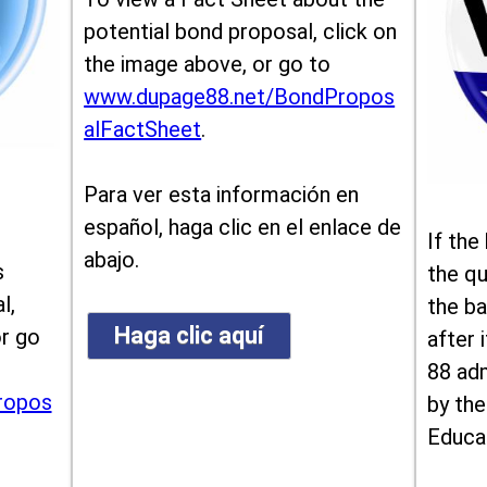
potential bond proposal, click on
the image above, or go to
www.dupage88.net/BondPropos
alFactSheet
.
Para ver esta información en
español, haga clic en el enlace de
If the
abajo.
s
the qu
l,
the ba
Haga clic aquí
or go
after i
88 ad
ropos
by the
Educa