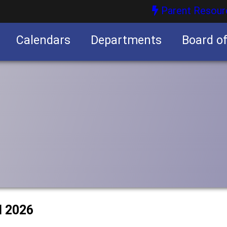
Parent Resour
Calendars
Departments
Board o
nities
l 2026