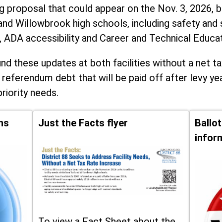
ng proposal that could appear on the Nov. 3, 2026, ba
and Willowbrook high schools, including
safety and 
, ADA accessibility and Career and Technical Educa
d these updates at both facilities without a net ta
 referendum debt that will be paid off after levy yea
priority needs.
ns
Just the Facts flyer
Ballo
infor
To view a Fact Sheet about the