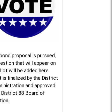
 bond proposal is pursued,
estion that will appear on
llot will be added here
t is finalized by the District
ministration and approved
 District 88 Board of
tion.