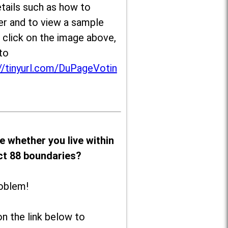
tails such as how to
er and to view a sample
, click on the image above,
to
//tinyurl.com/DuPageVotin
e whether you live within
ict 88 boundaries?
oblem!
on the link below to