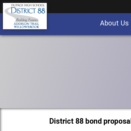
About Us
Business partnership/advertising opportu
District 88 bond proposa