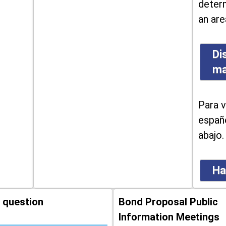
determ
an are
Di
m
Para v
españo
abajo.
Ha
 question
Bond Proposal Public
Information Meetings