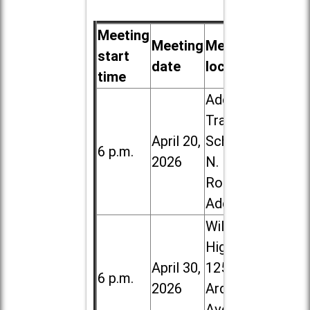
Meeting
Meeting
Meeting
start
date
location
time
Addison
Trail High
April 20,
School, 213
6 p.m.
2026
N. Lombard
Road in
Addison
Willowbrook
High School,
April 30,
1250 S.
6 p.m.
2026
Ardmore
Ave. in Villa