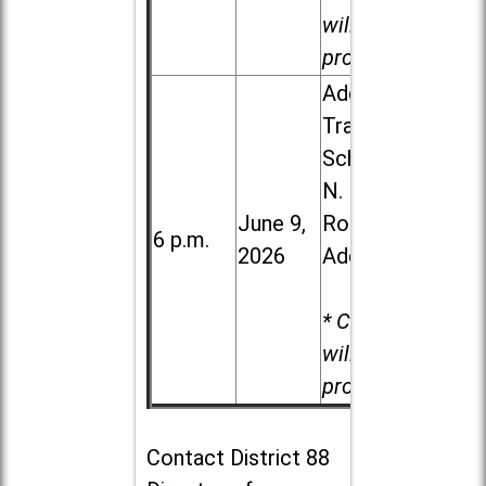
will be
provided.
Addison
Trail High
School, 213
N. Lombard
June 9,
Road in
6 p.m.
2026
Addison
* Child care
will be
provided.
Contact
District 88