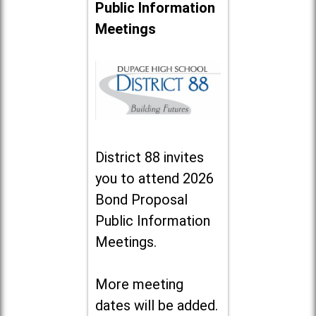
Public Information
Meetings
District 88 invites
you to attend 2026
Bond Proposal
Public Information
Meetings.
More meeting
dates will be added.