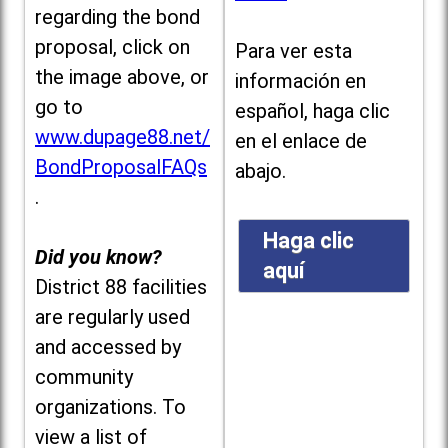
regarding the bond
proposal, click on
Para ver esta
the image above, or
información en
go to
español, haga clic
www.dupage88.net/
en el enlace de
BondProposalFAQs
abajo.
.
Haga clic
Did you know?
aquí
District 88 facilities
are regularly used
and accessed by
community
organizations. To
view a list of