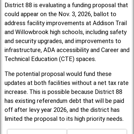
District 88 is evaluating a funding proposal that
could appear on the Nov. 3, 2026, ballot to
address facility improvements at Addison Trail
and Willowbrook high schools, including
safety
and security upgrades, and improvements to
infrastructure, ADA accessibility and Career and
Technical Education (CTE) spaces.
The potential proposal would fund these
updates at both facilities without a net tax rate
increase. T
his is possible because District 88
has existing referendum debt that will be paid
off after levy year 2026, and the district has
limited the proposal to its high priority needs.