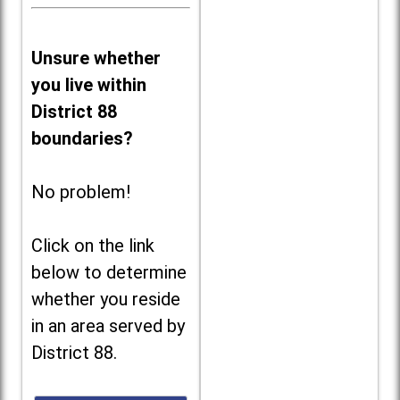
Unsure whether
you live within
District 88
boundaries?
No problem!
Click on the link
below to determine
whether you reside
in an area served by
District 88.