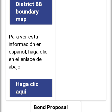
District 88
boundary
map
Para ver esta
información en
español, haga clic
en el enlace de
abajo.
Haga clic
aquí
Bond Proposal