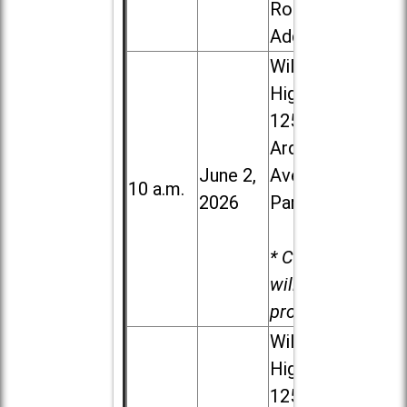
Road in
Addison
Willowbrook
High School,
1250 S.
Ardmore
June 2,
Ave. in Villa
10 a.m.
2026
Park
* Child care
will be
provided.
Willowbrook
High School,
1250 S.