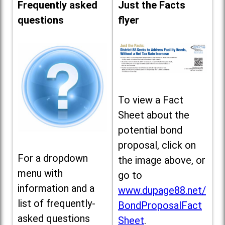
Frequently asked
Just the Facts
questions
flyer
To view a Fact
Sheet about the
potential bond
proposal, click on
For a dropdown
the image above, or
menu with
go to
information and a
www.dupage88.net/
list of frequently-
BondProposalFact
asked questions
Sheet
.