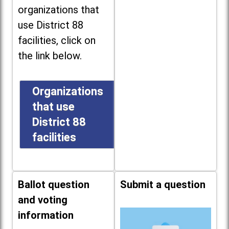
organizations that
use District 88
facilities, click on
the link below.
Organizations
that use
District 88
facilities
Ballot question
Submit a question
and voting
information