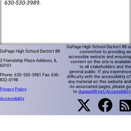
630-530-3989.
DuPage High School District 88 is
DuPage High School District 88
committed to providing an
accessible website and ensuring
2 Friendship Plaza Addison, IL
content on this site is available
60101
to all stakeholders and the
general public. If you experience
Phone: 630-530-3981 Fax: 630-
difficulty with the accessibility of
832-0198
any material on this website and
its associated pages, please go
Privacy Policy
to
dupage88.net/Accessibility
.
Accessibility