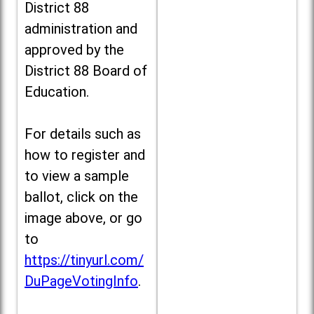
District 88
administration and
approved by the
District 88 Board of
Education.
For details such as
how to register and
to view a sample
ballot, click on the
image above, or go
to
https://tinyurl.com/
DuPageVotingInfo
.