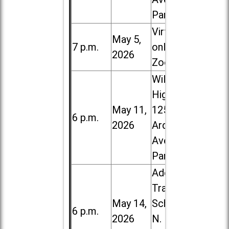
Park
Virtual /
May 5,
7 p.m.
online (via
2026
Zoom)
Willowbrook
High School,
May 11,
1250 S.
6 p.m.
2026
Ardmore
Ave. in Villa
Park
Addison
Trail High
May 14,
School, 213
6 p.m.
2026
N. Lombard