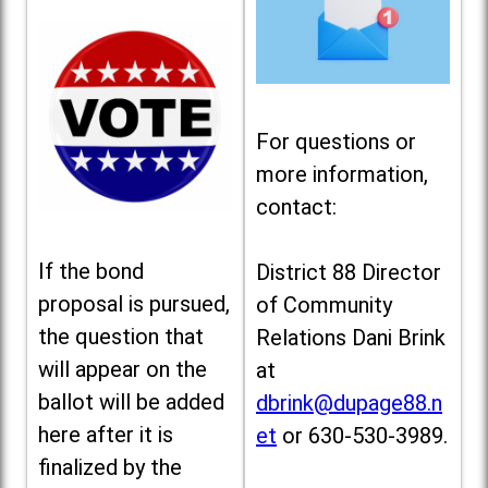
For questions or
more information,
contact:
If the bond
District 88 Director
proposal is pursued,
of Community
the question that
Relations Dani Brink
will appear on the
at
ballot will be added
dbrink@dupage88.n
here after it is
et
or 630-530-3989.
finalized by the