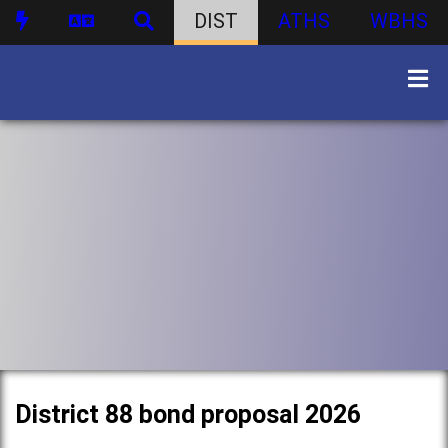
DIST
ATHS
WBHS
District 88 bond proposal 2026