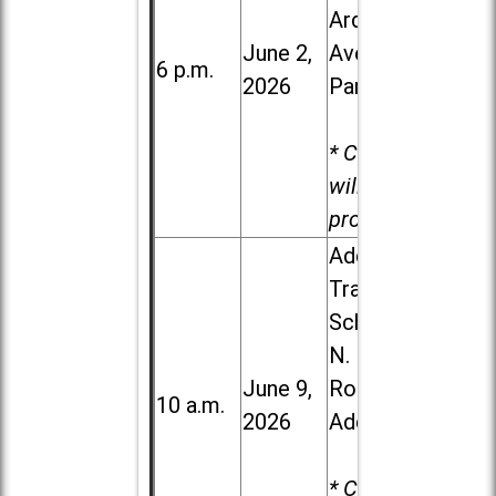
Ardmore
June 2,
Ave. in Villa
6 p.m.
2026
Park
* Child care
will be
provided.
Addison
Trail High
School, 213
N. Lombard
June 9,
Road in
10 a.m.
2026
Addison
* Child care