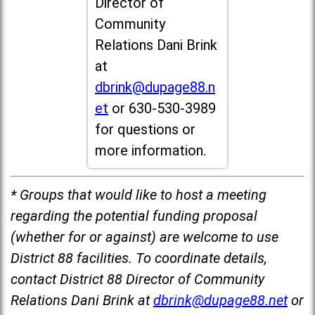
Director of
Community
Relations Dani Brink
at
dbrink@dupage88.n
et
or 630-530-3989
for questions or
more information.
* Groups that would like to host a meeting
regarding the potential funding proposal
(whether for or against) are welcome to use
District 88 facilities. To coordinate details,
contact District 88 Director of Community
Relations Dani Brink at
dbrink@dupage88.net
or