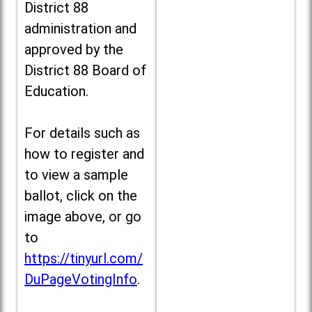
District 88
administration and
approved by the
District 88 Board of
Education.
For details such as
how to register and
to view a sample
ballot, click on the
image above, or go
to
https://tinyurl.com/
DuPageVotingInfo
.