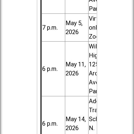
Park
Virtual /
May 5,
7 p.m.
online (via
2026
Zoom)
Willowbrook
High School,
May 11,
1250 S.
6 p.m.
2026
Ardmore
Ave. in Villa
Park
Addison
Trail High
May 14,
School, 213
6 p.m.
2026
N. Lombard