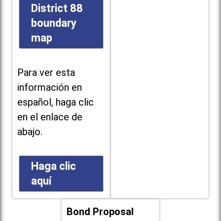
District 88
boundary
map
Para ver esta
información en
español, haga clic
en el enlace de
abajo.
Haga clic
aquí
Bond Proposal