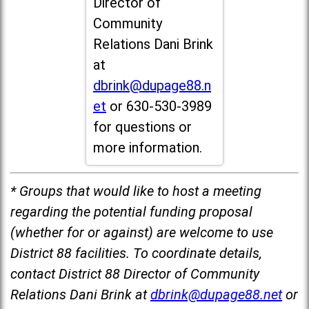
Director of
Community
Relations Dani Brink
at
dbrink@dupage88.n
et
or 630-530-3989
for questions or
more information.
* Groups that would like to host a meeting
regarding the potential funding proposal
(whether for or against) are welcome to use
District 88 facilities. To coordinate details,
contact District 88 Director of Community
Relations Dani Brink at
dbrink@dupage88.net
or