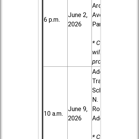
Ardmore
June 2,
Ave. in Villa
6 p.m.
2026
Park
* Child care
will be
provided.
Addison
Trail High
School, 213
N. Lombard
June 9,
Road in
10 a.m.
2026
Addison
* Child care