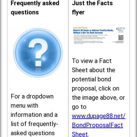
Frequently asked
Just the Facts
questions
flyer
To view a Fact
Sheet about the
potential bond
proposal, click on
For a dropdown
the image above, or
menu with
go to
information and a
www.dupage88.net/
list of frequently-
BondProposalFact
asked questions
Sheet
.