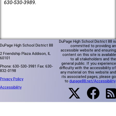
630-530-3989.
DuPage High School District 88 is
DuPage High School District 88
committed to providing an
accessible website and ensuring
2 Friendship Plaza Addison, IL
content on this site is available
60101
to all stakeholders and the
general public. If you experience
Phone: 630-530-3981 Fax: 630-
difficulty with the accessibility of
832-0198
any material on this website and
its associated pages, please go
Privacy Policy
to
dupage88.net/Accessibility
.
Accessibility