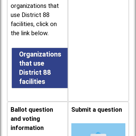
organizations that
use District 88
facilities, click on
the link below.
Organizations
that use
District 88
facilities
Ballot question
Submit a question
and voting
information