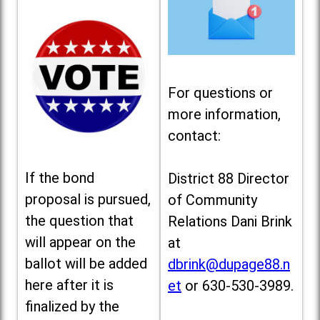
For questions or
more information,
contact:
If the bond
District 88 Director
proposal is pursued,
of Community
the question that
Relations Dani Brink
will appear on the
at
ballot will be added
dbrink@dupage88.n
here after it is
et
or 630-530-3989.
finalized by the