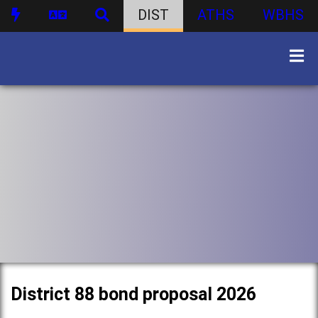
DIST
ATHS
WBHS
District 88 bond proposal 2026