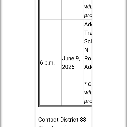
will be
provided.
Addison
Trail High
School, 213
N. Lombard
June 9,
Road in
6 p.m.
2026
Addison
* Child care
will be
provided.
Contact
District 88