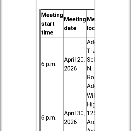
Meeting
Meeting
Meeting
start
date
location
time
Addison
Trail High
April 20,
School, 213
6 p.m.
2026
N. Lombard
Road in
Addison
Willowbrook
High School,
April 30,
1250 S.
6 p.m.
2026
Ardmore
Ave. in Villa