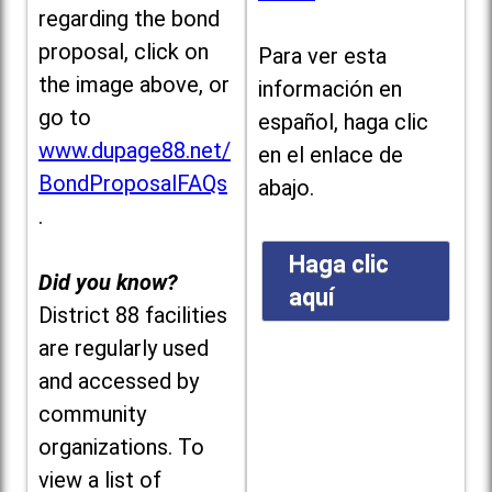
regarding the bond
proposal, click on
Para ver esta
the image above, or
información en
go to
español, haga clic
www.dupage88.net/
en el enlace de
BondProposalFAQs
abajo.
.
Haga clic
Did you know?
aquí
District 88 facilities
are regularly used
and accessed by
community
organizations. To
view a list of