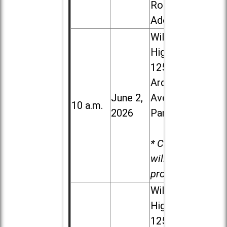
Road in
Addison
Willowbrook
High School,
1250 S.
Ardmore
June 2,
Ave. in Villa
10 a.m.
2026
Park
* Child care
will be
provided.
Willowbrook
High School,
1250 S.