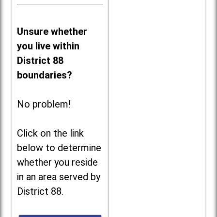
Unsure whether
you live within
District 88
boundaries?
No problem!
Click on the link
below to determine
whether you reside
in an area served by
District 88.