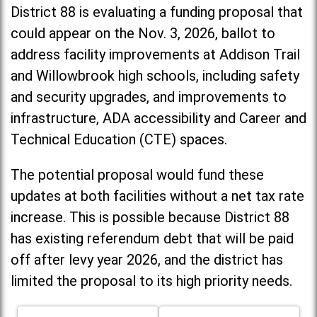
District 88 is evaluating a funding proposal that
could appear on the Nov. 3, 2026, ballot to
address facility improvements at Addison Trail
and Willowbrook high schools, including
safety
and security upgrades, and improvements to
infrastructure, ADA accessibility and Career and
Technical Education (CTE) spaces.
The potential proposal would fund these
updates at both facilities without a net tax rate
increase. T
his is possible because District 88
has existing referendum debt that will be paid
off after levy year 2026, and the district has
limited the proposal to its high priority needs.