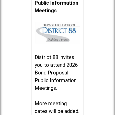
Public Information
Meetings
District 88 invites
you to attend 2026
Bond Proposal
Public Information
Meetings.
More meeting
dates will be added.