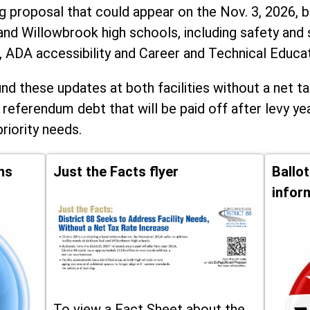
ng proposal that could appear on the Nov. 3, 2026, ba
and Willowbrook high schools, including
safety and 
, ADA accessibility and Career and Technical Educa
d these updates at both facilities without a net ta
 referendum debt that will be paid off after levy yea
priority needs.
ns
Just the Facts flyer
Ballo
infor
To view a Fact Sheet about the