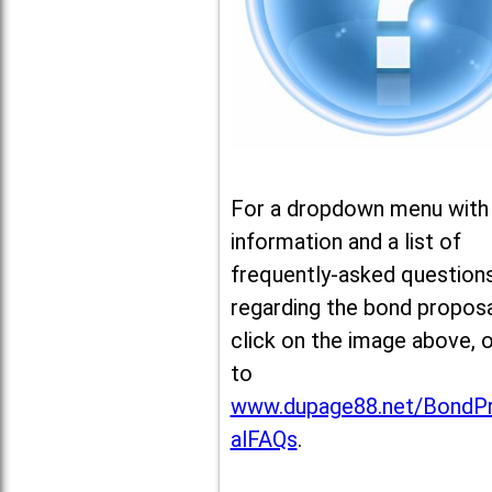
For a dropdown menu with
information and a list of
frequently-asked question
regarding the bond proposa
click on the image above, 
to
www.dupage88.net/BondP
alFAQs
.