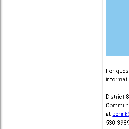
For ques
informati
District 
Communit
at
dbrin
530-3989