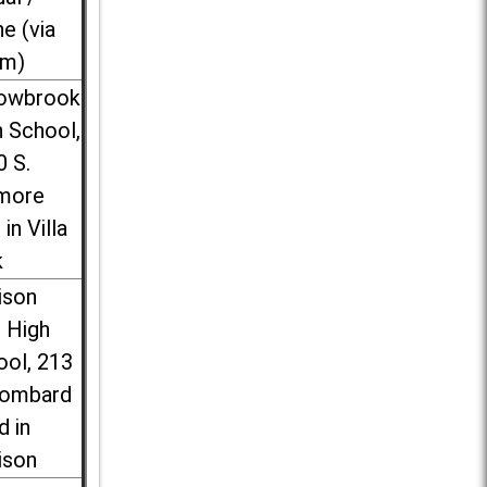
ne (via
m)
lowbrook
 School,
0 S.
more
 in Villa
k
ison
l High
ool, 213
Lombard
d in
ison