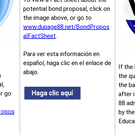
potential bond proposal, click on
the image above, or go to
www.dupage88.net/BondPropos
alFactSheet
.
Para ver esta información en
español, haga clic en el enlace de
If the
abajo.
s
the qu
l,
the ba
Haga clic aquí
or go
after i
88 ad
ropos
by the
Educa