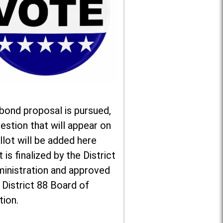
 bond proposal is pursued,
estion that will appear on
llot will be added here
t is finalized by the District
ministration and approved
 District 88 Board of
tion.