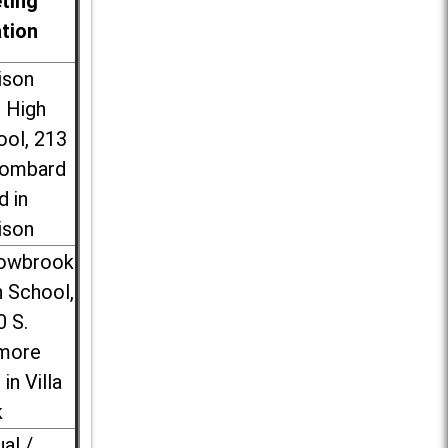
ting
ation
ison
l High
ool, 213
Lombard
d in
ison
lowbrook
 School,
0 S.
more
 in Villa
k
ual /