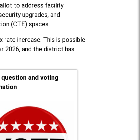
llot to address facility
security upgrades, and
tion (CTE) spaces.
x rate increase. T
his is possible
r 2026, and the district has
t question and voting
mation