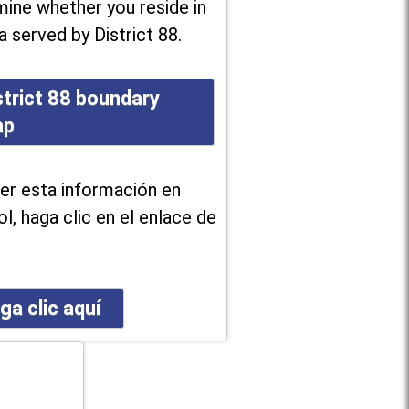
ine whether you reside in
a served by District 88.
strict 88 boundary
ap
er esta información en
l, haga clic en el enlace de
ga clic aquí