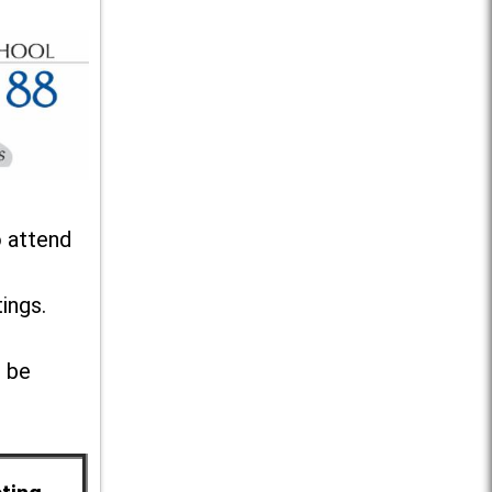
o attend
ings.
l be