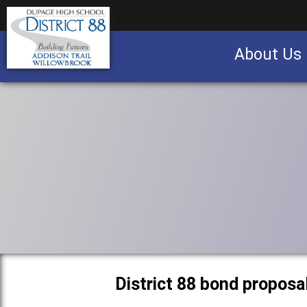
About Us
Business partnership/advertising opportu
District 88 bond proposa