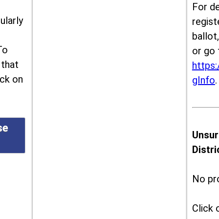
For de
ularly
regist
ballot
To
or go 
 that
https:
ick on
gInfo
.
se
Unsur
Distr
No pr
Click 