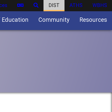
ces
DIST
ATHS
WBHS
f Education
Community
Resources
Business partnership/advertising opportunities