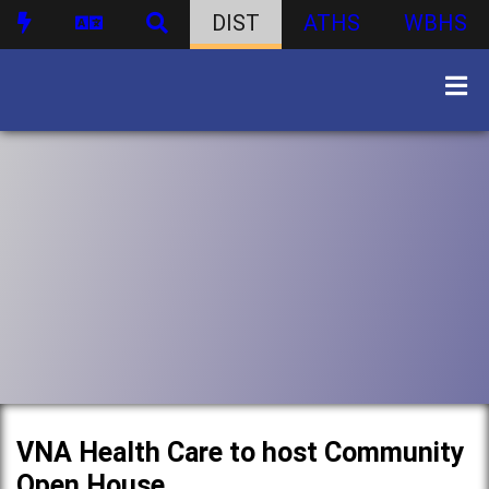
DIST
ATHS
WBHS
VNA Health Care to host Community
Open House