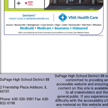
DuPage High School District 88 is
DuPage High School District 88
committed to providing an
accessible website and ensuring
2 Friendship Plaza Addison, IL
content on this site is available
60101
to all stakeholders and the
general public. If you experience
Phone: 630-530-3981 Fax: 630-
difficulty with the accessibility of
832-0198
any material on this website and