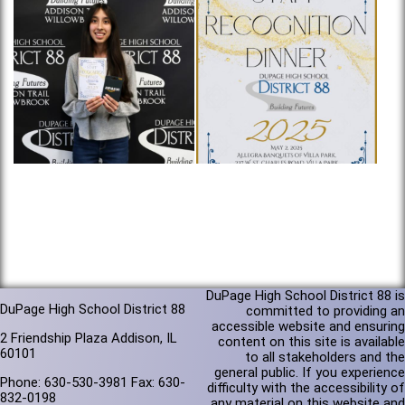
DuPage High School District 88 is
DuPage High School District 88
committed to providing an
accessible website and ensuring
2 Friendship Plaza Addison, IL
content on this site is available
60101
to all stakeholders and the
general public. If you experience
Phone: 630-530-3981 Fax: 630-
difficulty with the accessibility of
832-0198
any material on this website and