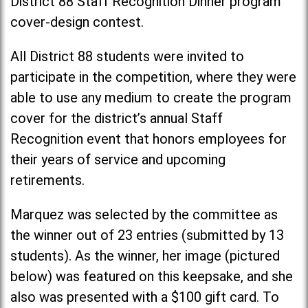
District 88 Staff Recognition Dinner program
cover-design contest.
All District 88 students were invited to
participate in the competition, where they were
able to use any medium to create the program
cover for the district’s annual Staff
Recognition event that honors employees for
their years of service and upcoming
retirements.
Marquez was selected by the committee as
the winner out of 23 entries (submitted by 13
students). As the winner, her image (pictured
below) was featured on this keepsake, and she
also was presented with a $100 gift card. To