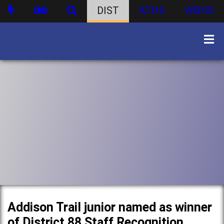
DIST
ATHS
WBHS
Addison Trail junior named as winner
of District 88 Staff Recognition