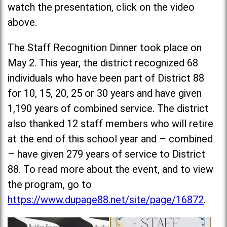
watch the presentation, click on the video
above.
The Staff Recognition Dinner took place on
May 2. This year, the district recognized 68
individuals who have been part of District 88
for 10, 15, 20, 25 or 30 years and have given
1,190 years of combined service. The district
also thanked 12 staff members who will retire
at the end of this school year and – combined
– have given 279 years of service to District
88. To read more about the event, and to view
the program, go to
https://www.dupage88.net/site/page/16872
.