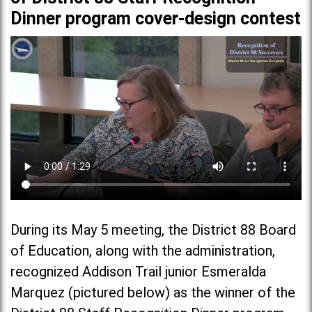
Dinner program cover-design contest
During its May 5 meeting, the District 88 Board
of Education, along with the administration,
recognized Addison Trail junior Esmeralda
Marquez (pictured below) as the winner of the