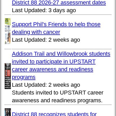
District 88 2026-27 assessment dates
Last Updated:
3 days ago
Support Phil's Friends to help those
dealing with cancer
Last Updated:
2 weeks ago
Addison Trail and Willowbrook students
invited to participate in UPSTART
career awareness and readiness
programs
Last Updated:
2 weeks ago
Students invited to UPSTART career
awareness and readiness programs.
District 88 recognizes students for