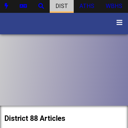
DIST
ATHS
WBHS
District 88 Articles