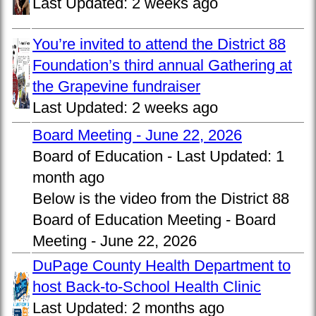
Last Updated:
2 weeks ago
You’re invited to attend the District 88
Foundation’s third annual Gathering at
the Grapevine fundraiser
Last Updated:
2 weeks ago
Board Meeting - June 22, 2026
Board of Education -
Last Updated:
1
month ago
Below is the video from the District 88
Board of Education Meeting - Board
Meeting - June 22, 2026
DuPage County Health Department to
host Back-to-School Health Clinic
Last Updated:
2 months ago