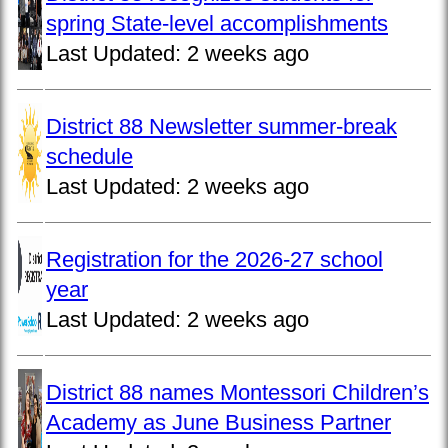
spring State-level accomplishments
Last Updated:
2 weeks ago
District 88 Newsletter summer-break
schedule
Last Updated:
2 weeks ago
Registration for the 2026-27 school
year
Last Updated:
2 weeks ago
District 88 names Montessori Children’s
Academy as June Business Partner