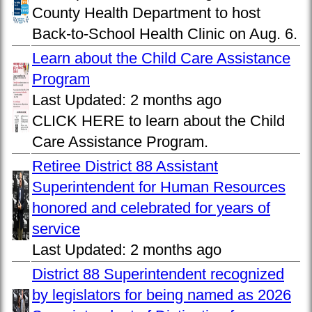
County Health Department to host
Back-to-School Health Clinic on Aug. 6.
Learn about the Child Care Assistance
Program
Last Updated:
2 months ago
CLICK HERE to learn about the Child
Care Assistance Program.
Retiree District 88 Assistant
Superintendent for Human Resources
honored and celebrated for years of
service
Last Updated:
2 months ago
District 88 Superintendent recognized
by legislators for being named as 2026