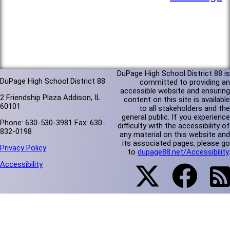
DuPage High School District 88 is
DuPage High School District 88
committed to providing an
accessible website and ensuring
2 Friendship Plaza Addison, IL
content on this site is available
60101
to all stakeholders and the
general public. If you experience
Phone: 630-530-3981 Fax: 630-
difficulty with the accessibility of
832-0198
any material on this website and
its associated pages, please go
Privacy Policy
to
dupage88.net/Accessibility
.
Accessibility