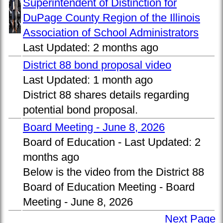
Superintendent of Distinction for
DuPage County Region of the Illinois
Association of School Administrators
Last Updated:
2 months ago
District 88 bond proposal video
Last Updated:
1 month ago
District 88 shares details regarding
potential bond proposal.
Board Meeting - June 8, 2026
Board of Education -
Last Updated:
2
months ago
Below is the video from the District 88
Board of Education Meeting - Board
Meeting - June 8, 2026
Next Page