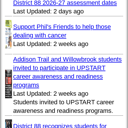
District 88 2026-27 assessment dates
Last Updated:
2 days ago
Support Phil's Friends to help those
dealing with cancer
Last Updated:
2 weeks ago
Addison Trail and Willowbrook students
invited to participate in UPSTART
career awareness and readiness
programs
Last Updated:
2 weeks ago
Students invited to UPSTART career
awareness and readiness programs.
District 88 recognizes students for