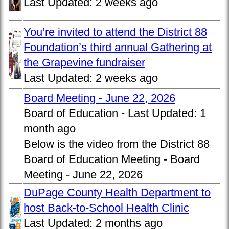
Last Updated:
2 weeks ago
You’re invited to attend the District 88
Foundation’s third annual Gathering at
the Grapevine fundraiser
Last Updated:
2 weeks ago
Board Meeting - June 22, 2026
Board of Education -
Last Updated:
1
month ago
Below is the video from the District 88
Board of Education Meeting - Board
Meeting - June 22, 2026
DuPage County Health Department to
host Back-to-School Health Clinic
Last Updated:
2 months ago