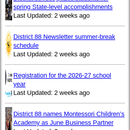
spring State-level accomplishments
Last Updated:
2 weeks ago
District 88 Newsletter summer-break
schedule
Last Updated:
2 weeks ago
Registration for the 2026-27 school
year
Last Updated:
2 weeks ago
District 88 names Montessori Children’s
Academy as June Business Partner