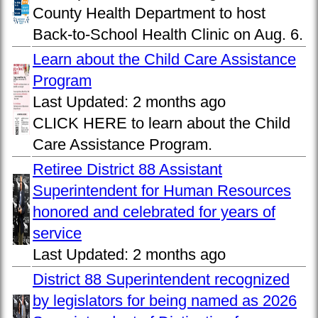
County Health Department to host
Back-to-School Health Clinic on Aug. 6.
Learn about the Child Care Assistance
Program
Last Updated:
2 months ago
CLICK HERE to learn about the Child
Care Assistance Program.
Retiree District 88 Assistant
Superintendent for Human Resources
honored and celebrated for years of
service
Last Updated:
2 months ago
District 88 Superintendent recognized
by legislators for being named as 2026