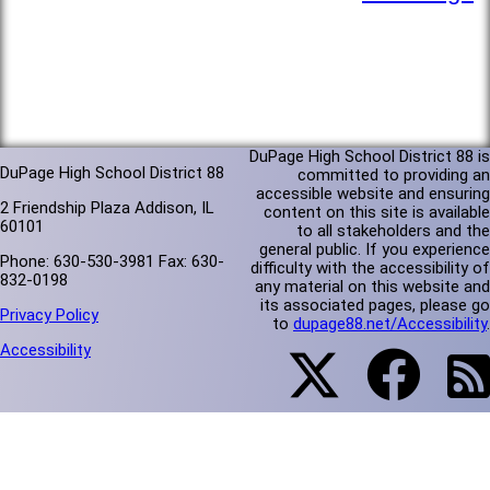
DuPage High School District 88 is
DuPage High School District 88
committed to providing an
accessible website and ensuring
2 Friendship Plaza Addison, IL
content on this site is available
60101
to all stakeholders and the
general public. If you experience
Phone: 630-530-3981 Fax: 630-
difficulty with the accessibility of
832-0198
any material on this website and
its associated pages, please go
Privacy Policy
to
dupage88.net/Accessibility
.
Accessibility