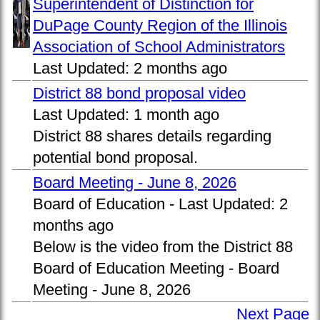
Superintendent of Distinction for
DuPage County Region of the Illinois
Association of School Administrators
Last Updated:
2 months ago
District 88 bond proposal video
Last Updated:
1 month ago
District 88 shares details regarding
potential bond proposal.
Board Meeting - June 8, 2026
Board of Education -
Last Updated:
2
months ago
Below is the video from the District 88
Board of Education Meeting - Board
Meeting - June 8, 2026
Next Page