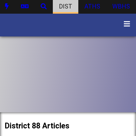
DIST
ATHS
WBHS
District 88 Articles