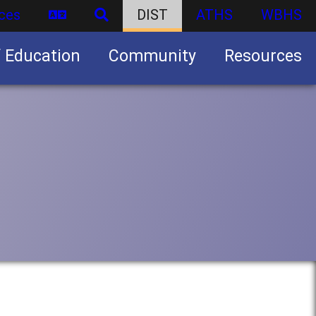
ces
DIST
ATHS
WBHS
f Education
Community
Resources
Business partnership/advertising opportunities