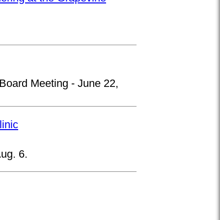
 Board Meeting - June 22,
inic
ug. 6.