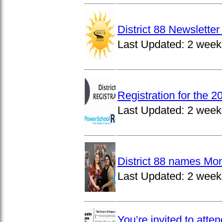
District 88 Newslett
Last Updated:
2 week
Registration for the 
Last Updated:
2 week
District 88 names Mo
Last Updated:
2 week
You’re invited to atte