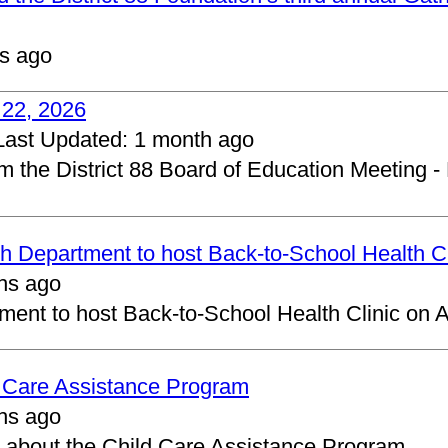
s ago
 22, 2026
Last Updated:
1 month ago
om the District 88 Board of Education Meeting -
 Department to host Back-to-School Health Cl
hs ago
ent to host Back-to-School Health Clinic on A
d Care Assistance Program
hs ago
about the Child Care Assistance Program.