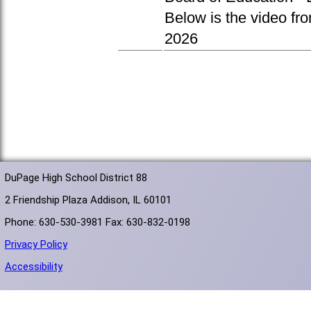
Below is the video fr
2026
DuPage High School District 88
2 Friendship Plaza Addison, IL 60101
Phone: 630-530-3981 Fax: 630-832-0198
Privacy Policy
Accessibility