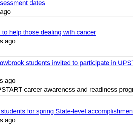
assessment dates
 ago
 to help those dealing with cancer
s ago
lowbrook students invited to participate in 
s ago
UPSTART career awareness and readiness prog
s students for spring State-level accomplishmen
s ago