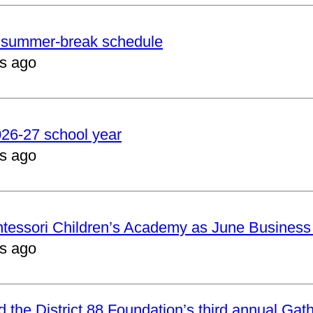
er summer-break schedule
s ago
2026-27 school year
s ago
ntessori Children’s Academy as June Business
s ago
nd the District 88 Foundation’s third annual Gat