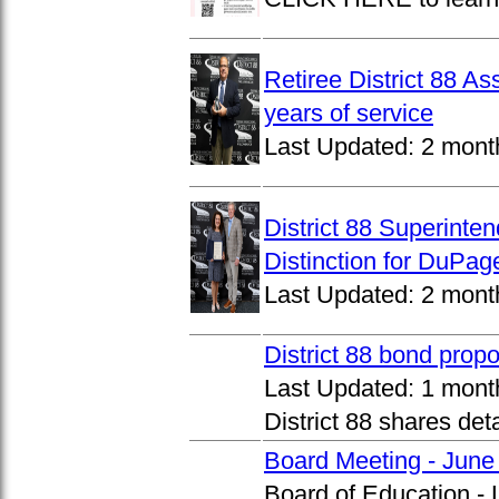
Retiree District 88 A
years of service
Last Updated:
2 mont
District 88 Superinte
Distinction for DuPage
Last Updated:
2 mont
District 88 bond prop
Last Updated:
1 mont
District 88 shares det
Board Meeting - June
Board of Education -