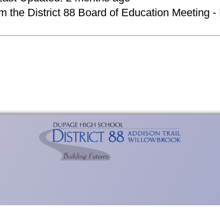
om the District 88 Board of Education Meeting -