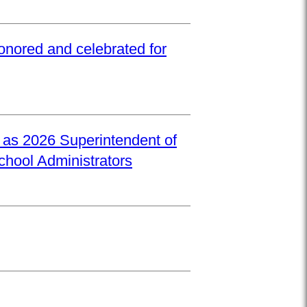
onored and celebrated for
d as 2026 Superintendent of
School Administrators