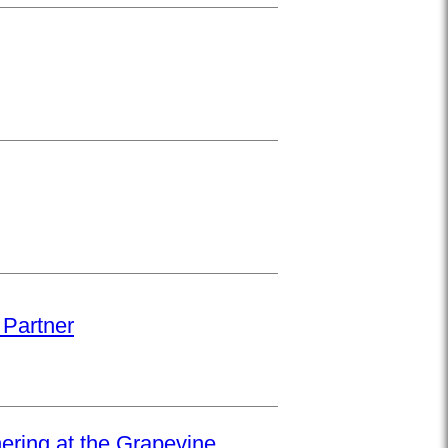
 Partner
hering at the Grapevine