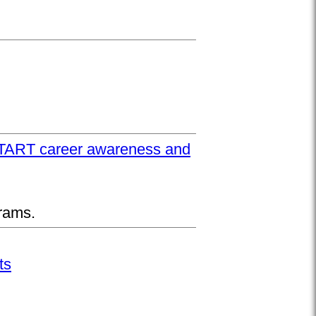
UPSTART career awareness and
rams.
ts