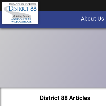
About Us
Business partnership/advertising opportu
District 88 Articles