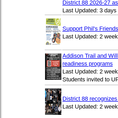
District 88 2026-27 
Last Updated:
3 days
Support Phil's Friends
Last Updated:
2 week
Addison Trail and Wil
readiness programs
Last Updated:
2 week
Students invited to 
District 88 recognize
Last Updated:
2 week