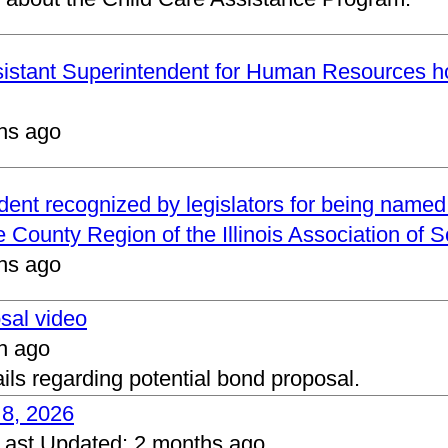
ssistant Superintendent for Human Resources h
hs ago
ndent recognized by legislators for being name
 County Region of the Illinois Association of 
hs ago
osal video
h ago
ails regarding potential bond proposal.
 8, 2026
Last Updated:
2 months ago