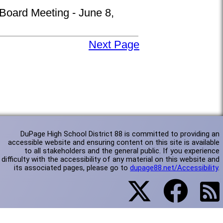
 Board Meeting - June 8,
Next Page
DuPage High School District 88 is committed to providing an
accessible website and ensuring content on this site is available
to all stakeholders and the general public. If you experience
difficulty with the accessibility of any material on this website and
its associated pages, please go to
dupage88.net/Accessibility
.