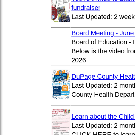
fundraiser
Last Updated:
2 week
Board Meeting - June
Board of Education -
Below is the video fr
2026
DuPage County Health
Last Updated:
2 mont
County Health Departm
Learn about the Chil
Last Updated:
2 mont
CLICK HERE to learn 