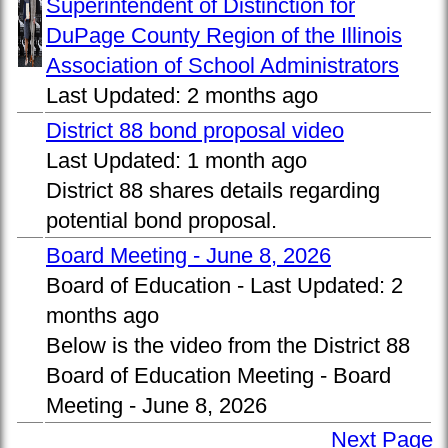
Superintendent of Distinction for
DuPage County Region of the Illinois
Association of School Administrators
Last Updated:
2 months ago
District 88 bond proposal video
Last Updated:
1 month ago
District 88 shares details regarding
potential bond proposal.
Board Meeting - June 8, 2026
Board of Education -
Last Updated:
2
months ago
Below is the video from the District 88
Board of Education Meeting - Board
Meeting - June 8, 2026
Next Page