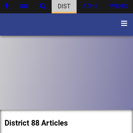
DIST
ATHS
WBHS
District 88 Articles