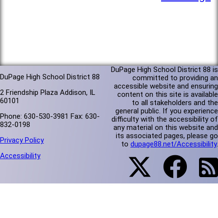
DuPage High School District 88 is
DuPage High School District 88
committed to providing an
accessible website and ensuring
2 Friendship Plaza Addison, IL
content on this site is available
60101
to all stakeholders and the
general public. If you experience
Phone: 630-530-3981 Fax: 630-
difficulty with the accessibility of
832-0198
any material on this website and
its associated pages, please go
Privacy Policy
to
dupage88.net/Accessibility
.
Accessibility