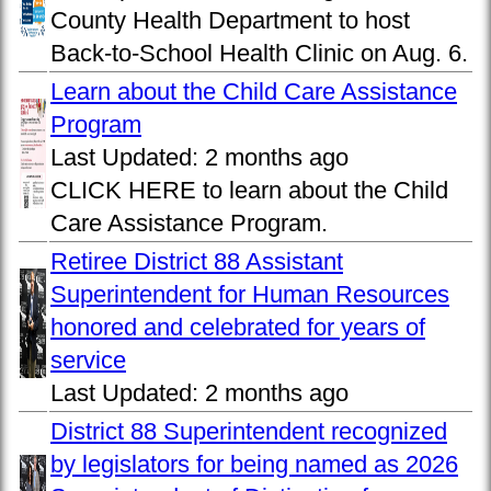
County Health Department to host
Back-to-School Health Clinic on Aug. 6.
Learn about the Child Care Assistance
Program
Last Updated:
2 months ago
CLICK HERE to learn about the Child
Care Assistance Program.
Retiree District 88 Assistant
Superintendent for Human Resources
honored and celebrated for years of
service
Last Updated:
2 months ago
District 88 Superintendent recognized
by legislators for being named as 2026