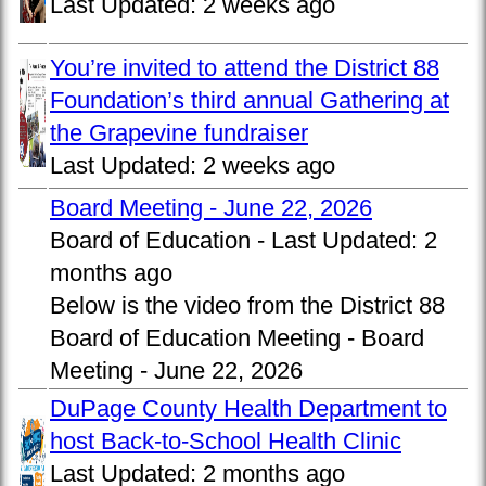
Last Updated:
2 weeks ago
You’re invited to attend the District 88
Foundation’s third annual Gathering at
the Grapevine fundraiser
Last Updated:
2 weeks ago
Board Meeting - June 22, 2026
Board of Education -
Last Updated:
2
months ago
Below is the video from the District 88
Board of Education Meeting - Board
Meeting - June 22, 2026
DuPage County Health Department to
host Back-to-School Health Clinic
Last Updated:
2 months ago