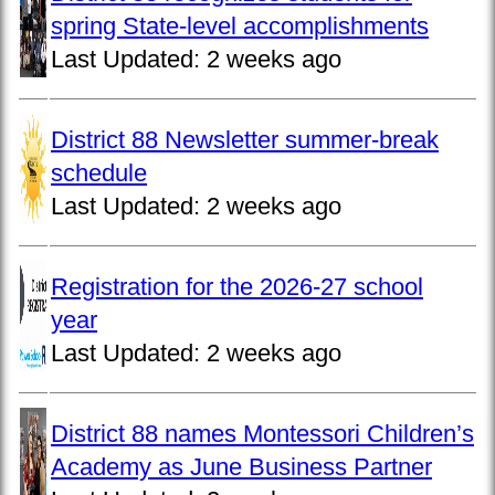
spring State-level accomplishments
Last Updated:
2 weeks ago
District 88 Newsletter summer-break
schedule
Last Updated:
2 weeks ago
Registration for the 2026-27 school
year
Last Updated:
2 weeks ago
District 88 names Montessori Children’s
Academy as June Business Partner