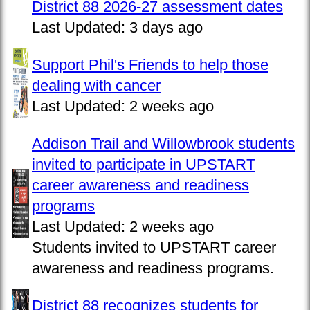
District 88 2026-27 assessment dates
Last Updated:
3 days ago
Support Phil's Friends to help those
dealing with cancer
Last Updated:
2 weeks ago
Addison Trail and Willowbrook students
invited to participate in UPSTART
career awareness and readiness
programs
Last Updated:
2 weeks ago
Students invited to UPSTART career
awareness and readiness programs.
District 88 recognizes students for