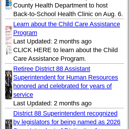
County Health Department to host
Back-to-School Health Clinic on Aug. 6.
Learn about the Child Care Assistance
Program
Last Updated:
2 months ago
CLICK HERE to learn about the Child
Care Assistance Program.
Retiree District 88 Assistant
Superintendent for Human Resources
honored and celebrated for years of
service
Last Updated:
2 months ago
District 88 Superintendent recognized
by legislators for being named as 2026