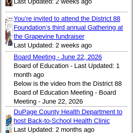
Last Updated:
2 weeks ago
You’re invited to attend the District 88
Foundation’s third annual Gathering at
the Grapevine fundraiser
Last Updated:
2 weeks ago
Board Meeting - June 22, 2026
Board of Education -
Last Updated:
1
month ago
Below is the video from the District 88
Board of Education Meeting - Board
Meeting - June 22, 2026
DuPage County Health Department to
host Back-to-School Health Clinic
Last Updated:
2 months ago