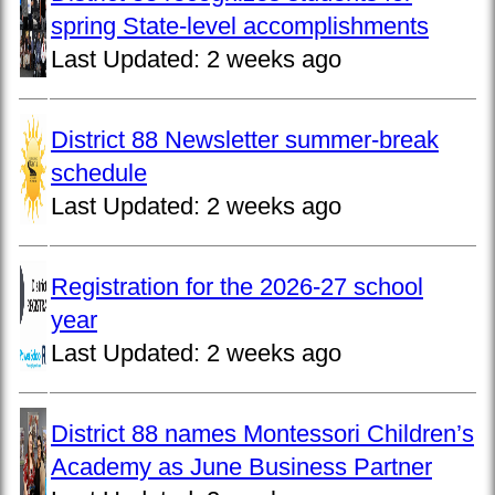
spring State-level accomplishments
Last Updated:
2 weeks ago
District 88 Newsletter summer-break
schedule
Last Updated:
2 weeks ago
Registration for the 2026-27 school
year
Last Updated:
2 weeks ago
District 88 names Montessori Children’s
Academy as June Business Partner