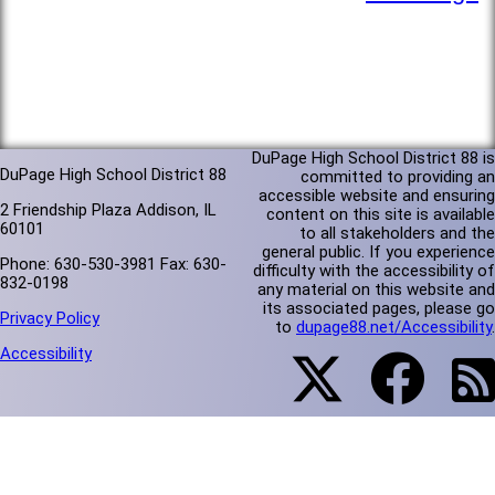
DuPage High School District 88 is
DuPage High School District 88
committed to providing an
accessible website and ensuring
2 Friendship Plaza Addison, IL
content on this site is available
60101
to all stakeholders and the
general public. If you experience
Phone: 630-530-3981 Fax: 630-
difficulty with the accessibility of
832-0198
any material on this website and
its associated pages, please go
Privacy Policy
to
dupage88.net/Accessibility
.
Accessibility