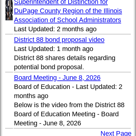
Superintendent of Distinction for
DuPage County Region of the Illinois
Association of School Administrators
Last Updated:
2 months ago
District 88 bond proposal video
Last Updated:
1 month ago
District 88 shares details regarding
potential bond proposal.
Board Meeting - June 8, 2026
Board of Education -
Last Updated:
2
months ago
Below is the video from the District 88
Board of Education Meeting - Board
Meeting - June 8, 2026
Next Page