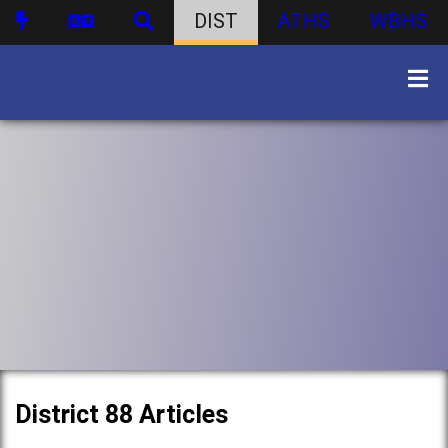
DIST
ATHS
WBHS
District 88 Articles