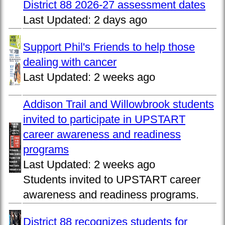
District 88 2026-27 assessment dates
Last Updated:
2 days ago
Support Phil's Friends to help those
dealing with cancer
Last Updated:
2 weeks ago
Addison Trail and Willowbrook students
invited to participate in UPSTART
career awareness and readiness
programs
Last Updated:
2 weeks ago
Students invited to UPSTART career
awareness and readiness programs.
District 88 recognizes students for