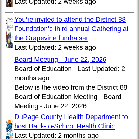
Last Updated:
2 weeks ago
You’re invited to attend the District 88
Foundation’s third annual Gathering at
the Grapevine fundraiser
Last Updated:
2 weeks ago
Board Meeting - June 22, 2026
Board of Education -
Last Updated:
2
months ago
Below is the video from the District 88
Board of Education Meeting - Board
Meeting - June 22, 2026
DuPage County Health Department to
host Back-to-School Health Clinic
Last Updated:
2 months ago