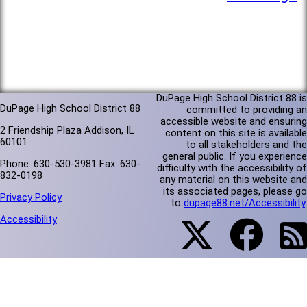
DuPage High School District 88 is
DuPage High School District 88
committed to providing an
accessible website and ensuring
2 Friendship Plaza Addison, IL
content on this site is available
60101
to all stakeholders and the
general public. If you experience
Phone: 630-530-3981 Fax: 630-
difficulty with the accessibility of
832-0198
any material on this website and
its associated pages, please go
Privacy Policy
to
dupage88.net/Accessibility
.
Accessibility