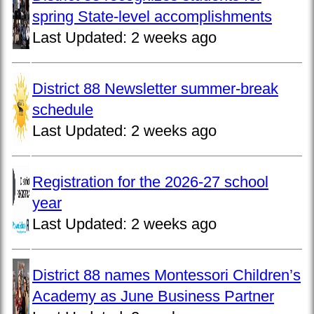
spring State-level accomplishments
Last Updated:
2 weeks ago
District 88 Newsletter summer-break
schedule
Last Updated:
2 weeks ago
Registration for the 2026-27 school
year
Last Updated:
2 weeks ago
District 88 names Montessori Children’s
Academy as June Business Partner