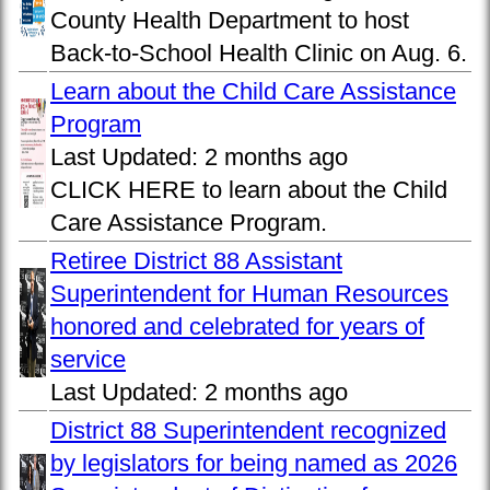
County Health Department to host
Back-to-School Health Clinic on Aug. 6.
Learn about the Child Care Assistance
Program
Last Updated:
2 months ago
CLICK HERE to learn about the Child
Care Assistance Program.
Retiree District 88 Assistant
Superintendent for Human Resources
honored and celebrated for years of
service
Last Updated:
2 months ago
District 88 Superintendent recognized
by legislators for being named as 2026