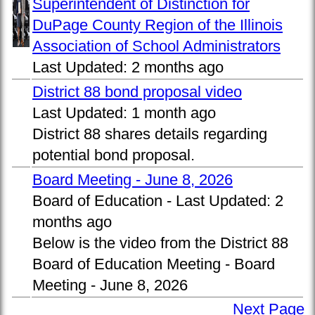
Superintendent of Distinction for
DuPage County Region of the Illinois
Association of School Administrators
Last Updated:
2 months ago
District 88 bond proposal video
Last Updated:
1 month ago
District 88 shares details regarding
potential bond proposal.
Board Meeting - June 8, 2026
Board of Education -
Last Updated:
2
months ago
Below is the video from the District 88
Board of Education Meeting - Board
Meeting - June 8, 2026
Next Page