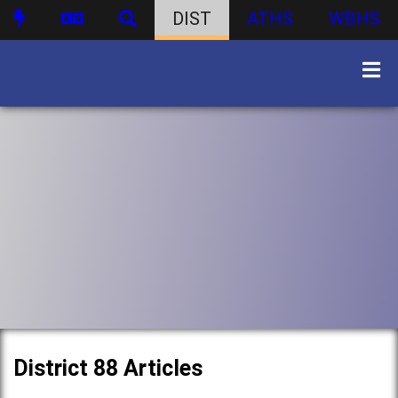
DIST
ATHS
WBHS
District 88 Articles