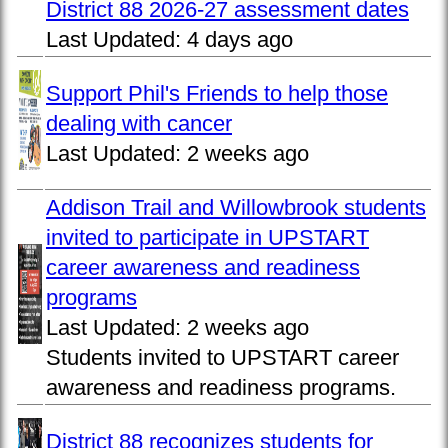
District 88 2026-27 assessment dates
Last Updated:
4 days ago
Support Phil's Friends to help those
dealing with cancer
Last Updated:
2 weeks ago
Addison Trail and Willowbrook students
invited to participate in UPSTART
career awareness and readiness
programs
Last Updated:
2 weeks ago
Students invited to UPSTART career
awareness and readiness programs.
District 88 recognizes students for