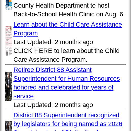
County Health Department to host
Back-to-School Health Clinic on Aug. 6.
Learn about the Child Care Assistance
Program
Last Updated:
2 months ago
CLICK HERE to learn about the Child
Care Assistance Program.
Retiree District 88 Assistant
Superintendent for Human Resources
honored and celebrated for years of
service
Last Updated:
2 months ago
District 88 Superintendent recognized
by legislators for being named as 2026