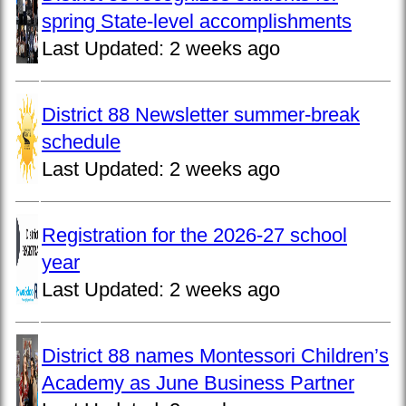
spring State-level accomplishments
Last Updated:
2 weeks ago
District 88 Newsletter summer-break
schedule
Last Updated:
2 weeks ago
Registration for the 2026-27 school
year
Last Updated:
2 weeks ago
District 88 names Montessori Children’s
Academy as June Business Partner