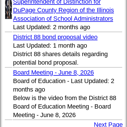
Superintendent of Distinction for
DuPage County Region of the Illinois
Association of School Administrators
Last Updated:
2 months ago
District 88 bond proposal video
Last Updated:
1 month ago
District 88 shares details regarding
potential bond proposal.
Board Meeting - June 8, 2026
Board of Education -
Last Updated:
2
months ago
Below is the video from the District 88
Board of Education Meeting - Board
Meeting - June 8, 2026
Next Page