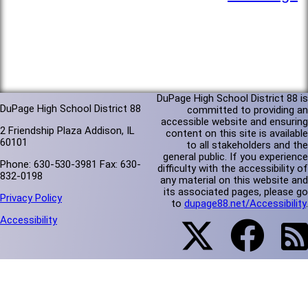
DuPage High School District 88 is
DuPage High School District 88
committed to providing an
accessible website and ensuring
2 Friendship Plaza Addison, IL
content on this site is available
60101
to all stakeholders and the
general public. If you experience
Phone: 630-530-3981 Fax: 630-
difficulty with the accessibility of
832-0198
any material on this website and
its associated pages, please go
Privacy Policy
to
dupage88.net/Accessibility
.
Accessibility