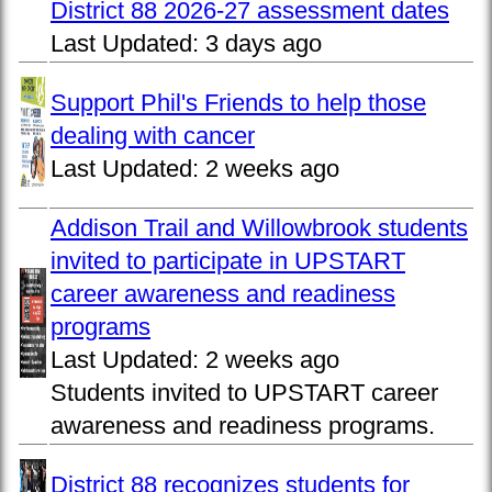
District 88 2026-27 assessment dates
Last Updated:
3 days ago
Support Phil's Friends to help those
dealing with cancer
Last Updated:
2 weeks ago
Addison Trail and Willowbrook students
invited to participate in UPSTART
career awareness and readiness
programs
Last Updated:
2 weeks ago
Students invited to UPSTART career
awareness and readiness programs.
District 88 recognizes students for