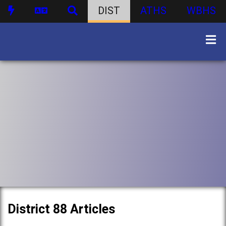
DIST
ATHS
WBHS
District 88 Articles