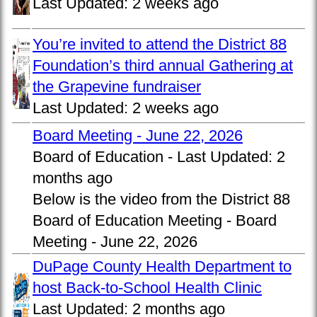
Last Updated:
2 weeks ago
You’re invited to attend the District 88
Foundation’s third annual Gathering at
the Grapevine fundraiser
Last Updated:
2 weeks ago
Board Meeting - June 22, 2026
Board of Education -
Last Updated:
2
months ago
Below is the video from the District 88
Board of Education Meeting - Board
Meeting - June 22, 2026
DuPage County Health Department to
host Back-to-School Health Clinic
Last Updated:
2 months ago