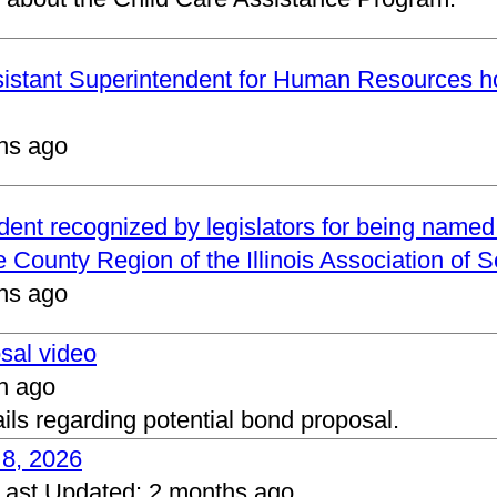
ssistant Superintendent for Human Resources h
hs ago
ndent recognized by legislators for being name
 County Region of the Illinois Association of 
hs ago
osal video
h ago
ails regarding potential bond proposal.
 8, 2026
Last Updated:
2 months ago