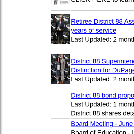
Retiree District 88 A
years of service
Last Updated:
2 mont
District 88 Superinte
Distinction for DuPage
Last Updated:
2 mont
District 88 bond prop
Last Updated:
1 mont
District 88 shares det
Board Meeting - June
Board of Education -