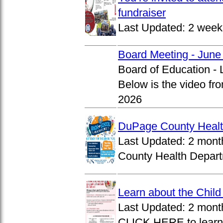
fundraiser
Last Updated:
2 week
Board Meeting - June
Board of Education -
Below is the video fr
2026
DuPage County Health
Last Updated:
2 mont
County Health Departm
Learn about the Chil
Last Updated:
2 mont
CLICK HERE to learn 