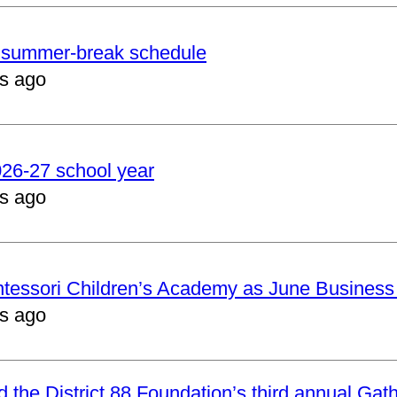
er summer-break schedule
s ago
2026-27 school year
s ago
ntessori Children’s Academy as June Business
s ago
nd the District 88 Foundation’s third annual Gat