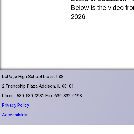
Below is the video fr
2026
DuPage High School District 88
2 Friendship Plaza Addison, IL 60101
Phone: 630-530-3981 Fax: 630-832-0198
Privacy Policy
Accessibility