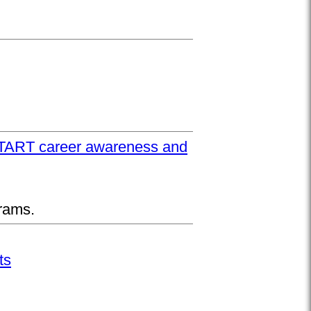
UPSTART career awareness and
rams.
ts