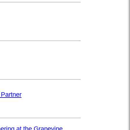
 Partner
hering at the Grapevine