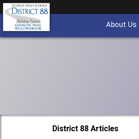
About Us
Business partnership/advertising opportu
District 88 Articles