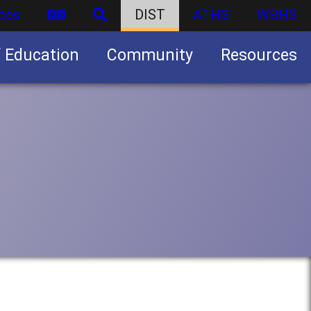
ces
DIST
ATHS
WBHS
f Education
Community
Resources
Business partnership/advertising opportunities