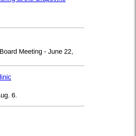
 Board Meeting - June 22,
inic
ug. 6.