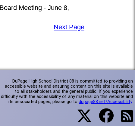
 Board Meeting - June 8,
Next Page
DuPage High School District 88 is committed to providing an
accessible website and ensuring content on this site is available
to all stakeholders and the general public. If you experience
difficulty with the accessibility of any material on this website and
its associated pages, please go to
dupage88.net/Accessibility
.