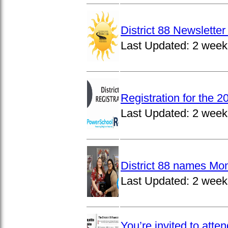
District 88 Newslett
Last Updated:
2 week
Registration for the 
Last Updated:
2 week
District 88 names Mo
Last Updated:
2 week
You’re invited to atte