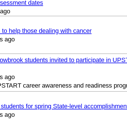
assessment dates
 ago
 to help those dealing with cancer
s ago
lowbrook students invited to participate in 
s ago
UPSTART career awareness and readiness prog
s students for spring State-level accomplishmen
s ago