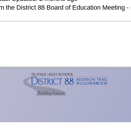
om the District 88 Board of Education Meeting -