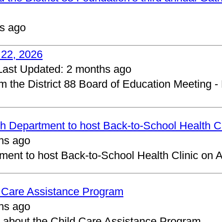
s ago
 22, 2026
Last Updated:
2 months ago
om the District 88 Board of Education Meeting -
 Department to host Back-to-School Health Cl
hs ago
ent to host Back-to-School Health Clinic on A
d Care Assistance Program
hs ago
about the Child Care Assistance Program.