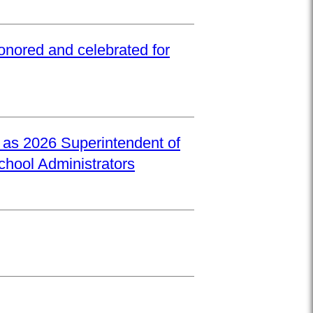
onored and celebrated for
d as 2026 Superintendent of
School Administrators