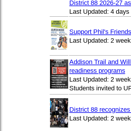
District 88 2026-27 
Last Updated:
4 days
Support Phil's Friends
Last Updated:
2 week
Addison Trail and Wil
readiness programs
Last Updated:
2 week
Students invited to 
District 88 recognize
Last Updated:
2 week