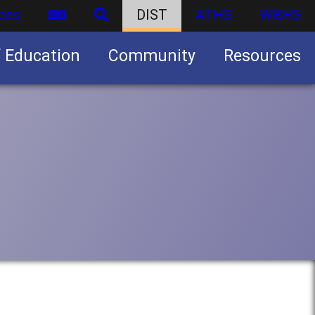
ces
DIST
ATHS
WBHS
f Education
Community
Resources
Business partnership/advertising opportunities