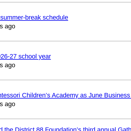
er summer-break schedule
s ago
2026-27 school year
s ago
ntessori Children’s Academy as June Business
s ago
nd the District 88 Foundation’s third annual Gat