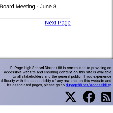
 Board Meeting - June 8,
Next Page
DuPage High School District 88 is committed to providing an
accessible website and ensuring content on this site is available
to all stakeholders and the general public. If you experience
difficulty with the accessibility of any material on this website and
its associated pages, please go to
dupage88.net/Accessibility
.