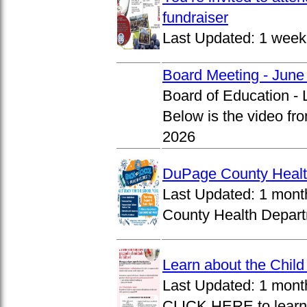
fundraiser
Last Updated:
1 week
Board Meeting - June
Board of Education -
Below is the video fr
2026
DuPage County Health
Last Updated:
1 mont
County Health Departm
Learn about the Chil
Last Updated:
1 mont
CLICK HERE to learn 