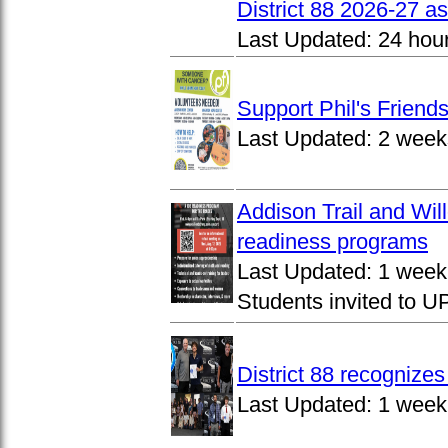
District 88 2026-27 
Last Updated:
24 hou
Support Phil's Friends
Last Updated:
2 week
Addison Trail and Wil
readiness programs
Last Updated:
1 week
Students invited to 
District 88 recognize
Last Updated:
1 week