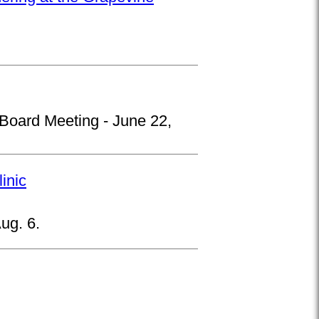
 Board Meeting - June 22,
inic
ug. 6.