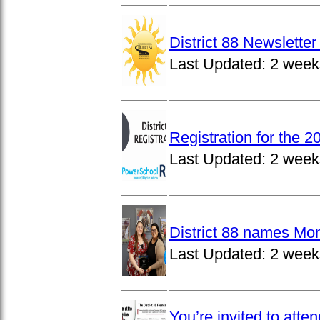
District 88 Newslett
Last Updated:
2 week
Registration for the 
Last Updated:
2 week
District 88 names Mo
Last Updated:
2 week
You’re invited to atte