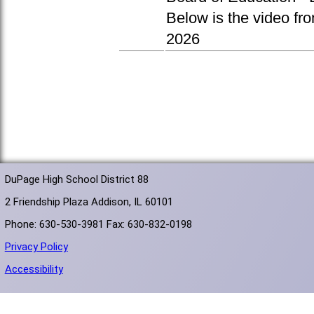
Below is the video fr
2026
DuPage High School District 88
2 Friendship Plaza Addison, IL 60101
Phone: 630-530-3981 Fax: 630-832-0198
Privacy Policy
Accessibility