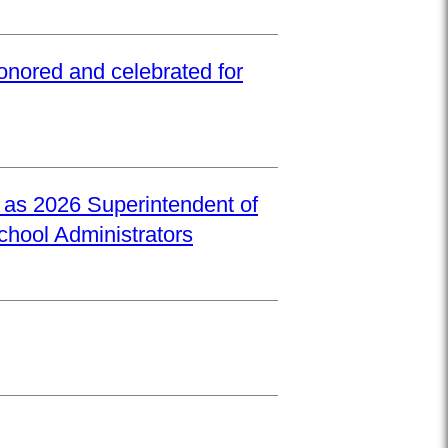
onored and celebrated for
d as 2026 Superintendent of
School Administrators