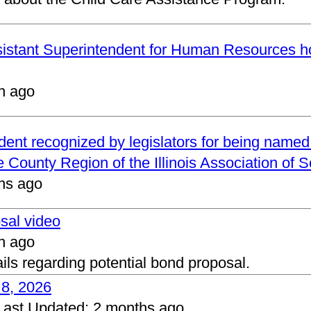
ssistant Superintendent for Human Resources h
h ago
ndent recognized by legislators for being name
 County Region of the Illinois Association of 
hs ago
osal video
h ago
ails regarding potential bond proposal.
 8, 2026
Last Updated:
2 months ago