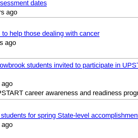
assessment dates
rs ago
 to help those dealing with cancer
s ago
lowbrook students invited to participate in 
 ago
UPSTART career awareness and readiness prog
s students for spring State-level accomplishmen
 ago