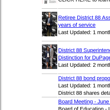
Retiree District 88 A
years of service
Last Updated:
1 mont
District 88 Superinte
Distinction for DuPage
Last Updated:
2 mont
District 88 bond prop
Last Updated:
1 mont
District 88 shares det
Board Meeting - June
Board of Education -