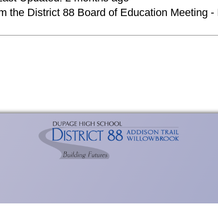
om the District 88 Board of Education Meeting -