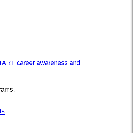
UPSTART career awareness and
rams.
ts