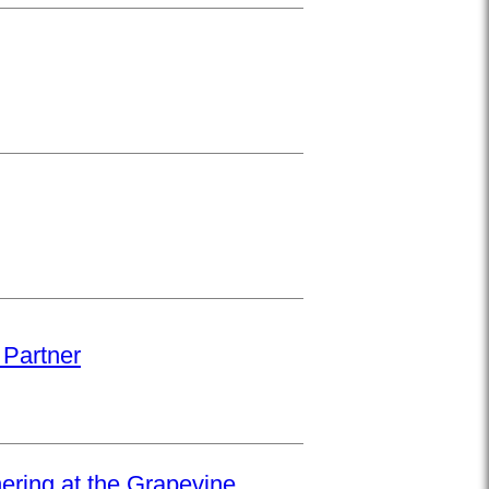
 Partner
hering at the Grapevine