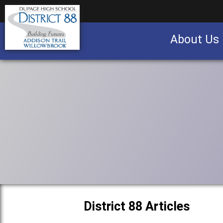
About Us
Business partnership/advertising opportu
District 88 Articles