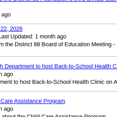
 ago
 22, 2026
Last Updated:
1 month ago
om the District 88 Board of Education Meeting -
 Department to host Back-to-School Health Cl
h ago
ent to host Back-to-School Health Clinic on A
d Care Assistance Program
h ago
about the Child Care Assistance Program.