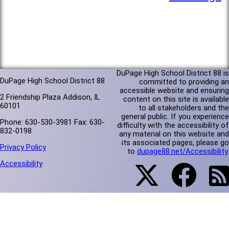
DuPage High School District 88 is
DuPage High School District 88
committed to providing an
accessible website and ensuring
2 Friendship Plaza Addison, IL
content on this site is available
60101
to all stakeholders and the
general public. If you experience
Phone: 630-530-3981 Fax: 630-
difficulty with the accessibility of
832-0198
any material on this website and
its associated pages, please go
Privacy Policy
to
dupage88.net/Accessibility
.
Accessibility