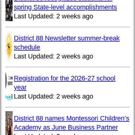
spring State-level accomplishments
Last Updated:
2 weeks ago
District 88 Newsletter summer-break
schedule
Last Updated:
2 weeks ago
Registration for the 2026-27 school
year
Last Updated:
2 weeks ago
District 88 names Montessori Children’s
Academy as June Business Partner