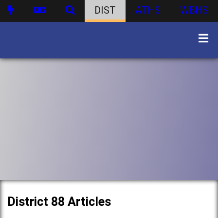
DIST
ATHS
WBHS
District 88 Articles