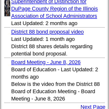
Superintendent of Distinction for
DuPage County Region of the Illinois
Association of School Administrators
Last Updated:
2 months ago
District 88 bond proposal video
Last Updated:
1 month ago
District 88 shares details regarding
potential bond proposal.
Board Meeting - June 8, 2026
Board of Education -
Last Updated:
2
months ago
Below is the video from the District 88
Board of Education Meeting - Board
Meeting - June 8, 2026
Next Page