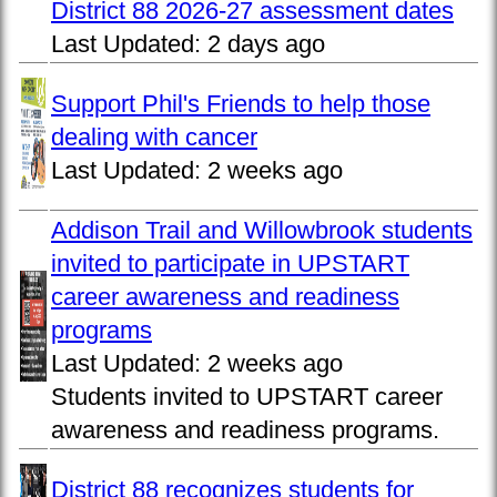
District 88 2026-27 assessment dates
Last Updated:
2 days ago
Support Phil's Friends to help those
dealing with cancer
Last Updated:
2 weeks ago
Addison Trail and Willowbrook students
invited to participate in UPSTART
career awareness and readiness
programs
Last Updated:
2 weeks ago
Students invited to UPSTART career
awareness and readiness programs.
District 88 recognizes students for