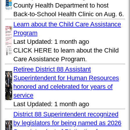
County Health Department to host
Back-to-School Health Clinic on Aug. 6.
Learn about the Child Care Assistance
Program
Last Updated:
1 month ago
CLICK HERE to learn about the Child
Care Assistance Program.
Retiree District 88 Assistant
Superintendent for Human Resources
honored and celebrated for years of
service
Last Updated:
1 month ago
District 88 Superintendent recognized
by legislators for being named as 2026