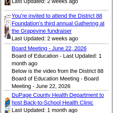
Last Updated:
2 weeks ago
You’re invited to attend the District 88
Foundation’s third annual Gathering at
the Grapevine fundraiser
Last Updated:
2 weeks ago
Board Meeting - June 22, 2026
Board of Education -
Last Updated:
1
month ago
Below is the video from the District 88
Board of Education Meeting - Board
Meeting - June 22, 2026
DuPage County Health Department to
host Back-to-School Health Clinic
Last Updated:
1 month ago