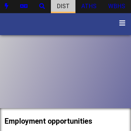
DIST
ATHS
WBHS
Employment opportunities