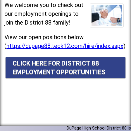
We welcome you to check out
our employment openings to
join the District 88 family!
View our open positions below
(
https://dupage88.tedk12.com/hire/index.aspx
).
CLICK HERE FOR DISTRICT 88
EMPLOYMENT OPPORTUNITIES
DuPage High School District 88 is