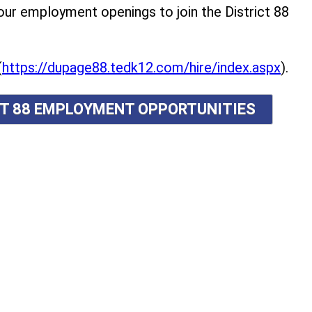
r employment openings to join the District 88
(
https://dupage88.tedk12.com/hire/index.aspx
).
ICT 88 EMPLOYMENT OPPORTUNITIES