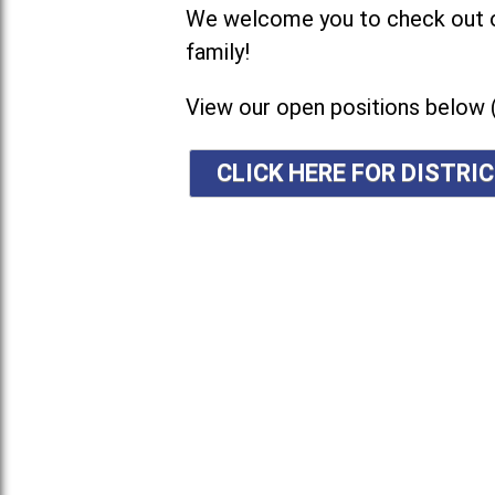
We welcome you to check out ou
family!
View our open positions below 
CLICK HERE FOR DISTR