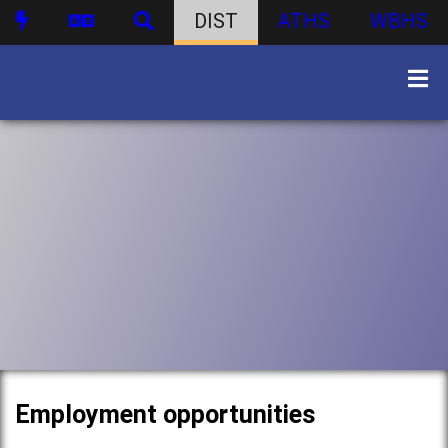
DIST
ATHS
WBHS
Employment opportunities