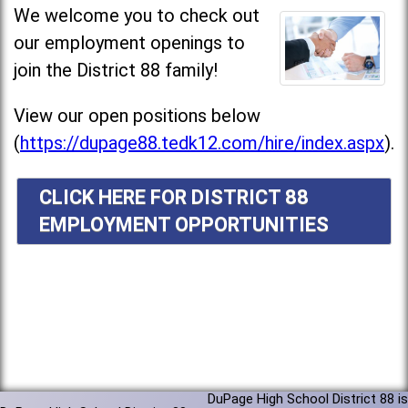
We welcome you to check out
our employment openings to
join the District 88 family!
View our open positions below
(
https://dupage88.tedk12.com/hire/index.aspx
).
CLICK HERE FOR DISTRICT 88
EMPLOYMENT OPPORTUNITIES
DuPage High School District 88 is