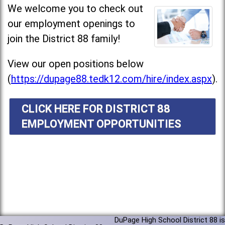
We welcome you to check out
our employment openings to
join the District 88 family!
View our open positions below
(
https://dupage88.tedk12.com/hire/index.aspx
).
CLICK HERE FOR DISTRICT 88
EMPLOYMENT OPPORTUNITIES
DuPage High School District 88 is