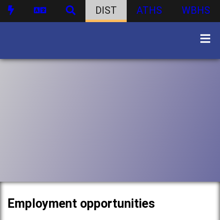
DIST
ATHS
WBHS
Employment opportunities