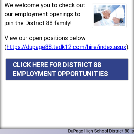
We welcome you to check out
our employment openings to
join the District 88 family!
View our open positions below
(
https://dupage88.tedk12.com/hire/index.aspx
).
CLICK HERE FOR DISTRICT 88
EMPLOYMENT OPPORTUNITIES
DuPage High School District 88 is