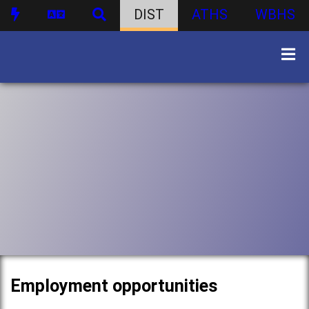
DIST
ATHS
WBHS
Employment opportunities