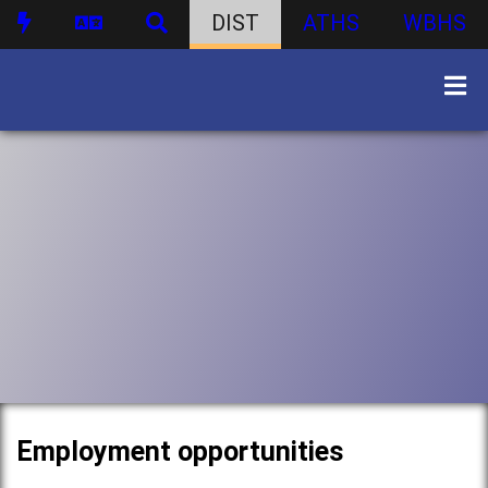
DIST
ATHS
WBHS
Employment opportunities