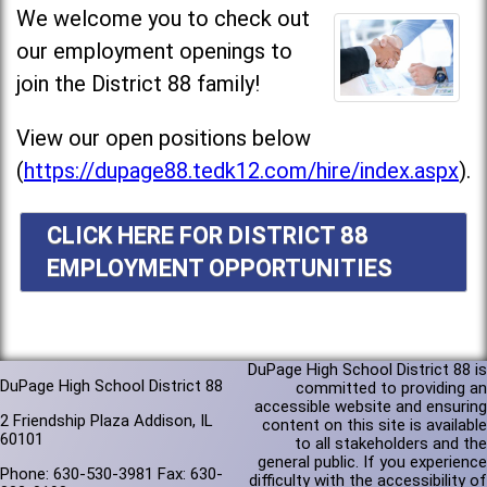
We welcome you to check out
our employment openings to
join the District 88 family!
View our open positions below
(
https://dupage88.tedk12.com/hire/index.aspx
).
CLICK HERE FOR DISTRICT 88
EMPLOYMENT OPPORTUNITIES
DuPage High School District 88 is
DuPage High School District 88
committed to providing an
accessible website and ensuring
2 Friendship Plaza Addison, IL
content on this site is available
60101
to all stakeholders and the
general public. If you experience
Phone: 630-530-3981 Fax: 630-
difficulty with the accessibility of