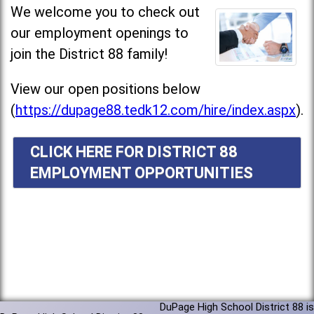
We welcome you to check out
our employment openings to
join the District 88 family!
View our open positions below
(
https://dupage88.tedk12.com/hire/index.aspx
).
CLICK HERE FOR DISTRICT 88
EMPLOYMENT OPPORTUNITIES
DuPage High School District 88 is