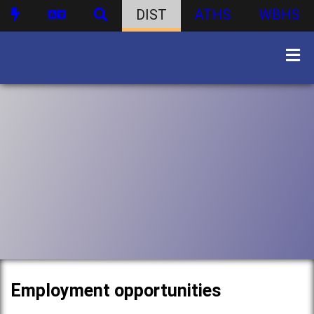
DIST
ATHS
WBHS
Employment opportunities