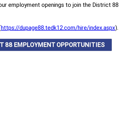
r employment openings to join the District 88
(
https://dupage88.tedk12.com/hire/index.aspx
).
ICT 88 EMPLOYMENT OPPORTUNITIES