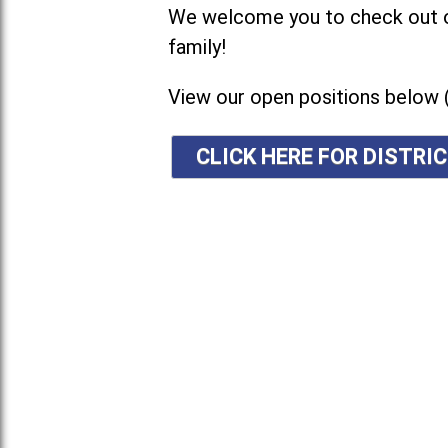
We welcome you to check out ou
family!
View our open positions below 
CLICK HERE FOR DISTR