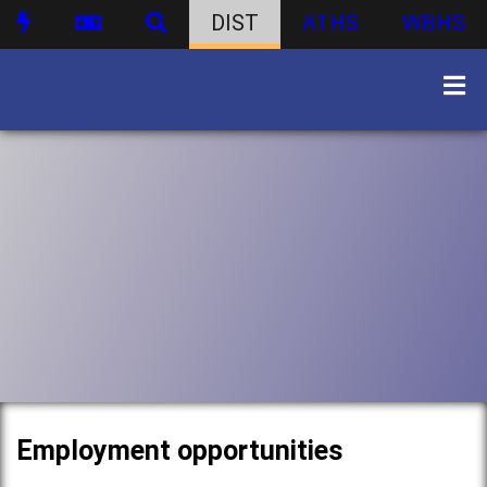
DIST
ATHS
WBHS
Employment opportunities