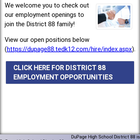
We welcome you to check out
our employment openings to
join the District 88 family!
View our open positions below
(
https://dupage88.tedk12.com/hire/index.aspx
).
CLICK HERE FOR DISTRICT 88
EMPLOYMENT OPPORTUNITIES
DuPage High School District 88 is