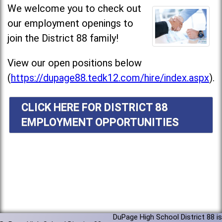
We welcome you to check out
our employment openings to
join the District 88 family!
View our open positions below
(
https://dupage88.tedk12.com/hire/index.aspx
).
CLICK HERE FOR DISTRICT 88
EMPLOYMENT OPPORTUNITIES
DuPage High School District 88 is