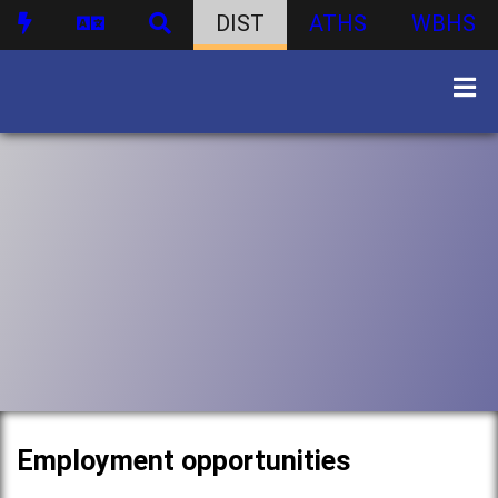
DIST
ATHS
WBHS
Employment opportunities