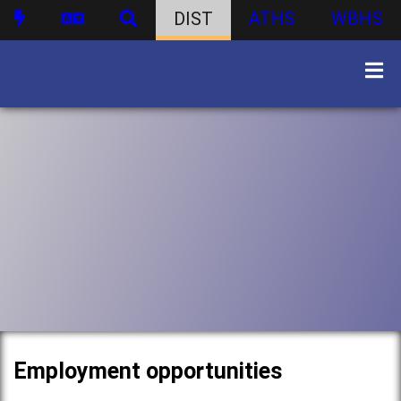
DIST
ATHS
WBHS
Employment opportunities