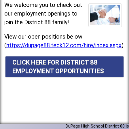
We welcome you to check out
our employment openings to
join the District 88 family!
View our open positions below
(
https://dupage88.tedk12.com/hire/index.aspx
).
CLICK HERE FOR DISTRICT 88
EMPLOYMENT OPPORTUNITIES
DuPage High School District 88 is