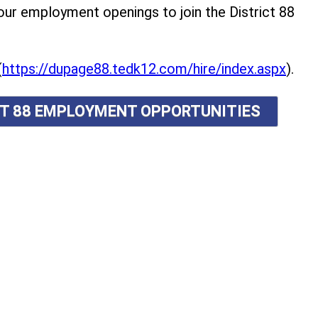
r employment openings to join the District 88
(
https://dupage88.tedk12.com/hire/index.aspx
).
ICT 88 EMPLOYMENT OPPORTUNITIES