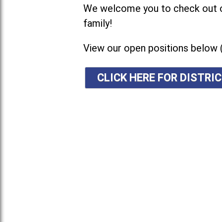
We welcome you to check out ou
family!
View our open positions below 
CLICK HERE FOR DISTR