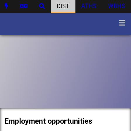
DIST
ATHS
WBHS
Employment opportunities