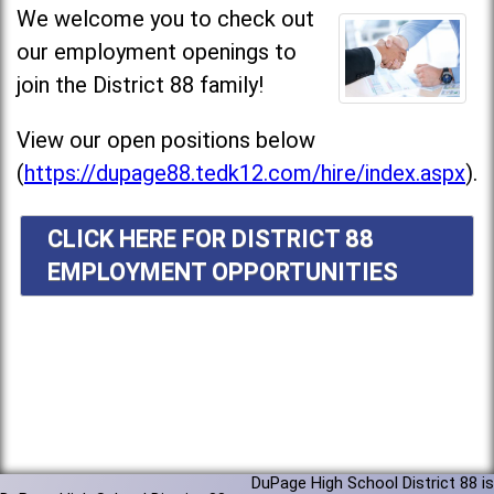
We welcome you to check out
our employment openings to
join the District 88 family!
View our open positions below
(
https://dupage88.tedk12.com/hire/index.aspx
).
CLICK HERE FOR DISTRICT 88
EMPLOYMENT OPPORTUNITIES
DuPage High School District 88 is