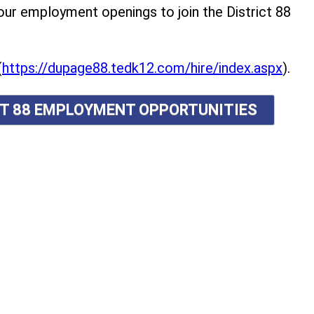
r employment openings to join the District 88
(
https://dupage88.tedk12.com/hire/index.aspx
).
ICT 88 EMPLOYMENT OPPORTUNITIES