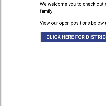
We welcome you to check out ou
family!
View our open positions below 
CLICK HERE FOR DISTR