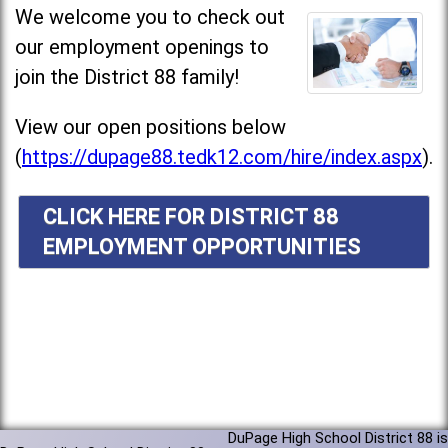
We welcome you to check out
our employment openings to
join the District 88 family!
View our open positions below
(
https://dupage88.tedk12.com/hire/index.aspx
).
CLICK HERE FOR DISTRICT 88
EMPLOYMENT OPPORTUNITIES
DuPage High School District 88 is