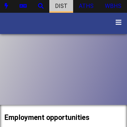
DIST
ATHS
WBHS
Employment opportunities