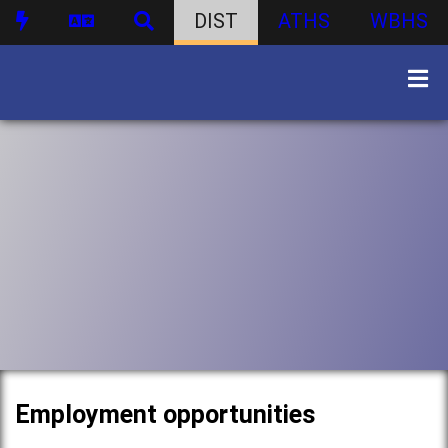
DIST
ATHS
WBHS
Employment opportunities