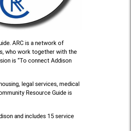
ide. ARC is a network of
s, who work together with the
sion is “To connect Addison
housing, legal services, medical
 Community Resource Guide is
dison and includes 15 service