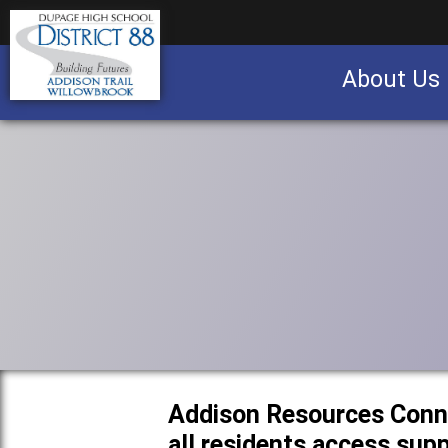
About Us
Business partnership/advertising opportu
Addison Resources Conn
all residents access sup