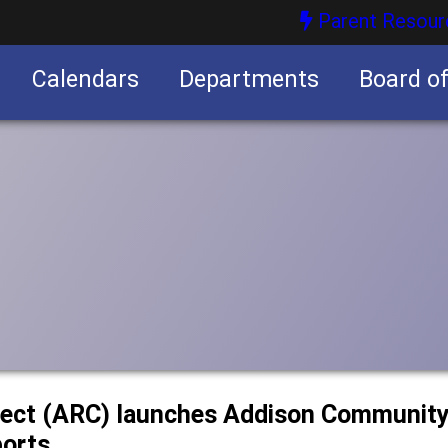
Parent Resour
Calendars
Departments
Board o
nities
ect (ARC) launches Addison Community 
ports