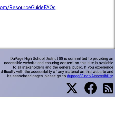
l.com/ResourceGuideFAQs
.
DuPage High School District 88 is committed to providing an
accessible website and ensuring content on this site is available
to all stakeholders and the general public. If you experience
difficulty with the accessibility of any material on this website and
its associated pages, please go to
dupage88.net/Accessibility
.