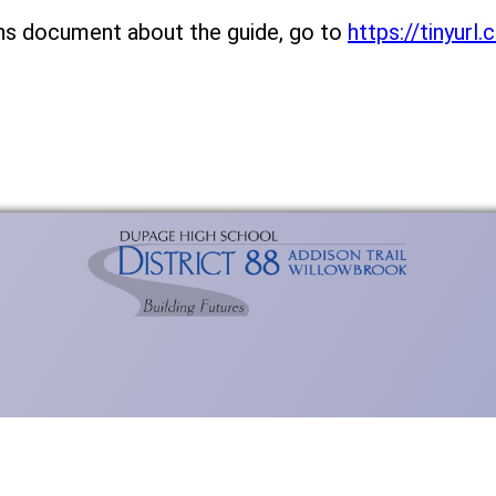
ns document about the guide, go to
https://tinyur