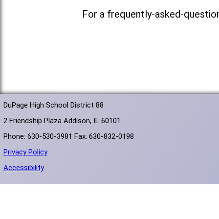
For a frequently-asked-questio
DuPage High School District 88
2 Friendship Plaza Addison, IL 60101
Phone: 630-530-3981 Fax: 630-832-0198
Privacy Policy
Accessibility