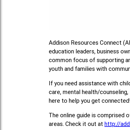
Addison Resources Connect (AR
education leaders, business ow
common focus of supporting and
youth and families with commun
If you need assistance with chil
care, mental health/counseling
here to help you get connected
The online guide is comprised o
areas. Check it out at
http://add