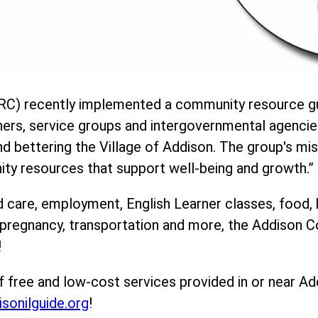
C) recently implemented a community resource gu
ners, service groups and intergovernmental agencie
 bettering the Village of Addison. The group's mis
ity resources that support well-being and growth.”
d care, employment, English Learner classes, food, 
, pregnancy, transportation and more, the Addison
!
f free and low-cost services provided in or near Ad
isonilguide.org
!