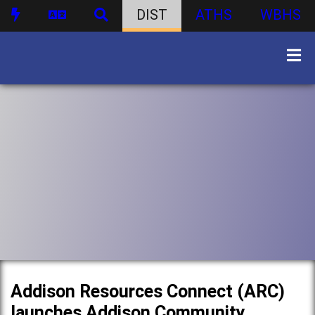
DIST
ATHS
WBHS
Addison Resources Connect (ARC)
launches Addison Community