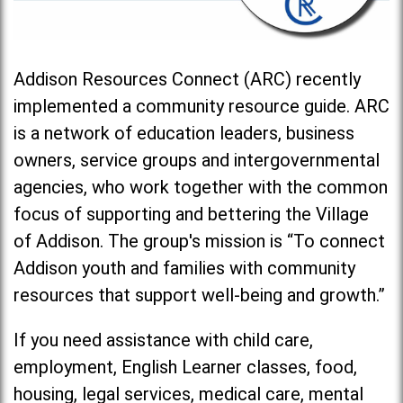
Addison Resources Connect (ARC) recently
implemented a community resource guide. ARC
is a network of education leaders, business
owners, service groups and intergovernmental
agencies, who work together with the common
focus of supporting and bettering the Village
of Addison. The group's mission is “To connect
Addison youth and families with community
resources that support well-being and growth.”
If you need assistance with child care,
employment, English Learner classes, food,
housing, legal services, medical care, mental