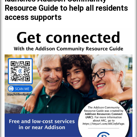
Resource Guide to help all residents
access supports