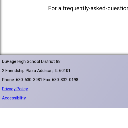
For a frequently-asked-questio
DuPage High School District 88
2 Friendship Plaza Addison, IL 60101
Phone: 630-530-3981 Fax: 630-832-0198
Privacy Policy
Accessibility