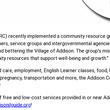
C) recently implemented a community resource gu
ners, service groups and intergovernmental agencie
 bettering the Village of Addison. The group's mis
ity resources that support well-being and growth.”
d care, employment, English Learner classes, food, 
, pregnancy, transportation and more, the Addison
!
f free and low-cost services provided in or near Ad
isonilguide.org
!