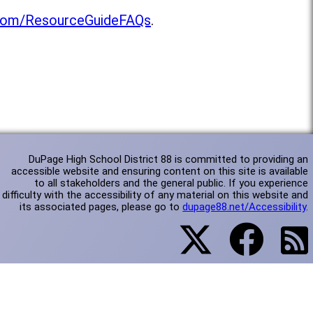
l.com/ResourceGuideFAQs
.
DuPage High School District 88 is committed to providing an
accessible website and ensuring content on this site is available
to all stakeholders and the general public. If you experience
difficulty with the accessibility of any material on this website and
its associated pages, please go to
dupage88.net/Accessibility
.