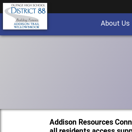
About Us
Business partnership/advertising opportu
Addison Resources Conn
all residents access sup