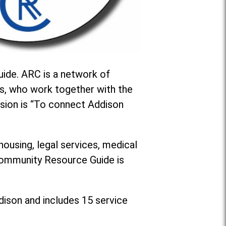
ide. ARC is a network of
s, who work together with the
sion is “To connect Addison
housing, legal services, medical
 Community Resource Guide is
dison and includes 15 service