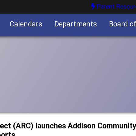
Parent Resour
Calendars
Departments
Board o
nities
ect (ARC) launches Addison Community 
ports