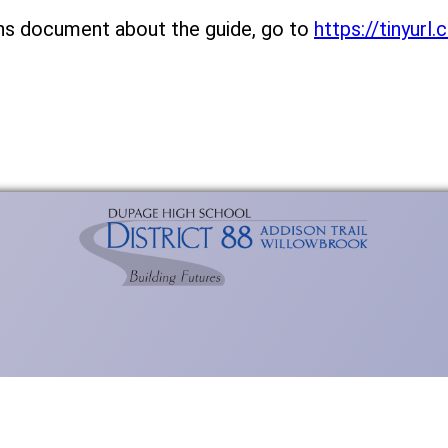
ns document about the guide, go to
https://tinyur