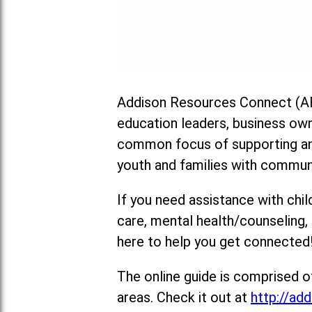
Addison Resources Connect (AR
education leaders, business ow
common focus of supporting and
youth and families with commun
If you need assistance with chil
care, mental health/counseling
here to help you get connected
The online guide is comprised o
areas. Check it out at
http://add